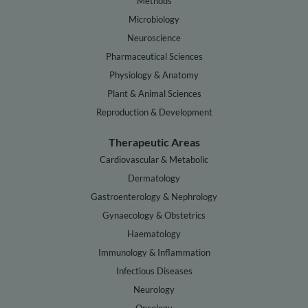
Methods
Microbiology
Neuroscience
Pharmaceutical Sciences
Physiology & Anatomy
Plant & Animal Sciences
Reproduction & Development
Therapeutic Areas
Cardiovascular & Metabolic
Dermatology
Gastroenterology & Nephrology
Gynaecology & Obstetrics
Haematology
Immunology & Inflammation
Infectious Diseases
Neurology
Oncology