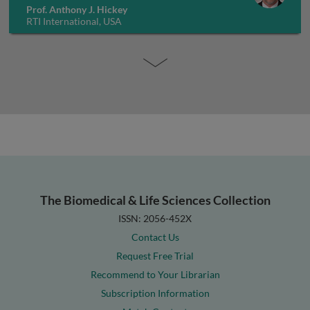
Prof. Anthony J. Hickey
RTI International, USA
The Biomedical & Life Sciences Collection
ISSN: 2056-452X
Contact Us
Request Free Trial
Recommend to Your Librarian
Subscription Information