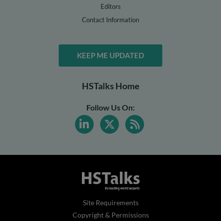
Editors
Contact Information
KEEP ME UPDATED
HSTalks Home
Follow Us On:
Site Requirements
Copyright & Permissions