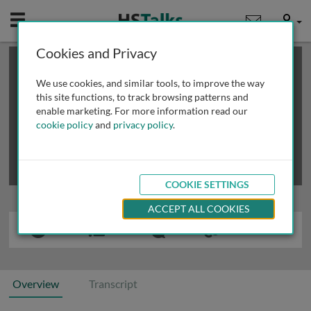
Mobile
User
Cookies and Privacy
×
This is a limited length demo talk; you may
login
or
review methods of
obtaining more access
.
We use cookies, and similar tools, to improve the way
this site functions, to track browsing patterns and
enable marketing. For more information read our
cookie policy
and
privacy policy
.
COOKIE SETTINGS
ACCEPT ALL COOKIES
Overview
Transcript