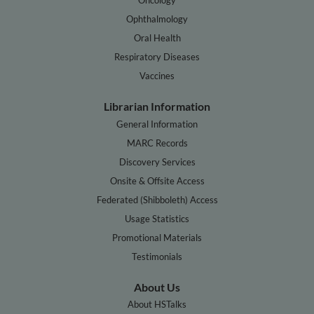
Ophthalmology
Oral Health
Respiratory Diseases
Vaccines
Librarian Information
General Information
MARC Records
Discovery Services
Onsite & Offsite Access
Federated (Shibboleth) Access
Usage Statistics
Promotional Materials
Testimonials
About Us
About HSTalks