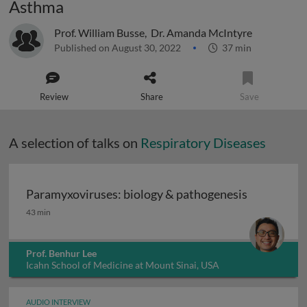
Asthma
Prof. William Busse
,
Dr. Amanda McIntyre
Published on August 30, 2022
37 min
Review
Share
Save
A selection of talks on
Respiratory Diseases
Paramyxoviruses: biology & pathogenesis
Paramyxoviruses: biology & pathogenesis
43 min
Prof. Benhur Lee
Icahn School of Medicine at Mount Sinai, USA
AUDIO INTERVIEW