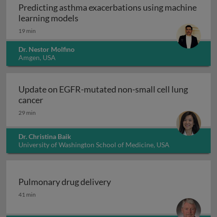
Predicting asthma exacerbations using machine
Predicting asthma exacerbations usi
learning models
19 min
Dr. Nestor Molfino
Amgen, USA
Update on EGFR-mutated non-small cell lung
Update on EGFR-mutated non-small cell lung 
cancer
29 min
Dr. Christina Baik
University of Washington School of Medicine, USA
Pulmonary drug delivery
Pulmonary drug delivery
41 min