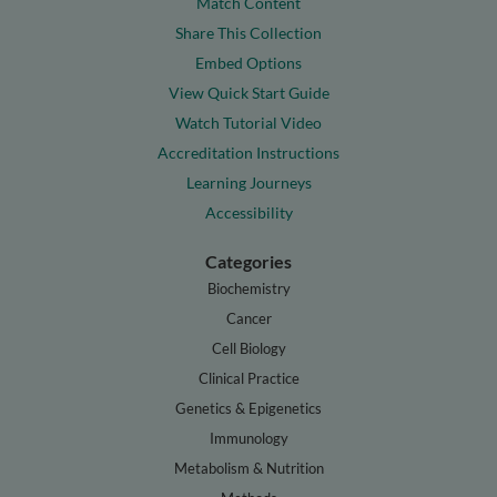
Match Content
Share This Collection
Embed Options
View Quick Start Guide
Watch Tutorial Video
Accreditation Instructions
Learning Journeys
Accessibility
Categories
Biochemistry
Cancer
Cell Biology
Clinical Practice
Genetics & Epigenetics
Immunology
Metabolism & Nutrition