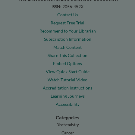
ISSN: 2056-452X
Contact Us
Request Free Trial
Recommend to Your Librarian
Subscription Information
Match Content
Share This Collection
Embed Options
View Quick Start Guide
Watch Tutorial Video
Accreditation Instructions
Learning Journeys
Accessibility
Categories
Biochemistry
Cancer