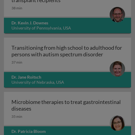
transplant recipients
38 min
Dr. Kevin J. Downes
University of Pennsylvania, USA
Transitioning from high school to adulthood for
Transitioning
persons with autism spectrum disorder
37 min
Dr. Jane Roitsch
University of Nebraska, USA
Microbiome therapies to treat gastrointestinal
Microbiome therapies to treat gastrointesti
diseases
35 min
Dr. Patricia Bloom