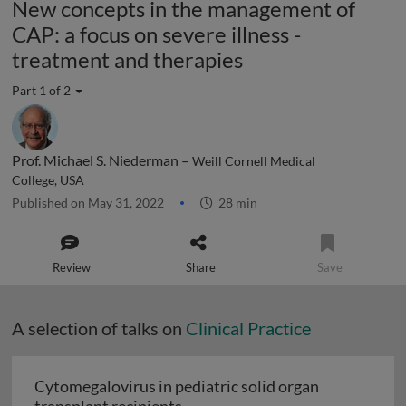
New concepts in the management of
CAP: a focus on severe illness -
treatment and therapies
Part 1 of 2
Prof. Michael S. Niederman –
Weill Cornell Medical
College, USA
Published on May 31, 2022
28 min
Review
Share
Save
A selection of talks on
Clinical Practice
Cytomegalovirus in pediatric solid organ
Cytomegalovirus in pediatric sol