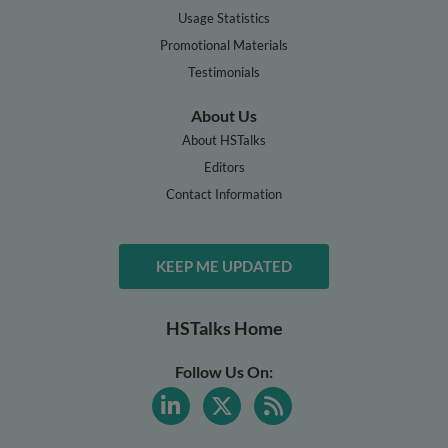
Usage Statistics
Promotional Materials
Testimonials
About Us
About HSTalks
Editors
Contact Information
KEEP ME UPDATED
HSTalks Home
Follow Us On: