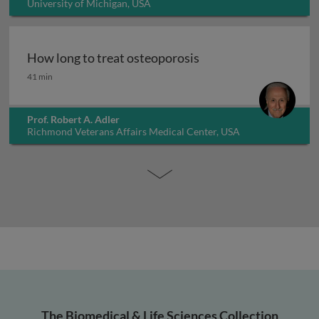
University of Michigan, USA
How long to treat osteoporosis
How long to treat osteoporosis
41 min
Prof. Robert A. Adler
Richmond Veterans Affairs Medical Center, USA
The Biomedical & Life Sciences Collection