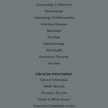
Gynaecology & Obstetrics
Haematology
Immunology & Inflammation
Infectious Diseases
Neurology
Oncology
Ophthalmology
Oral Health
Respiratory Diseases
Vaccines
Librarian Information
General Information
MARC Records
Discovery Services
Onsite & Offsite Access
Federated (Shibboleth) Access