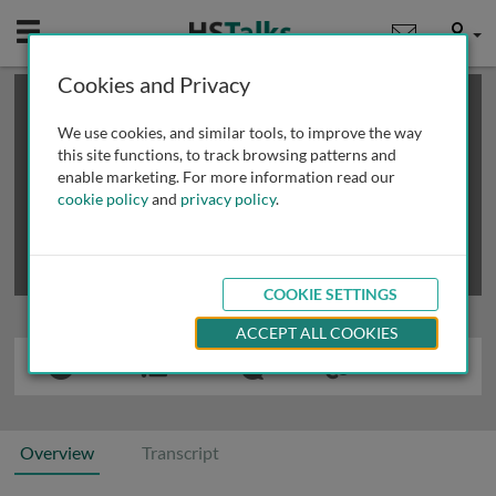
Mobile
User
Cookies and Privacy
×
This is a limited length demo talk; you may
login
or
review methods of
obtaining more access
.
We use cookies, and similar tools, to improve the way
this site functions, to track browsing patterns and
enable marketing. For more information read our
cookie policy
and
privacy policy
.
COOKIE SETTINGS
ACCEPT ALL COOKIES
Overview
Transcript