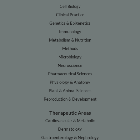
Cell Biology
Clinical Practice
Genetics & Epigenetics
Immunology
Metabolism & Nutrition
Methods
Microbiology
Neuroscience
Pharmaceutical Sciences
Physiology & Anatomy
Plant & Animal Sciences
Reproduction & Development
Therapeutic Areas
Cardiovascular & Metabolic
Dermatology
Gastroenterology & Nephrology