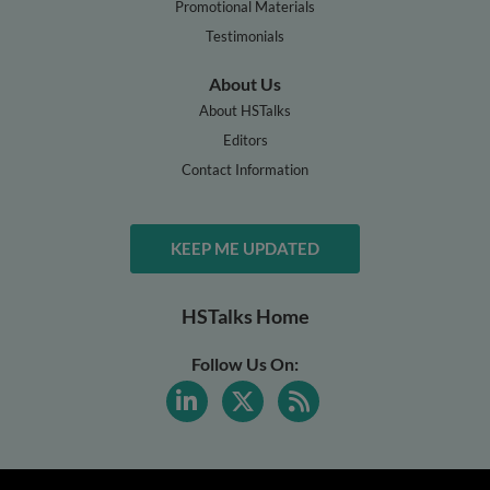
Promotional Materials
Testimonials
About Us
About HSTalks
Editors
Contact Information
KEEP ME UPDATED
HSTalks Home
Follow Us On: