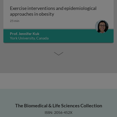
Exercise interventions and epidemiological
Exercise interventions and epi
approaches in obesity
25 min
Prof. Jennifer Kuk
York University, Canada
The Biomedical & Life Sciences Collection
ISSN: 2056-452X