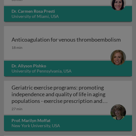
Dr. Carmen Rosa Presti
University of Miami, USA
Anticoagulation for venous thromboembolism
Anticoagulation for venous thromboembolism
18 min
Dr. Allyson Pishko
University of Pennsylvania, USA
Geriatric exercise programs: promoting
independence and quality of life in aging
populations - exercise prescription and
Geriatric exercise programs: promoting inde
programs
27 min
Prof. Marilyn Moffat
New York University, USA