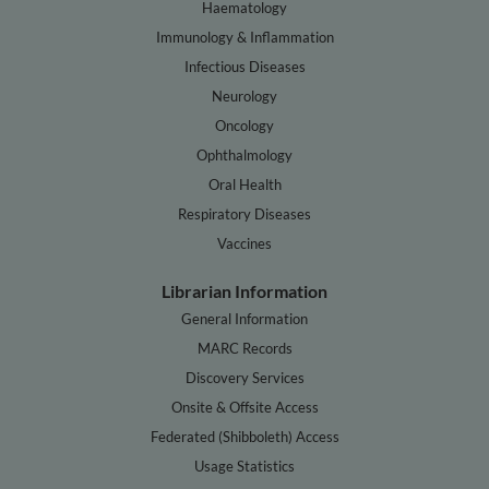
Haematology
Immunology & Inflammation
Infectious Diseases
Neurology
Oncology
Ophthalmology
Oral Health
Respiratory Diseases
Vaccines
Librarian Information
General Information
MARC Records
Discovery Services
Onsite & Offsite Access
Federated (Shibboleth) Access
Usage Statistics