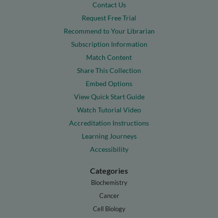
Contact Us
Request Free Trial
Recommend to Your Librarian
Subscription Information
Match Content
Share This Collection
Embed Options
View Quick Start Guide
Watch Tutorial Video
Accreditation Instructions
Learning Journeys
Accessibility
Categories
Biochemistry
Cancer
Cell Biology