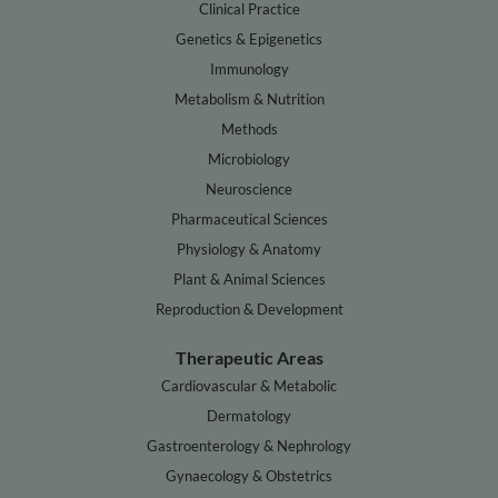
Clinical Practice
Genetics & Epigenetics
Immunology
Metabolism & Nutrition
Methods
Microbiology
Neuroscience
Pharmaceutical Sciences
Physiology & Anatomy
Plant & Animal Sciences
Reproduction & Development
Therapeutic Areas
Cardiovascular & Metabolic
Dermatology
Gastroenterology & Nephrology
Gynaecology & Obstetrics