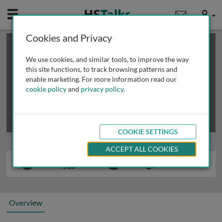
Mobile
User
Cookies and Privacy
×
This is a limited length demo talk; you may
login
or
review methods of
obtaining more access
.
We use cookies, and similar tools, to improve the way
this site functions, to track browsing patterns and
enable marketing. For more information read our
cookie policy
and
privacy policy
.
COOKIE SETTINGS
ACCEPT ALL COOKIES
Overview