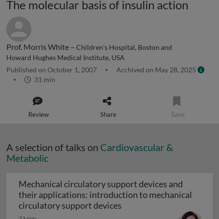
The molecular basis of insulin action
Prof. Morris White –
Children's Hospital, Boston and
Howard Hughes Medical Institute, USA
Published on October 1, 2007
Archived on May 28, 2025
31 min
Review
Share
Save
A selection of talks on
Cardiovascular &
Metabolic
Mechanical circulatory support devices and
their applications: introduction to mechanical
Mechanical circulatory su
circulatory support devices
33 min