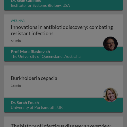
Dr. Sean Gibbons
Institute for Systems Biology, USA
WEBINAR
Innovations in antibiotic discovery: combating
Innovations in antibiotic discove
resistant infections
61 min
Prof. Mark Blaskovich
The University of Queensland, Australia
Burkholderia cepacia
Burkholderia cepacia
16 min
Dr. Sarah Fouch
University of Portsmouth, UK
The history of infectious disease: an overview