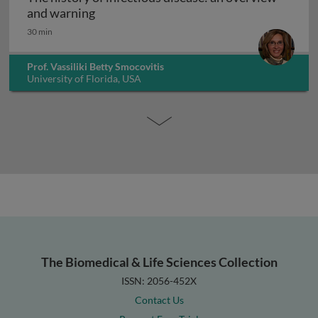
The history of infectious disease: an ov
and warning
30 min
Prof. Vassiliki Betty Smocovitis
University of Florida, USA
The Biomedical & Life Sciences Collection
ISSN: 2056-452X
Contact Us