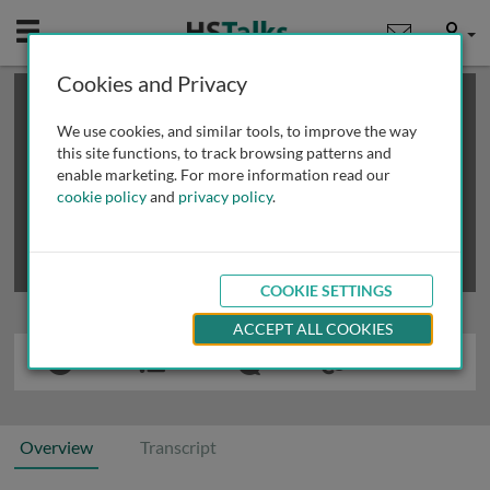
Mobile
User
Cookies and Privacy
×
This is a limited length demo talk; you may
login
or
review methods of
obtaining more access
.
We use cookies, and similar tools, to improve the way
this site functions, to track browsing patterns and
enable marketing. For more information read our
cookie policy
and
privacy policy
.
COOKIE SETTINGS
ACCEPT ALL COOKIES
Overview
Transcript