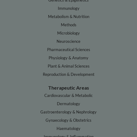
Genetics & Epigenetics
Immunology
Metabolism & Nutrition
Methods
Microbiology
Neuroscience
Pharmaceutical Sciences
Physiology & Anatomy
Plant & Animal Sciences
Reproduction & Development
Therapeutic Areas
Cardiovascular & Metabolic
Dermatology
Gastroenterology & Nephrology
Gynaecology & Obstetrics
Haematology
Immunology & Inflammation