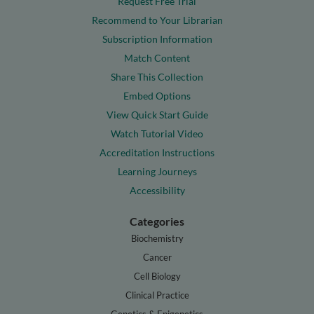
Request Free Trial
Recommend to Your Librarian
Subscription Information
Match Content
Share This Collection
Embed Options
View Quick Start Guide
Watch Tutorial Video
Accreditation Instructions
Learning Journeys
Accessibility
Categories
Biochemistry
Cancer
Cell Biology
Clinical Practice