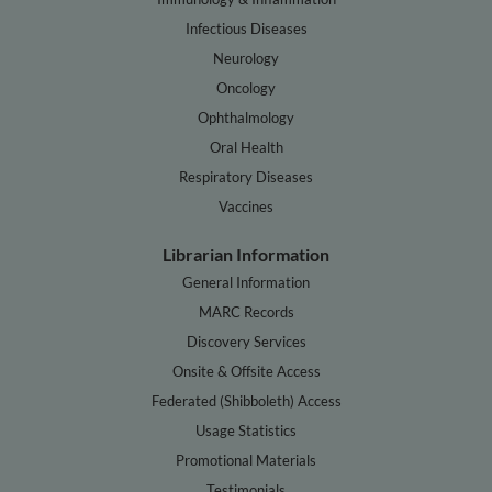
Infectious Diseases
Neurology
Oncology
Ophthalmology
Oral Health
Respiratory Diseases
Vaccines
Librarian Information
General Information
MARC Records
Discovery Services
Onsite & Offsite Access
Federated (Shibboleth) Access
Usage Statistics
Promotional Materials
Testimonials