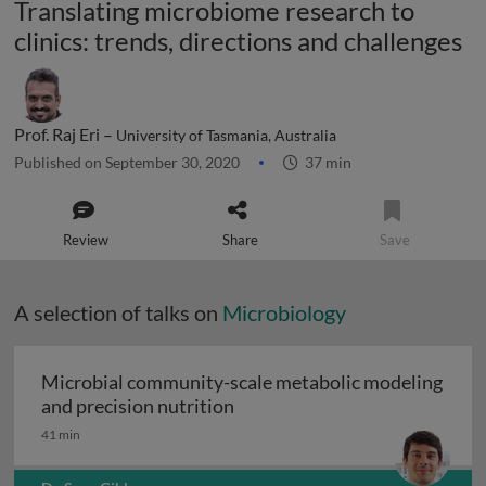
Translating microbiome research to
clinics: trends, directions and challenges
Prof. Raj Eri –
University of Tasmania, Australia
Published on September 30, 2020
37 min
Review
Share
Save
A selection of talks on
Microbiology
Microbial community-scale metabolic modeling
Microbial community-scale me
and precision nutrition
41 min