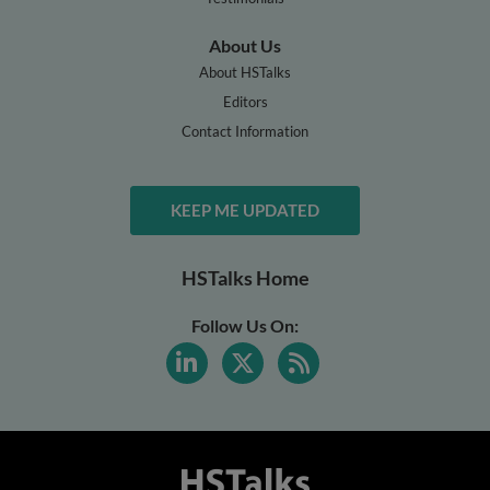
About Us
About HSTalks
Editors
Contact Information
KEEP ME UPDATED
HSTalks Home
Follow Us On: