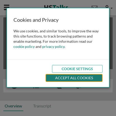
Mobile
User
Cookies and Privacy
×
This is a limited length demo talk; you may
login
or
review methods of
obtaining more access
.
We use cookies, and similar tools, to improve the way
this site functions, to track browsing patterns and
enable marketing. For more information read our
cookie policy
and
privacy policy
.
COOKIE SETTINGS
ACCEPT ALL COOKIES
Overview
Transcript