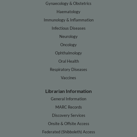
Gynaecology & Obstetrics
Haematology
Immunology & Inflammation
Infectious Diseases
Neurology
Oncology
Ophthalmology
Oral Health
Respiratory Diseases
Vaccines
Librarian Information
General Information
MARC Records
Discovery Services
Onsite & Offsite Access
Federated (Shibboleth) Access