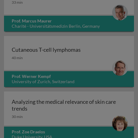
Chronic spontaneous and inducible urticaria 1
33 min
Prof. Marcus Maurer
Charité - Universitätsmedizin Berlin, Germany
Cutaneous T-cell lymphomas
Cutaneous T-cell lymphomas
40 min
Prof. Werner Kempf
University of Zurich, Switzerland
Analyzing the medical relevance of skin care
Analyzing the medical relevance of skin care t
trends
30 min
Prof. Zoe Draelos
Duke University, USA