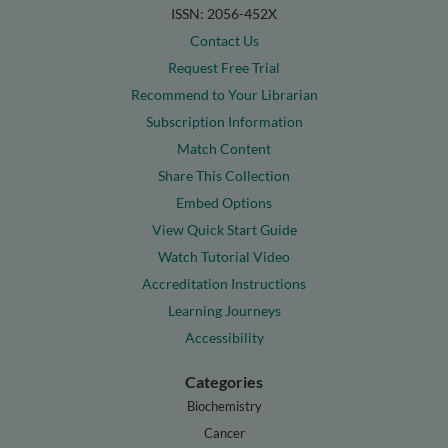
ISSN: 2056-452X
Contact Us
Request Free Trial
Recommend to Your Librarian
Subscription Information
Match Content
Share This Collection
Embed Options
View Quick Start Guide
Watch Tutorial Video
Accreditation Instructions
Learning Journeys
Accessibility
Categories
Biochemistry
Cancer