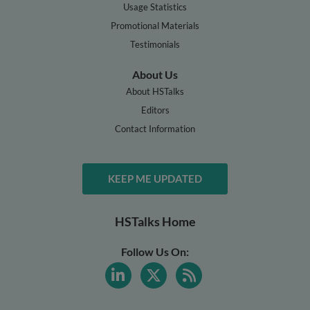
Usage Statistics
Promotional Materials
Testimonials
About Us
About HSTalks
Editors
Contact Information
KEEP ME UPDATED
HSTalks Home
Follow Us On: