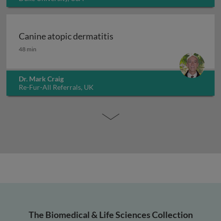
Canine atopic dermatitis
Canine atopic dermatitis
48 min
Dr. Mark Craig
Re-Fur-All Referrals, UK
The Biomedical & Life Sciences Collection