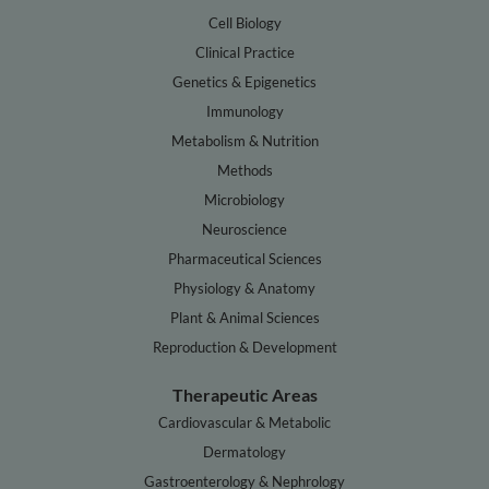
Cell Biology
Clinical Practice
Genetics & Epigenetics
Immunology
Metabolism & Nutrition
Methods
Microbiology
Neuroscience
Pharmaceutical Sciences
Physiology & Anatomy
Plant & Animal Sciences
Reproduction & Development
Therapeutic Areas
Cardiovascular & Metabolic
Dermatology
Gastroenterology & Nephrology