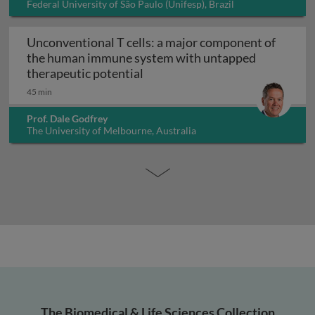
Federal University of São Paulo (Unifesp), Brazil
Unconventional T cells: a major component of
the human immune system with untapped
Unconventional T cells: a maj
therapeutic potential
45 min
Prof. Dale Godfrey
The University of Melbourne, Australia
The Biomedical & Life Sciences Collection