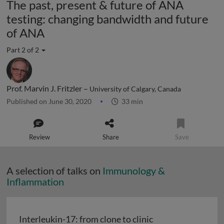
The past, present & future of ANA
testing: changing bandwidth and future
of ANA
Part 2 of 2
Prof. Marvin J. Fritzler –
University of Calgary, Canada
Published on June 30, 2020
33 min
Review
Share
Save
A selection of talks on
Immunology &
Inflammation
Interleukin-17: from clone to clinic