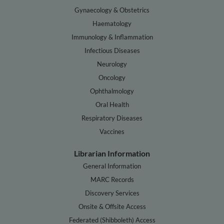
Gynaecology & Obstetrics
Haematology
Immunology & Inflammation
Infectious Diseases
Neurology
Oncology
Ophthalmology
Oral Health
Respiratory Diseases
Vaccines
Librarian Information
General Information
MARC Records
Discovery Services
Onsite & Offsite Access
Federated (Shibboleth) Access