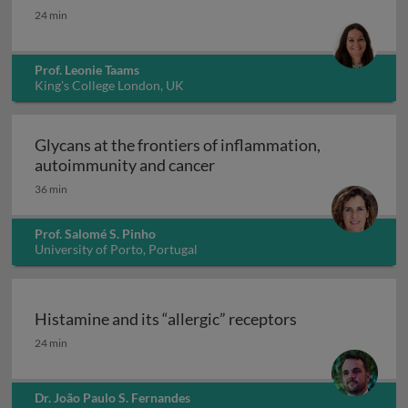
Interleukin-17: from clone to clinic
24 min
Prof. Leonie Taams
King's College London, UK
Glycans at the frontiers of inflammation,
Glycans at the frontiers o
autoimmunity and cancer
36 min
Prof. Salomé S. Pinho
University of Porto, Portugal
Histamine and its “allergic” receptors
Histamine and its “allergic” receptors
24 min
Dr. João Paulo S. Fernandes