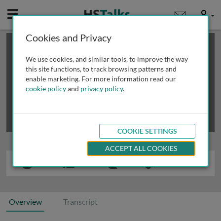
Mobile
User
Cookies and Privacy
×
This is a limited length demo talk; you may
login
or
review methods of
obtaining more access
.
We use cookies, and similar tools, to improve the way
this site functions, to track browsing patterns and
enable marketing. For more information read our
cookie policy
and
privacy policy
.
COOKIE SETTINGS
ACCEPT ALL COOKIES
Overview
Transcript