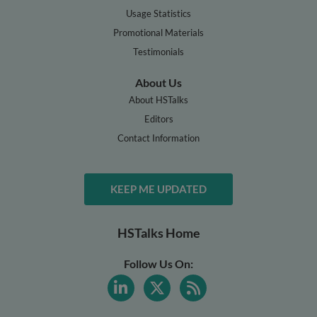
Usage Statistics
Promotional Materials
Testimonials
About Us
About HSTalks
Editors
Contact Information
KEEP ME UPDATED
HSTalks Home
Follow Us On: