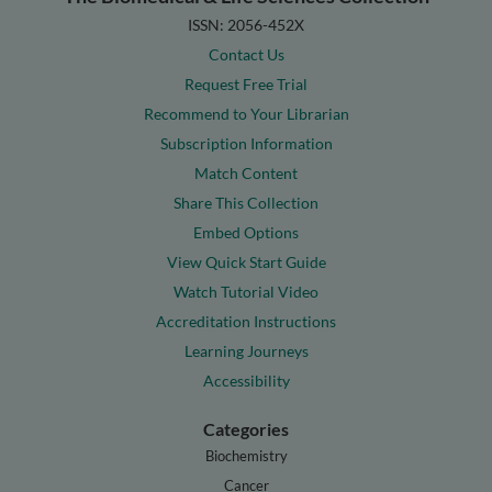
ISSN: 2056-452X
Contact Us
Request Free Trial
Recommend to Your Librarian
Subscription Information
Match Content
Share This Collection
Embed Options
View Quick Start Guide
Watch Tutorial Video
Accreditation Instructions
Learning Journeys
Accessibility
Categories
Biochemistry
Cancer