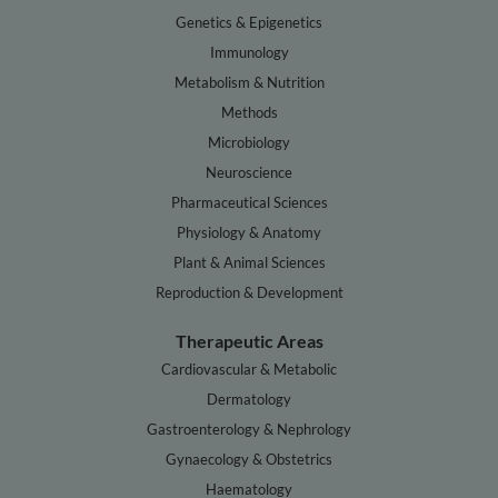
Genetics & Epigenetics
Immunology
Metabolism & Nutrition
Methods
Microbiology
Neuroscience
Pharmaceutical Sciences
Physiology & Anatomy
Plant & Animal Sciences
Reproduction & Development
Therapeutic Areas
Cardiovascular & Metabolic
Dermatology
Gastroenterology & Nephrology
Gynaecology & Obstetrics
Haematology