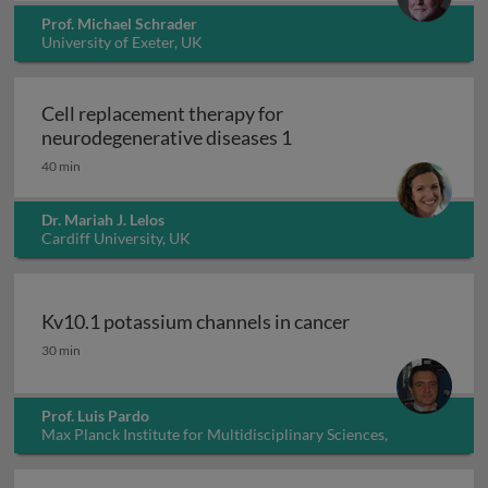
Prof. Michael Schrader
University of Exeter, UK
Cell replacement therapy for
Cell replacement thera
neurodegenerative diseases 1
40 min
Dr. Mariah J. Lelos
Cardiff University, UK
Kv10.1 potassium channels in cancer
Kv10.1 potassium channels in cancer
30 min
Prof. Luis Pardo
Max Planck Institute for Multidisciplinary Sciences,
Germany