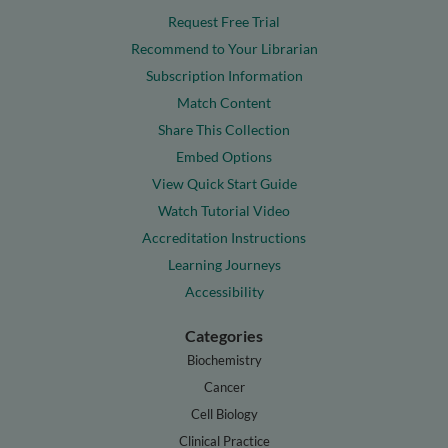
Request Free Trial
Recommend to Your Librarian
Subscription Information
Match Content
Share This Collection
Embed Options
View Quick Start Guide
Watch Tutorial Video
Accreditation Instructions
Learning Journeys
Accessibility
Categories
Biochemistry
Cancer
Cell Biology
Clinical Practice