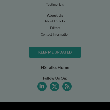
Testimonials
About Us
About HSTalks
Editors
Contact Information
KEEP ME UPDATED
HSTalks Home
Follow Us On: