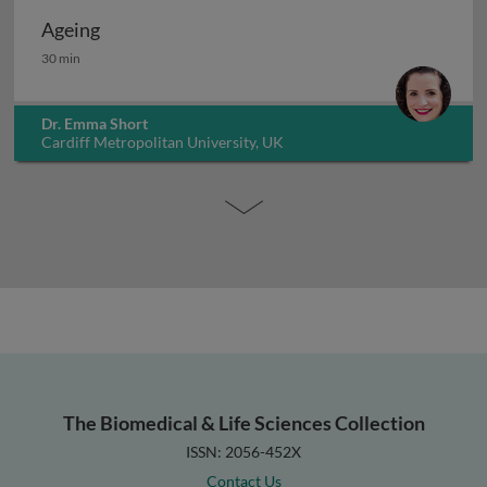
Ageing
Ageing
30 min
Dr. Emma Short
Cardiff Metropolitan University, UK
The Biomedical & Life Sciences Collection
ISSN: 2056-452X
Contact Us