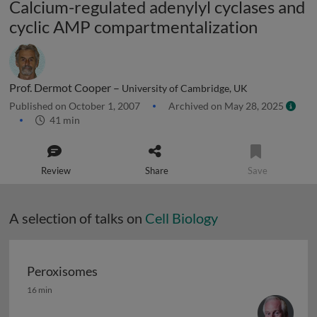
Calcium-regulated adenylyl cyclases and
cyclic AMP compartmentalization
Prof. Dermot Cooper –
University of Cambridge, UK
Published on October 1, 2007
Archived on May 28, 2025
41 min
Review
Share
Save
A selection of talks on
Cell Biology
Peroxisomes
Peroxisomes
16 min