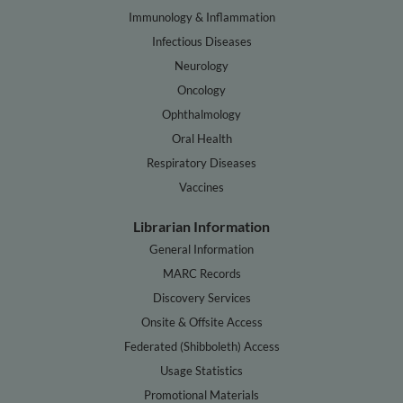
Immunology & Inflammation
Infectious Diseases
Neurology
Oncology
Ophthalmology
Oral Health
Respiratory Diseases
Vaccines
Librarian Information
General Information
MARC Records
Discovery Services
Onsite & Offsite Access
Federated (Shibboleth) Access
Usage Statistics
Promotional Materials