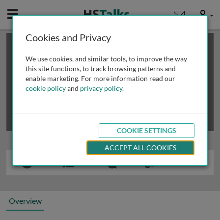
Mobile
User
Cookies and Privacy
×
This is a limited length demo talk; you may
login
or
review methods of
obtaining more access
.
We use cookies, and similar tools, to improve the way
this site functions, to track browsing patterns and
enable marketing. For more information read our
cookie policy
and
privacy policy
.
COOKIE SETTINGS
ACCEPT ALL COOKIES
Overview