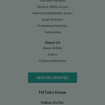
Discovery Services
Onsite & Offsite Access
Federated (Shibboleth) Access
Usage Statistics
Promotional Materials
Testimonials
About Us
About HSTalks
Editors
Contact Information
KEEP ME UPDATED
HSTalks Home
Follow Us On: