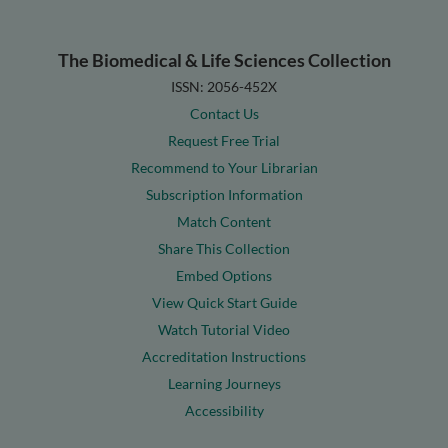
The Biomedical & Life Sciences Collection
ISSN: 2056-452X
Contact Us
Request Free Trial
Recommend to Your Librarian
Subscription Information
Match Content
Share This Collection
Embed Options
View Quick Start Guide
Watch Tutorial Video
Accreditation Instructions
Learning Journeys
Accessibility