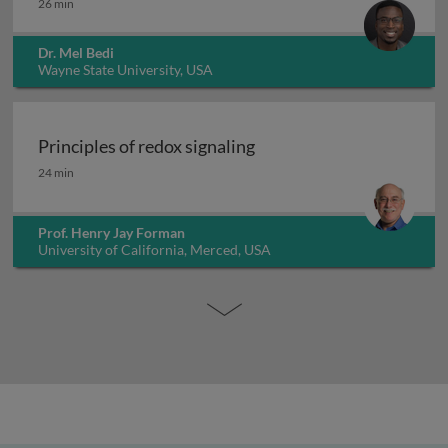
26 min
Dr. Mel Bedi
Wayne State University, USA
Principles of redox signaling
Principles of redox signaling
24 min
Prof. Henry Jay Forman
University of California, Merced, USA