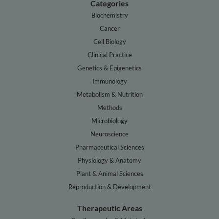
Categories
Biochemistry
Cancer
Cell Biology
Clinical Practice
Genetics & Epigenetics
Immunology
Metabolism & Nutrition
Methods
Microbiology
Neuroscience
Pharmaceutical Sciences
Physiology & Anatomy
Plant & Animal Sciences
Reproduction & Development
Therapeutic Areas