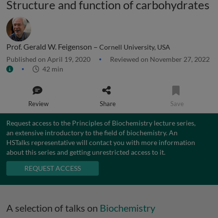
Structure and function of carbohydrates
Prof. Gerald W. Feigenson –
Cornell University, USA
Published on April 19, 2020
Reviewed on November 27, 2022
42 min
Review
Share
Save
Request access to the Principles of Biochemistry lecture series,
an extensive introductory to the field of biochemistry. An
HSTalks representative will contact you with more information
about this series and getting unrestricted access to it.
REQUEST ACCESS
A selection of talks on
Biochemistry