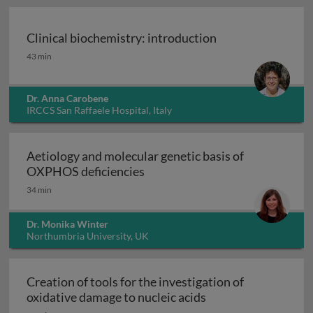
Clinical biochemistry: introduction
Clinical biochemistry: introduction
43 min
Dr. Anna Carobene
IRCCS San Raffaele Hospital, Italy
Aetiology and molecular genetic basis of
Aetiology and molecular geneti
OXPHOS deficiencies
34 min
Dr. Monika Winter
Northumbria University, UK
Creation of tools for the investigation of
Creation of tools fo
oxidative damage to nucleic acids