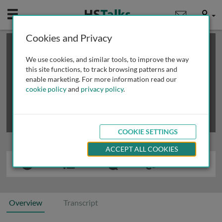
Mobile
User
Cookies and Privacy
×
This is a limited length demo talk; you may
login
or
review methods of
obtaining more access
.
We use cookies, and similar tools, to improve the way
this site functions, to track browsing patterns and
enable marketing. For more information read our
cookie policy
and
privacy policy
.
COOKIE SETTINGS
ACCEPT ALL COOKIES
Overview
Transcript