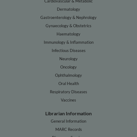
Cardiovascular & Metabolic
Dermatology
Gastroenterology & Nephrology
Gynaecology & Obstetrics
Haematology
Immunology & Inflammation
Infectious Diseases
Neurology
Oncology
Ophthalmology
Oral Health
Respiratory Diseases
Vaccines
Librarian Information
General Information
MARC Records