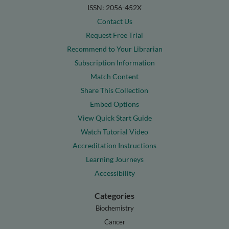
ISSN: 2056-452X
Contact Us
Request Free Trial
Recommend to Your Librarian
Subscription Information
Match Content
Share This Collection
Embed Options
View Quick Start Guide
Watch Tutorial Video
Accreditation Instructions
Learning Journeys
Accessibility
Categories
Biochemistry
Cancer