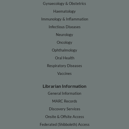
Gynaecology & Obstetrics
Haematology
Immunology & Inflammation
Infectious Diseases
Neurology
Oncology
Ophthalmology
Oral Health
Respiratory Diseases
Vaccines
Librarian Information
General Information
MARC Records
Discovery Services
Onsite & Offsite Access
Federated (Shibboleth) Access