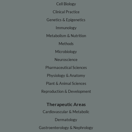
Cell Biology
Clinical Practice
Genetics & Epigenetics
Immunology
Metabolism & Nutrition
Methods
Microbiology
Neuroscience
Pharmaceutical Sciences
Physiology & Anatomy
Plant & Animal Sciences
Reproduction & Development
Therapeutic Areas
Cardiovascular & Metabolic
Dermatology
Gastroenterology & Nephrology