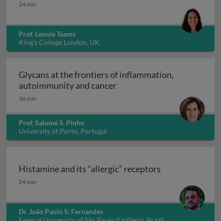
Interleukin-17: from clone to clinic
24 min
Prof. Leonie Taams
King's College London, UK
Glycans at the frontiers of inflammation,
Glycans at the frontiers o
autoimmunity and cancer
36 min
Prof. Salomé S. Pinho
University of Porto, Portugal
Histamine and its “allergic” receptors
Histamine and its “allergic” receptors
24 min
Dr. João Paulo S. Fernandes
Federal University of São Paulo (Unifesp), Brazil