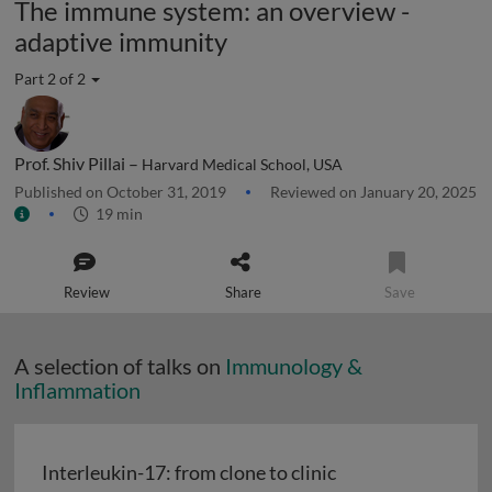
The immune system: an overview -
adaptive immunity
Part 2 of 2
Prof. Shiv Pillai –
Harvard Medical School, USA
Published on October 31, 2019
Reviewed on January 20, 2025
19 min
Review
Share
Save
A selection of talks on
Immunology &
Inflammation
Interleukin-17: from clone to clinic