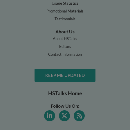
Usage Statistics
Promotional Materials
Testimonials
About Us
About HSTalks
Editors
Contact Information
KEEP ME UPDATED
HSTalks Home
Follow Us On: