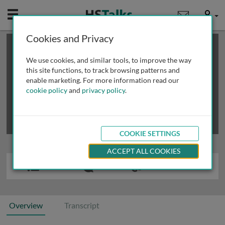
Mobile
User
Cookies and Privacy
×
This is a limited length demo talk; you may
login
or
review methods of
obtaining more access
.
We use cookies, and similar tools, to improve the way
this site functions, to track browsing patterns and
enable marketing. For more information read our
cookie policy
and
privacy policy
.
COOKIE SETTINGS
ACCEPT ALL COOKIES
Overview
Transcript