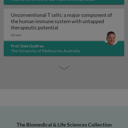
Unconventional T cells: a major component of
the human immune system with untapped
Unconventional T cells: a maj
therapeutic potential
45 min
Prof. Dale Godfrey
The University of Melbourne, Australia
The Biomedical & Life Sciences Collection