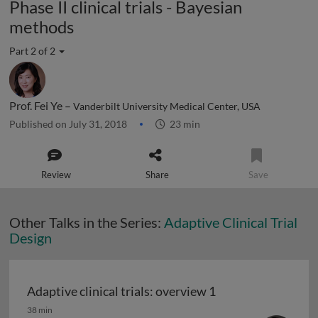
Phase II clinical trials - Bayesian
methods
Part 2 of 2
Prof. Fei Ye –
Vanderbilt University Medical Center, USA
Published on July 31, 2018
23 min
Review
Share
Save
Other Talks in the Series:
Adaptive Clinical Trial
Design
Adaptive clinical trials: overview 1
Adaptive clinical trials: overview 1
38 min