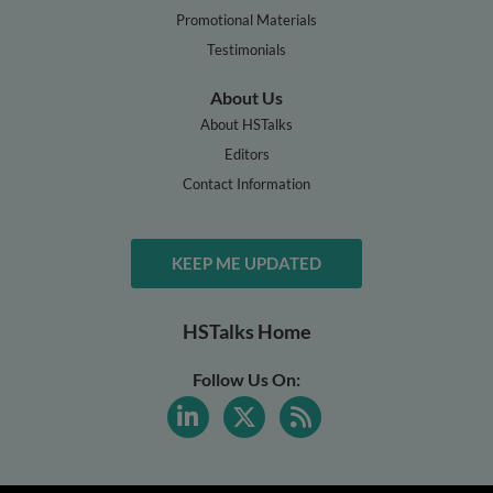
Promotional Materials
Testimonials
About Us
About HSTalks
Editors
Contact Information
KEEP ME UPDATED
HSTalks Home
Follow Us On: