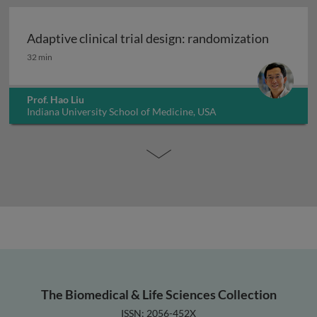
Adaptive clinical trial design: randomization
Adaptive clinical trial design: randomization
32 min
Prof. Hao Liu
Indiana University School of Medicine, USA
The Biomedical & Life Sciences Collection
ISSN: 2056-452X