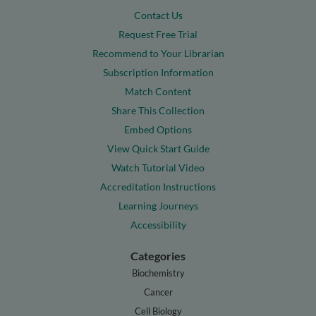
Contact Us
Request Free Trial
Recommend to Your Librarian
Subscription Information
Match Content
Share This Collection
Embed Options
View Quick Start Guide
Watch Tutorial Video
Accreditation Instructions
Learning Journeys
Accessibility
Categories
Biochemistry
Cancer
Cell Biology