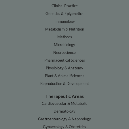
Clinical Practice
Genetics & Epigenetics
Immunology
Metabolism & Nutrition
Methods
Microbiology
Neuroscience
Pharmaceutical Sciences
Physiology & Anatomy
Plant & Animal Sciences
Reproduction & Development
Therapeutic Areas
Cardiovascular & Metabolic
Dermatology
Gastroenterology & Nephrology
Gynaecology & Obstetrics