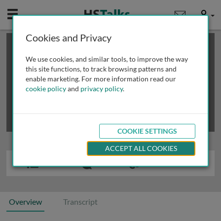
Mobile
User
Cookies and Privacy
×
This is a limited length demo talk; you may
login
or
review methods of
obtaining more access
.
We use cookies, and similar tools, to improve the way
this site functions, to track browsing patterns and
enable marketing. For more information read our
cookie policy
and
privacy policy
.
COOKIE SETTINGS
ACCEPT ALL COOKIES
Overview
Transcript