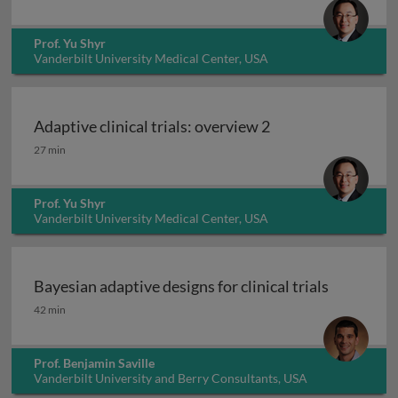
Prof. Yu Shyr
Vanderbilt University Medical Center, USA
Adaptive clinical trials: overview 2
Adaptive clinical trials: overview 2
27 min
Prof. Yu Shyr
Vanderbilt University Medical Center, USA
Bayesian adaptive designs for clinical trials
Bayesian adaptive designs for clinical trials
42 min
Prof. Benjamin Saville
Vanderbilt University and Berry Consultants, USA