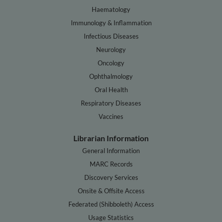
Haematology
Immunology & Inflammation
Infectious Diseases
Neurology
Oncology
Ophthalmology
Oral Health
Respiratory Diseases
Vaccines
Librarian Information
General Information
MARC Records
Discovery Services
Onsite & Offsite Access
Federated (Shibboleth) Access
Usage Statistics