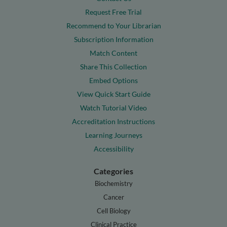
Request Free Trial
Recommend to Your Librarian
Subscription Information
Match Content
Share This Collection
Embed Options
View Quick Start Guide
Watch Tutorial Video
Accreditation Instructions
Learning Journeys
Accessibility
Categories
Biochemistry
Cancer
Cell Biology
Clinical Practice