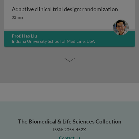
Adaptive clinical trial design: randomization
Adaptive clinical trial design: randomization
32 min
Prof. Hao Liu
Indiana University School of Medicine, USA
The Biomedical & Life Sciences Collection
ISSN: 2056-452X
Contact Us