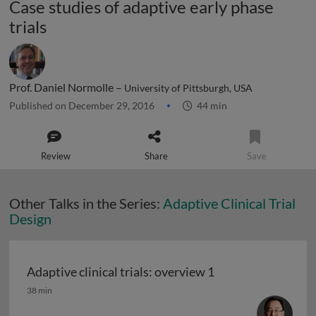
Case studies of adaptive early phase
trials
Prof. Daniel Normolle –
University of Pittsburgh, USA
Published on December 29, 2016
44 min
Review
Share
Save
Other Talks in the Series:
Adaptive Clinical Trial
Design
Adaptive clinical trials: overview 1
Adaptive clinical trials: overview 1
38 min