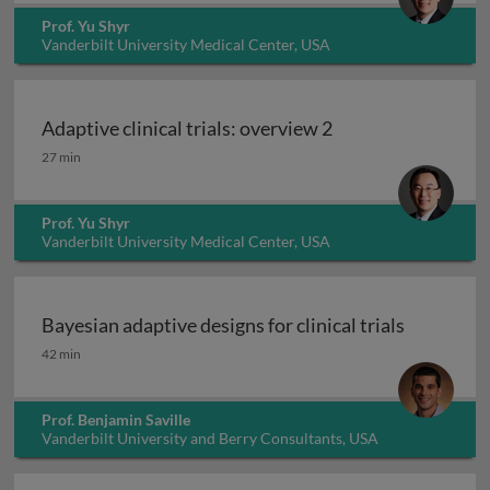
Prof. Yu Shyr
Vanderbilt University Medical Center, USA
Adaptive clinical trials: overview 2
Adaptive clinical trials: overview 2
27 min
Prof. Yu Shyr
Vanderbilt University Medical Center, USA
Bayesian adaptive designs for clinical trials
Bayesian adaptive designs for clinical trials
42 min
Prof. Benjamin Saville
Vanderbilt University and Berry Consultants, USA