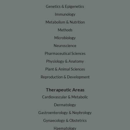
Genetics & Epigenetics
Immunology
Metabolism & Nutrition
Methods
Microbiology
Neuroscience
Pharmaceutical Sciences
Physiology & Anatomy
Plant & Animal Sciences
Reproduction & Development
Therapeutic Areas
Cardiovascular & Metabolic
Dermatology
Gastroenterology & Nephrology
Gynaecology & Obstetrics
Haematology