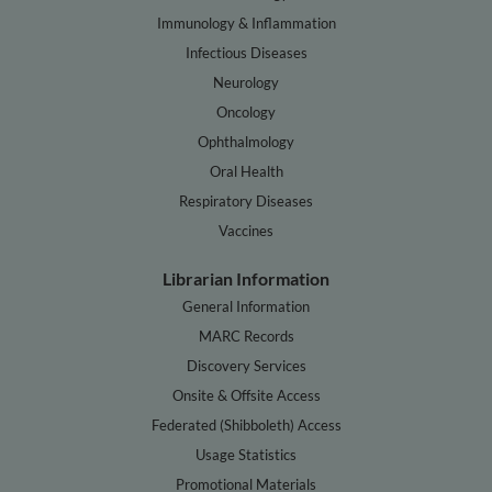
Immunology & Inflammation
Infectious Diseases
Neurology
Oncology
Ophthalmology
Oral Health
Respiratory Diseases
Vaccines
Librarian Information
General Information
MARC Records
Discovery Services
Onsite & Offsite Access
Federated (Shibboleth) Access
Usage Statistics
Promotional Materials