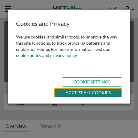
Mobile
User
Cookies and Privacy
×
This is a limited length demo talk; you may
login
or
review methods of
obtaining more access
.
We use cookies, and similar tools, to improve the way
this site functions, to track browsing patterns and
enable marketing. For more information read our
cookie policy
and
privacy policy
.
COOKIE SETTINGS
ACCEPT ALL COOKIES
Overview
Transcript