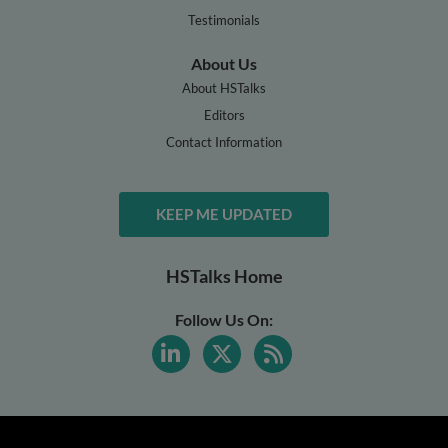
Testimonials
About Us
About HSTalks
Editors
Contact Information
KEEP ME UPDATED
HSTalks Home
Follow Us On: