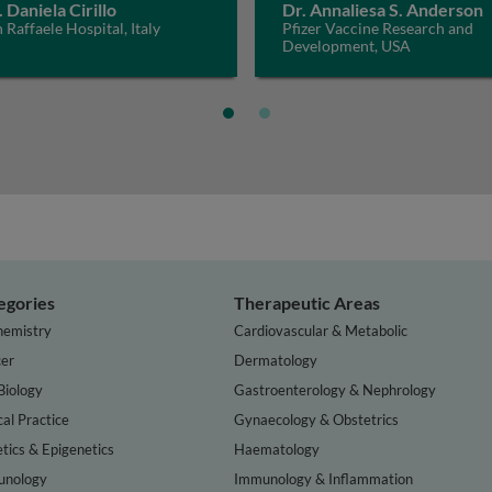
. Daniela Cirillo
Dr. Annaliesa S. Anderson
 Raffaele Hospital, Italy
Pfizer Vaccine Research and
Development, USA
egories
Therapeutic Areas
hemistry
Cardiovascular & Metabolic
er
Dermatology
Biology
Gastroenterology & Nephrology
cal Practice
Gynaecology & Obstetrics
tics & Epigenetics
Haematology
nology
Immunology & Inflammation