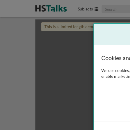
Search The Biom
Subjects
This is a limited length demo talk; you may
login
Cookies an
We use cookies, 
enable marketin