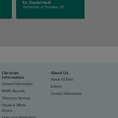
Dr. Daniel Neill
University of Dundee, UK
Librarian
About Us
Information
About HSTalks
General Information
Editors
MARC Records
Contact Information
Discovery Services
Onsite & Offsite
Access
Federated (Shibboleth)