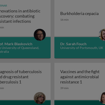
BINAR
novations in antibiotic
Burkholderia cepacia
scovery: combating
unity-scale metabolic modeling and precision nutrition
Burkholderia cepacia
16 min
Innovations in antibiotic discovery: comb
sistant infections
min
of. Mark Blaskovich
Dr. Sarah Fouch
 University of Queensland,
University of Portsmouth, UK
tralia
agnosis of tuberculosis
Vaccines and the fight
d drug resistant
against antimicrobial
 and the ugly
Diagnosis of tuberculosis and drug resistant t
Vaccines and 
berculosis 1
resistance 1
min
39 min