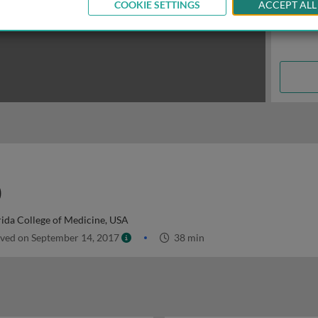
COOKIE SETTINGS
ACCEPT ALL
)
rida College of Medicine, USA
ved on September 14, 2017
38 min