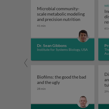
WE
Microbial community-
In
scale metabolic modeling
di
Microbial comm
and precision nutrition
re
41 min
61 
Dr. Sean Gibbons
Pr
Institute for Systems Biology, USA
The
Aus
Di
Biofilms: the good the bad
an
Biofilms: the good the bad
and the ugly
tu
28 min
29 