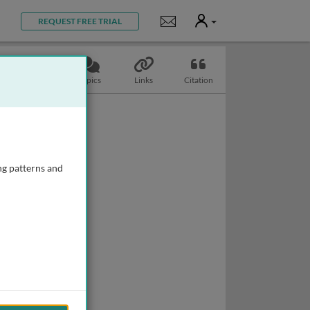
User
Notifications
REQUEST FREE TRIAL
Slides
Topics
Links
Citation
ng patterns and