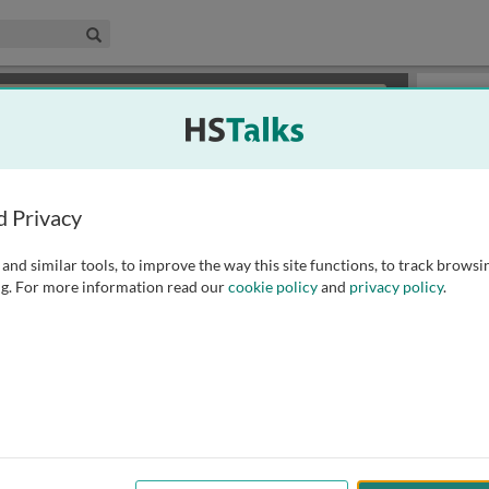
edical & Life Sciences Collection
Search
×
or review methods of
obtaining more access
.
Playlist
d Privacy
and similar tools, to improve the way this site functions, to track browsi
g. For more information read our
cookie policy
and
privacy policy
.