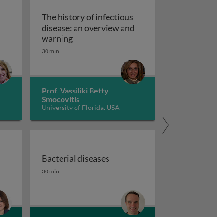
The history of infectious
disease: an overview and
The history of infectious disease: an 
warning
ating resistant infections
30 min
Prof. Vassiliki Betty
Smocovitis
University of Florida, USA
Bacterial diseases
uberculosis 1
the fight against antimicrobial resistance 1
Bacterial diseases
30 min