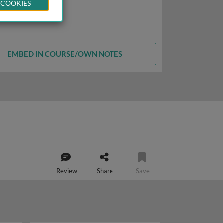
 COOKIES
EMBED IN COURSE/OWN NOTES
Review
Share
Save