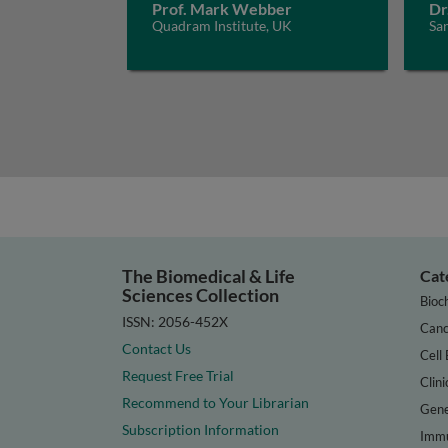
Prof. Mark Webber
Dr
Quadram Institute, UK
San
The Biomedical & Life
Cat
Sciences Collection
Bioc
ISSN: 2056-452X
Canc
Contact Us
Cell 
Request Free Trial
Clini
Recommend to Your Librarian
Gene
Subscription Information
Immu