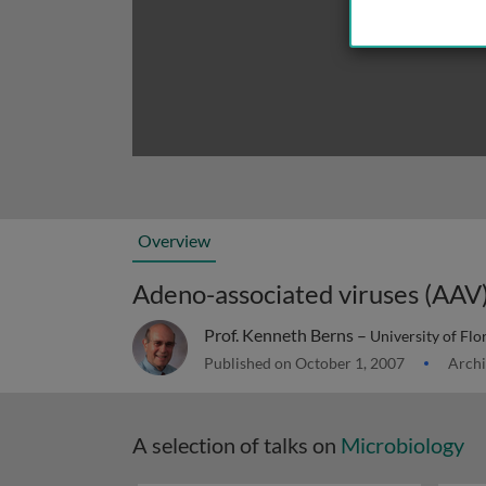
Overview
Adeno-associated viruses (AAV
Prof. Kenneth Berns –
University of Flo
Published on October 1, 2007
Archi
A selection of talks on
Microbiology