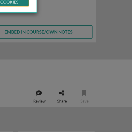
 COOKIES
EMBED IN COURSE/OWN NOTES
Review
Share
Save