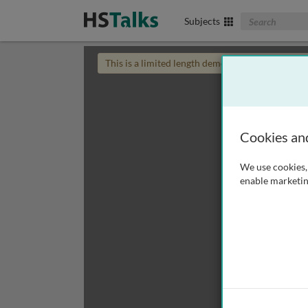
Search The Biom
Subjects
This is a limited length demo talk; you may
login
Cookies an
We use cookies, 
enable marketin