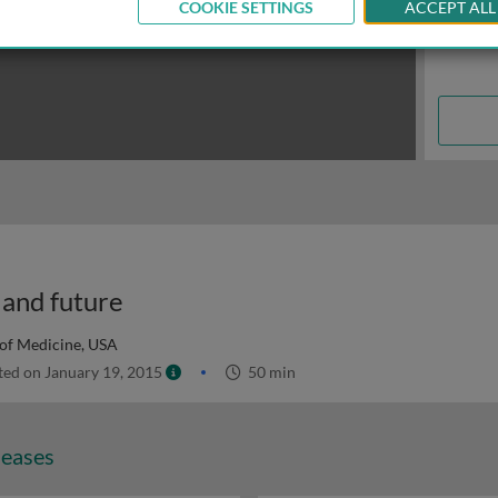
COOKIE SETTINGS
ACCEPT ALL
 and future
 of Medicine, USA
ed on January 19, 2015
50 min
seases