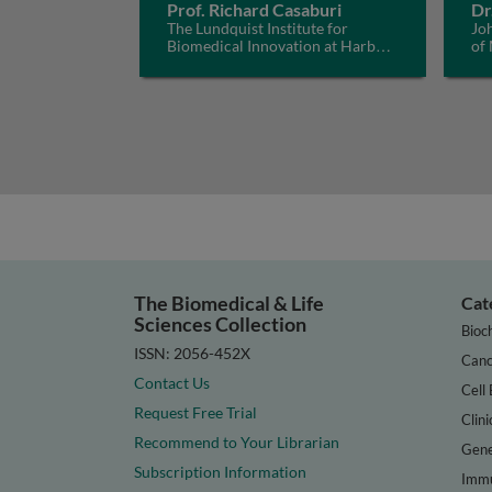
Prof. Richard Casaburi
Dr
The Lundquist Institute for
Jo
Biomedical Innovation at Harbor-
of
UCLA Medical Center, USA
The Biomedical & Life
Cat
Sciences Collection
Bioc
ISSN: 2056-452X
Canc
Contact Us
Cell 
Request Free Trial
Clini
Recommend to Your Librarian
Gene
Subscription Information
Immu