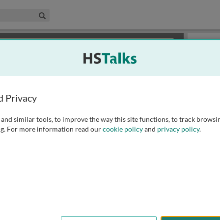
edical & Life Sciences Collection
Search
×
or review methods of
obtaining more access
.
Slides
d Privacy
and similar tools, to improve the way this site functions, to track browsi
g. For more information read our
cookie policy
and
privacy policy
.