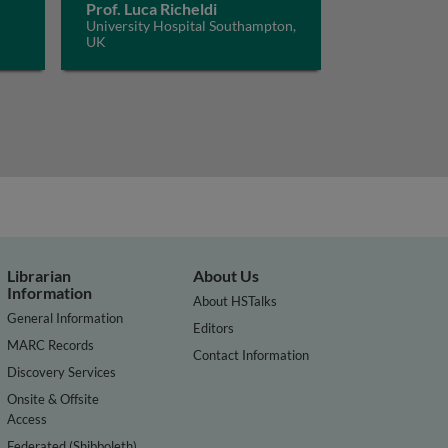
Prof. Luca Richeldi
University Hospital Southampton,
UK
Librarian
About Us
Information
About HSTalks
General Information
Editors
MARC Records
Contact Information
Discovery Services
Onsite & Offsite
Access
Federated (Shibboleth)