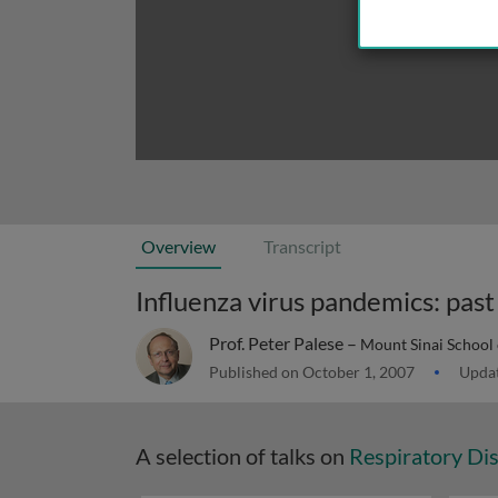
Overview
Transcript
Influenza virus pandemics: past
Prof. Peter Palese –
Mount Sinai School
Published on October 1, 2007
Updat
A selection of talks on
Respiratory Di