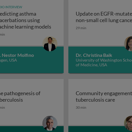
IO INTERVIEW
edicting asthma
Update on EGFR-mutat
ogy & pathogenesis
acerbations using
non-small cell lung canc
Predicting asthma exacerbations u
chine learning models
29 min
min
. Nestor Molfino
Dr. Christina Baik
gen, USA
University of Washington Scho
of Medicine, USA
e pathogenesis of
Community engagement
The pathogenesis of tuberculosis
Commun
berculosis
tuberculosis care
istory, promise and problems
min
30 min