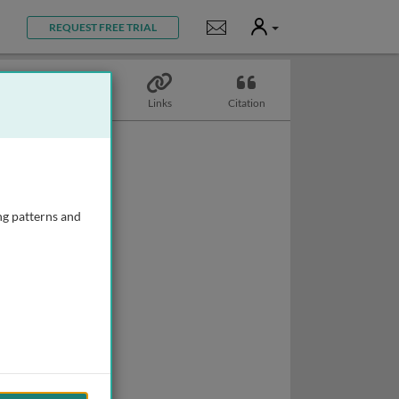
User
Notifications
REQUEST FREE TRIAL
Topics
Links
Citation
ng patterns and