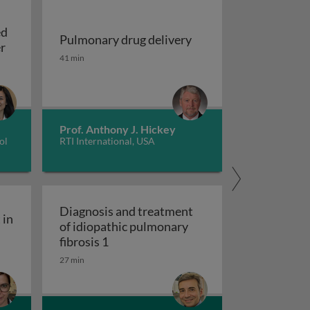
ed
Pulmonary drug delivery
Update on EGFR-mutated non-small cell lung cancer
er
Pulmonary drug delivery
41 min
sing machine learning models
Prof. Anthony J. Hickey
ol
RTI International, USA
Diagnosis and treatment
 in
of idiopathic pulmonary
ity engagement in tuberculosis care
Diagnosis and treatment of idiopathic
fibrosis 1
27 min