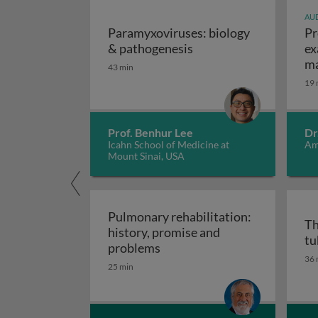
AUD
Paramyxoviruses: biology
Pr
Paramyxoviruses: biol
& pathogenesis
ex
ma
43 min
19 
Prof. Benhur Lee
Dr
Icahn School of Medicine at
Am
Mount Sinai, USA
Pulmonary rehabilitation:
Th
history, promise and
tu
Pulmonary rehabilitation: h
problems
36 
25 min