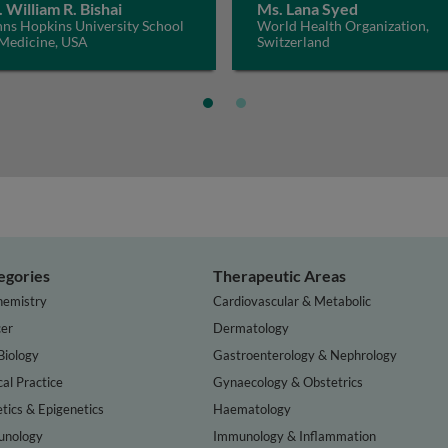
. William R. Bishai
Ms. Lana Syed
hns Hopkins University School
World Health Organization,
 Medicine, USA
Switzerland
egories
Therapeutic Areas
hemistry
Cardiovascular & Metabolic
er
Dermatology
Biology
Gastroenterology & Nephrology
cal Practice
Gynaecology & Obstetrics
tics & Epigenetics
Haematology
nology
Immunology & Inflammation