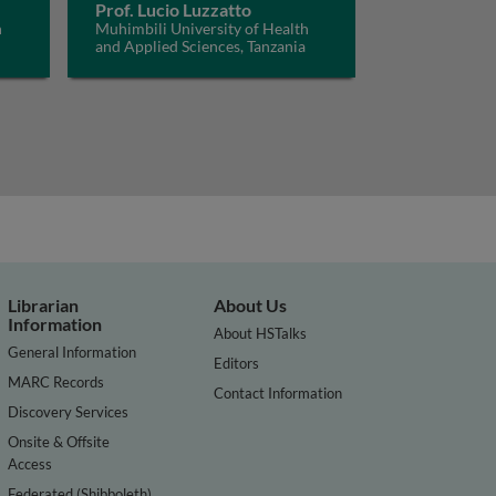
Prof. Lucio Luzzatto
h
Muhimbili University of Health
and Applied Sciences, Tanzania
Librarian
About Us
Information
About HSTalks
General Information
Editors
MARC Records
Contact Information
Discovery Services
Onsite & Offsite
Access
Federated (Shibboleth)