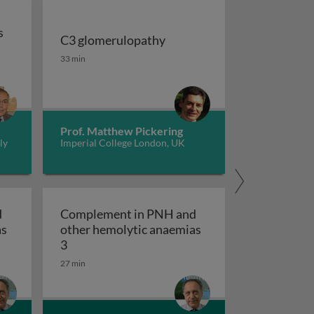
s
C3 glomerulopathy
ficiencies in humans
C3 glomerulopathy
33 min
Prof. Matthew Pickering
ly
Imperial College London, UK
d
Complement in PNH and
as
other hemolytic anaemias
 other hemolytic anaemias 2
Complement in PNH and other hemolytic ana
3
27 min