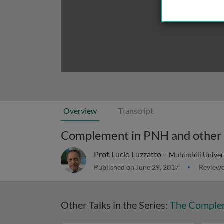
Overview
Transcript
Complement in PNH and other 
Prof. Lucio Luzzatto –
Muhimbili Univers
Published on June 29, 2017
Reviewe
Other Talks in the Series:
The Comple