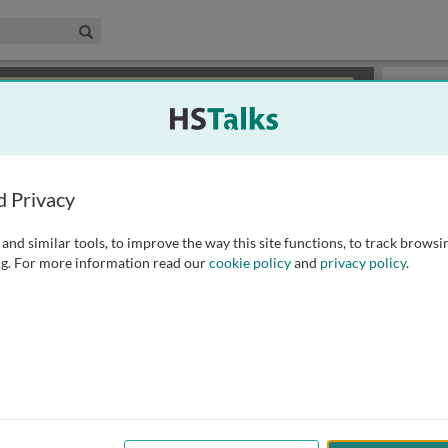
edical & Life Sciences Collection
Search
×
or review methods of
obtaining more access
.
Slides
d Privacy
and similar tools, to improve the way this site functions, to track browsi
g. For more information read our
cookie policy
and
privacy policy
.