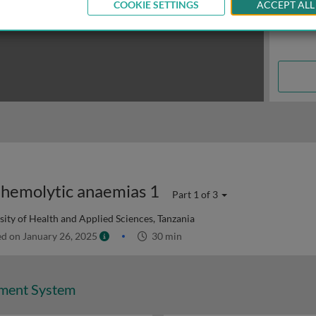
COOKIE SETTINGS
ACCEPT ALL
hemolytic anaemias 1
Part 1 of 3
ity of Health and Applied Sciences, Tanzania
d on January 26, 2025
30 min
ment System