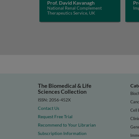
Prof. David Kavanagh
Pr
National Renal Complement
Im
Therapeutics Service, UK
The Biomedical & Life
Cat
Sciences Collection
Bioc
ISSN: 2056-452X
Canc
Contact Us
Cell 
Request Free Trial
Clini
Recommend to Your Librarian
Gene
Subscription Information
Immu