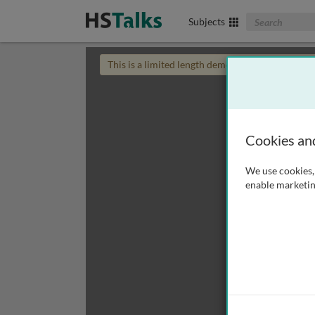
Search The Biom
Subjects
This is a limited length demo talk; you may
login
Cookies an
We use cookies, 
enable marketin