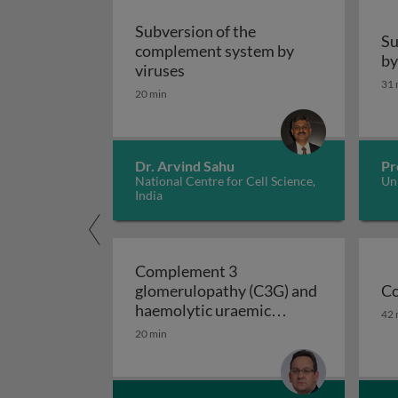
Subversion of the
Su
complement system by
by
Subversion of the complement 
viruses
31 
20 min
Dr. Arvind Sahu
Pr
National Centre for Cell Science,
Uni
India
Complement 3
glomerulopathy (C3G) and
Co
Co
haemolytic uraemic
42 
Complement 3 glomer
syndrome (HUS)
20 min