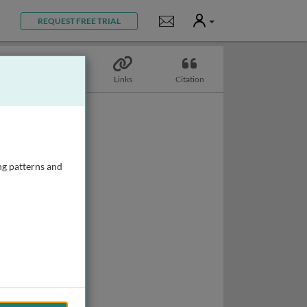
User
Notifications
REQUEST FREE TRIAL
Topics
Links
Citation
ng patterns and