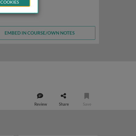
 COOKIES
EMBED IN COURSE/OWN NOTES
Review
Share
Save