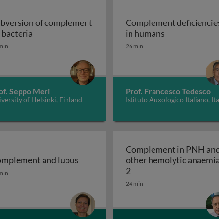
bversion of complement
Complement deficiencie
Subversion of complement by bacteria
Complement de
 bacteria
in humans
system by viruses
min
26 min
of. Seppo Meri
Prof. Francesco Tedesco
versity of Helsinki, Finland
Istituto Auxologico Italiano, Ita
Complement in PNH an
mplement and lupus
other hemolytic anaemi
mplement and lupus
Complement in PNH and
2
min
ulopathy (C3G) and haemolytic uraemic syndrome (HUS)
24 min