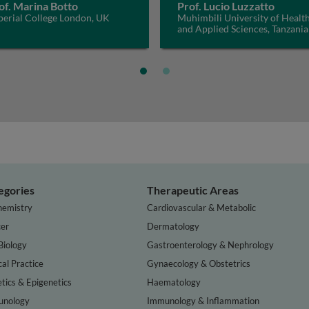
of. Marina Botto
Prof. Lucio Luzzatto
perial College London, UK
Muhimbili University of Healt
and Applied Sciences, Tanzania
egories
Therapeutic Areas
hemistry
Cardiovascular & Metabolic
er
Dermatology
Biology
Gastroenterology & Nephrology
cal Practice
Gynaecology & Obstetrics
tics & Epigenetics
Haematology
nology
Immunology & Inflammation