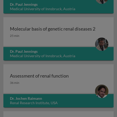
Dr. Paul Jennings
Medical University of Innsbruck, Austria
Molecular basis of genetic renal diseases 2
Molecular basis of genetic renal diseases 2
25 min
Dr. Paul Jennings
Medical University of Innsbruck, Austria
Assessment of renal function
Assessment of renal function
36 min
Dr. Jochen Raimann
Renal Research Institute, USA