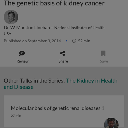
The genetic basis of kidney cancer
Dr. W. Marston Linehan –
National Institutes of Health,
USA
Published on September 3, 2014
52 min
Review
Share
Save
Other Talks in the Series:
The Kidney in Health
and Disease
Molecular basis of genetic renal diseases 1
Molecular basis of genetic renal diseases 1
27 min