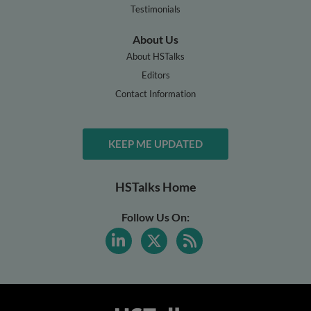
Testimonials
About Us
About HSTalks
Editors
Contact Information
KEEP ME UPDATED
HSTalks Home
Follow Us On: