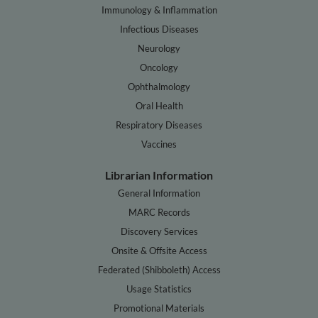
Immunology & Inflammation
Infectious Diseases
Neurology
Oncology
Ophthalmology
Oral Health
Respiratory Diseases
Vaccines
Librarian Information
General Information
MARC Records
Discovery Services
Onsite & Offsite Access
Federated (Shibboleth) Access
Usage Statistics
Promotional Materials