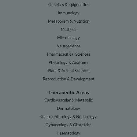
Genetics & Epigenetics
Immunology
Metabolism & Nutrition
Methods
Microbiology
Neuroscience
Pharmaceutical Sciences
Physiology & Anatomy
Plant & Animal Sciences
Reproduction & Development
Therapeutic Areas
Cardiovascular & Metabolic
Dermatology
Gastroenterology & Nephrology
Gynaecology & Obstetrics
Haematology