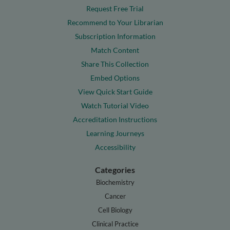
Request Free Trial
Recommend to Your Librarian
Subscription Information
Match Content
Share This Collection
Embed Options
View Quick Start Guide
Watch Tutorial Video
Accreditation Instructions
Learning Journeys
Accessibility
Categories
Biochemistry
Cancer
Cell Biology
Clinical Practice