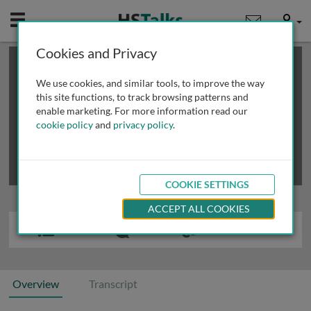
Mobile
User
Cookies and Privacy
×
This is a limited length demo talk; you may
login
or
review methods of
obtaining more access
.
We use cookies, and similar tools, to improve the way
this site functions, to track browsing patterns and
enable marketing. For more information read our
cookie policy
and
privacy policy
.
COOKIE SETTINGS
ACCEPT ALL COOKIES
Overview
Transcript