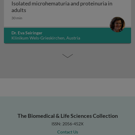
Isolated microhematuria and proteinuria in
Isolated microhematuria and proteinuria in ad
adults
30 min
Dr. Eva Seiringer
Klinikum Wels-Grieskirchen, Austria
The Biomedical & Life Sciences Collection
ISSN: 2056-452X
Contact Us