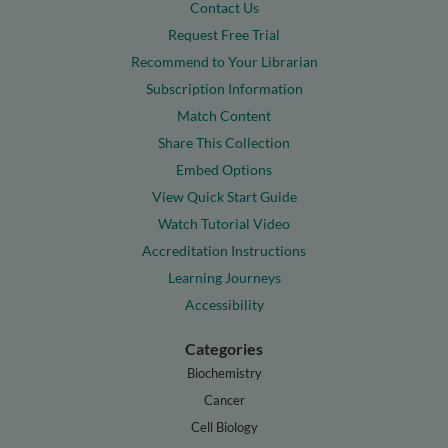
Contact Us
Request Free Trial
Recommend to Your Librarian
Subscription Information
Match Content
Share This Collection
Embed Options
View Quick Start Guide
Watch Tutorial Video
Accreditation Instructions
Learning Journeys
Accessibility
Categories
Biochemistry
Cancer
Cell Biology