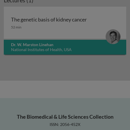
Lectures (1)
The genetic basis of kidney cancer
The genetic basis of kidney cancer
52 min
Dr. W. Marston Linehan
National Institutes of Health, USA
The Biomedical & Life Sciences Collection
ISSN: 2056-452X