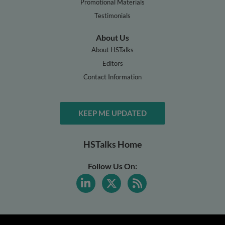
Promotional Materials
Testimonials
About Us
About HSTalks
Editors
Contact Information
KEEP ME UPDATED
HSTalks Home
Follow Us On: