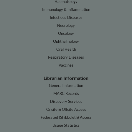
Haematology
Immunology & Inflammation
Infectious Diseases
Neurology
Oncology
Ophthalmology
Oral Health
Respiratory Diseases
Vaccines
Librarian Information
General Information
MARC Records
Discovery Services
Onsite & Offsite Access
Federated (Shibboleth) Access
Usage Statistics