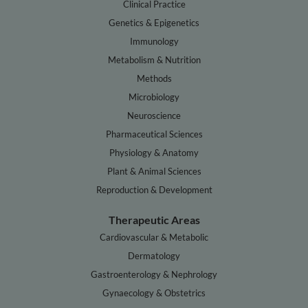
Clinical Practice
Genetics & Epigenetics
Immunology
Metabolism & Nutrition
Methods
Microbiology
Neuroscience
Pharmaceutical Sciences
Physiology & Anatomy
Plant & Animal Sciences
Reproduction & Development
Therapeutic Areas
Cardiovascular & Metabolic
Dermatology
Gastroenterology & Nephrology
Gynaecology & Obstetrics