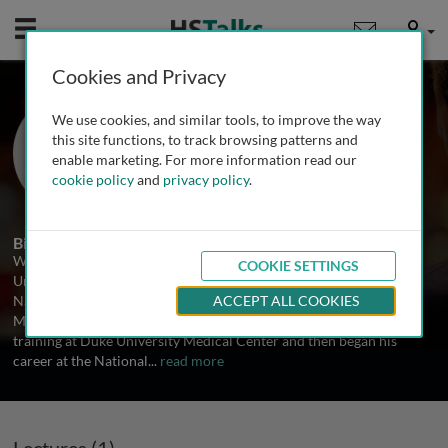
Mobile
User
Cookies and Privacy
Dr. W. Marston Linehan
We use cookies, and similar tools, to improve the way
National Institutes of Health, USA
this site functions, to track browsing patterns and
enable marketing. For more information read our
cookie policy
and
privacy policy
.
1 Talk
Biography
W. Marston Linehan, M.D. is Chief of Urologic Surgery and the
COOKIE SETTINGS
Urologic Oncology Branch, Center for Cancer Research, at the
National Cancer Institute, National Institutes of Health, Bethesda,
ACCEPT ALL COOKIES
Maryland. He received his internship, residency and fellowship
training at Duke University Medical Center and then began his
career at the National
...
read more