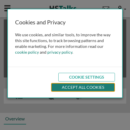
Mobile
User
Cookies and Privacy
×
This is a limited length demo talk; you may
login
or
review methods of
obtaining more access
.
We use cookies, and similar tools, to improve the way
this site functions, to track browsing patterns and
enable marketing. For more information read our
cookie policy
and
privacy policy
.
COOKIE SETTINGS
ACCEPT ALL COOKIES
Overview