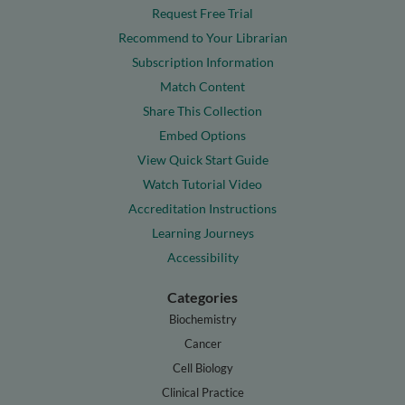
Request Free Trial
Recommend to Your Librarian
Subscription Information
Match Content
Share This Collection
Embed Options
View Quick Start Guide
Watch Tutorial Video
Accreditation Instructions
Learning Journeys
Accessibility
Categories
Biochemistry
Cancer
Cell Biology
Clinical Practice