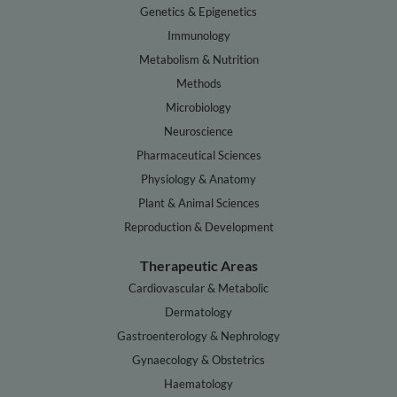
Genetics & Epigenetics
Immunology
Metabolism & Nutrition
Methods
Microbiology
Neuroscience
Pharmaceutical Sciences
Physiology & Anatomy
Plant & Animal Sciences
Reproduction & Development
Therapeutic Areas
Cardiovascular & Metabolic
Dermatology
Gastroenterology & Nephrology
Gynaecology & Obstetrics
Haematology