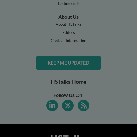
Testimonials
About Us
About HSTalks
Editors
Contact Information
KEEP ME UPDATED
HSTalks Home
Follow Us On: