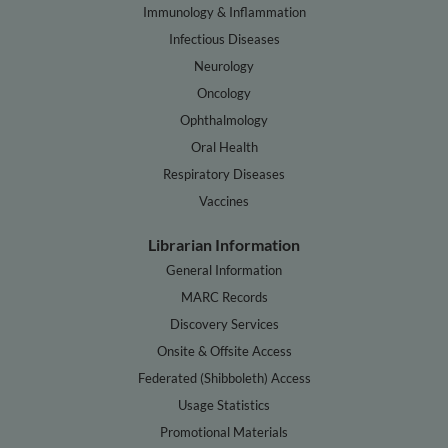
Immunology & Inflammation
Infectious Diseases
Neurology
Oncology
Ophthalmology
Oral Health
Respiratory Diseases
Vaccines
Librarian Information
General Information
MARC Records
Discovery Services
Onsite & Offsite Access
Federated (Shibboleth) Access
Usage Statistics
Promotional Materials