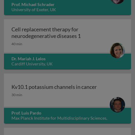
Prof. Michael Schrader
University of Exeter, UK
Cell replacement therapy for
Cell replacement thera
neurodegenerative diseases 1
40 min
Dr. Mariah J. Lelos
Cardiff University, UK
Kv10.1 potassium channels in cancer
Kv10.1 potassium channels in cancer
30 min
Prof. Luis Pardo
Max Planck Institute for Multidisciplinary Sciences,
Germany