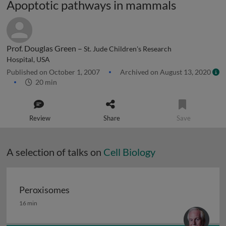
Apoptotic pathways in mammals
Prof. Douglas Green –
St. Jude Children's Research
Hospital, USA
Published on October 1, 2007
Archived on August 13, 2020
20 min
Review
Share
Save
A selection of talks on
Cell Biology
Peroxisomes
Peroxisomes
16 min