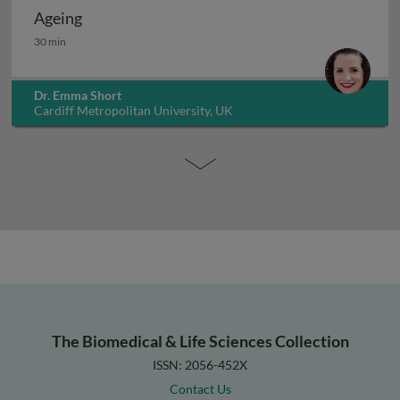
Ageing
Ageing
30 min
Dr. Emma Short
Cardiff Metropolitan University, UK
The Biomedical & Life Sciences Collection
ISSN: 2056-452X
Contact Us