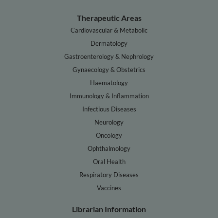
Therapeutic Areas
Cardiovascular & Metabolic
Dermatology
Gastroenterology & Nephrology
Gynaecology & Obstetrics
Haematology
Immunology & Inflammation
Infectious Diseases
Neurology
Oncology
Ophthalmology
Oral Health
Respiratory Diseases
Vaccines
Librarian Information