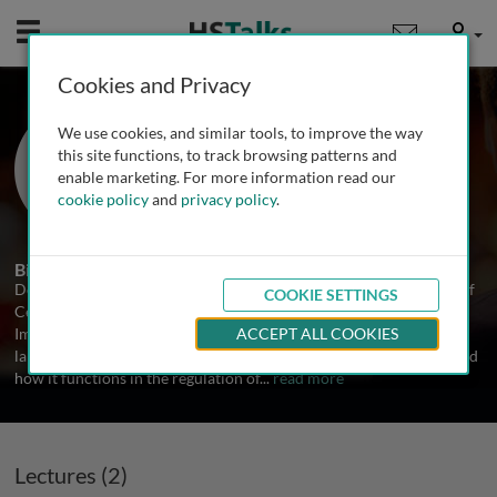
Mobile
User
Cookies and Privacy
Prof. Douglas Green
We use cookies, and similar tools, to improve the way
St. Jude Children's Research Hospital,
this site functions, to track browsing patterns and
USA
enable marketing. For more information read our
cookie policy
and
privacy policy
.
2 Talks
Biography
Douglas Green is an Adjunct Professor of Biology in the Division of
COOKIE SETTINGS
Cellular Immunology at the La Jolla Institute for Allergy and
Immunology, USA. He received his PhD from Yale University. His
ACCEPT ALL COOKIES
laboratory studies the process of apoptosis, or active cell death, and
how it functions in the regulation of
...
read more
Lectures (2)