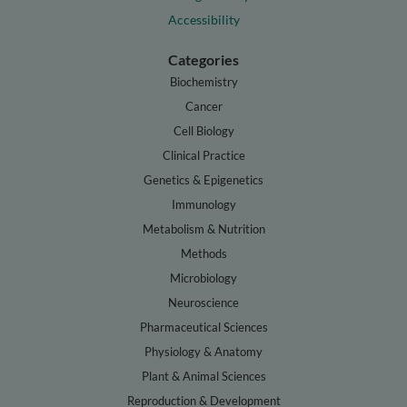
Accessibility
Categories
Biochemistry
Cancer
Cell Biology
Clinical Practice
Genetics & Epigenetics
Immunology
Metabolism & Nutrition
Methods
Microbiology
Neuroscience
Pharmaceutical Sciences
Physiology & Anatomy
Plant & Animal Sciences
Reproduction & Development