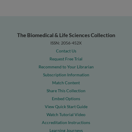
The Biomedical & Life Sciences Collection
ISSN: 2056-452X
Contact Us
Request Free Trial
Recommend to Your Librarian
Subscription Information
Match Content
Share This Collection
Embed Options
View Quick Start Guide
Watch Tutorial Video
Accreditation Instructions
Learning Journeys