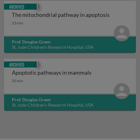
Archived
The mitochondrial pathway in apoptosis
The mitochondrial pathway in apoptosis
23 min
Prof. Douglas Green
St. Jude Children's Research Hospital, USA
Archived
Apoptotic pathways in mammals
Apoptotic pathways in mammals
20 min
Prof. Douglas Green
St. Jude Children's Research Hospital, USA