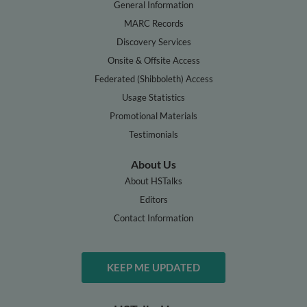
General Information
MARC Records
Discovery Services
Onsite & Offsite Access
Federated (Shibboleth) Access
Usage Statistics
Promotional Materials
Testimonials
About Us
About HSTalks
Editors
Contact Information
KEEP ME UPDATED