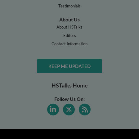
Testimonials
About Us
About HSTalks
Editors
Contact Information
KEEP ME UPDATED
HSTalks Home
Follow Us On: