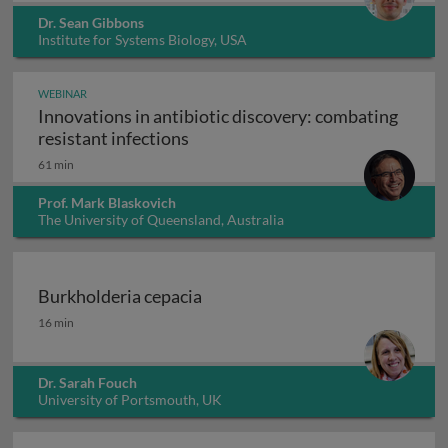
Dr. Sean Gibbons
Institute for Systems Biology, USA
WEBINAR
Innovations in antibiotic discovery: combating
Innovations in antibiotic discove
resistant infections
61 min
Prof. Mark Blaskovich
The University of Queensland, Australia
Burkholderia cepacia
Burkholderia cepacia
16 min
Dr. Sarah Fouch
University of Portsmouth, UK