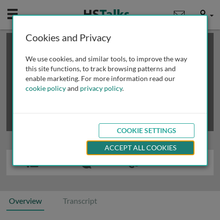
Mobile
User
Cookies and Privacy
×
This is a limited length demo talk; you may
login
or
review methods of
obtaining more access
.
We use cookies, and similar tools, to improve the way
this site functions, to track browsing patterns and
enable marketing. For more information read our
cookie policy
and
privacy policy
.
COOKIE SETTINGS
ACCEPT ALL COOKIES
Overview
Transcript