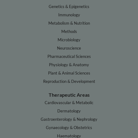
Genetics & Epigenetics
Immunology
Metabolism & Nutrition
Methods
Microbiology
Neuroscience
Pharmaceutical Sciences
Physiology & Anatomy
Plant & Animal Sciences
Reproduction & Development
Therapeutic Areas
Cardiovascular & Metabolic
Dermatology
Gastroenterology & Nephrology
Gynaecology & Obstetrics
Haematology