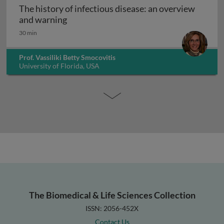
The history of infectious disease: an overview
The history of infectious disease: an ov
and warning
30 min
Prof. Vassiliki Betty Smocovitis
University of Florida, USA
The Biomedical & Life Sciences Collection
ISSN: 2056-452X
Contact Us