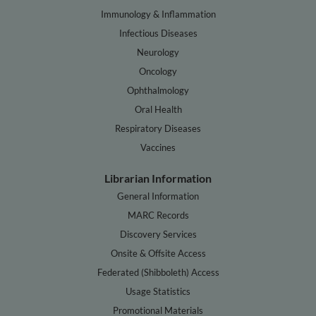
Immunology & Inflammation
Infectious Diseases
Neurology
Oncology
Ophthalmology
Oral Health
Respiratory Diseases
Vaccines
Librarian Information
General Information
MARC Records
Discovery Services
Onsite & Offsite Access
Federated (Shibboleth) Access
Usage Statistics
Promotional Materials