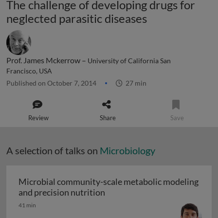
The challenge of developing drugs for
neglected parasitic diseases
Prof. James Mckerrow –
University of California San
Francisco, USA
Published on October 7, 2014
27 min
Review
Share
Save
A selection of talks on
Microbiology
Microbial community-scale metabolic modeling
Microbial community-scale me
and precision nutrition
41 min