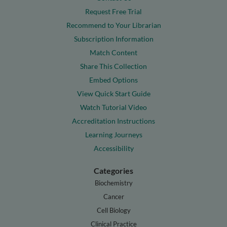
Request Free Trial
Recommend to Your Librarian
Subscription Information
Match Content
Share This Collection
Embed Options
View Quick Start Guide
Watch Tutorial Video
Accreditation Instructions
Learning Journeys
Accessibility
Categories
Biochemistry
Cancer
Cell Biology
Clinical Practice