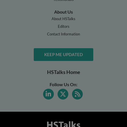
About Us
About HSTalks
Editors
Contact Information
KEEP ME UPDATED
HSTalks Home
Follow Us On: