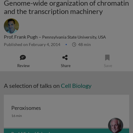
Genome-wide organization of chromatin
and the transcription machinery
Prof. Frank Pugh –
Pennsylvania State University, USA
Published on February 4, 2014
48 min
Review
Share
Save
A selection of talks on
Cell Biology
Peroxisomes
Peroxisomes
16 min