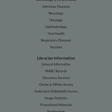
Infectious Diseases
Neurology
Oncology
Ophthalmology
Oral Health
Respiratory Diseases
Vaccines
Librarian Information
General Information
MARC Records
Discovery Services
Onsite & Offsite Access
Federated (Shibboleth) Access
Usage Statistics
Promotional Materials
Testimonials