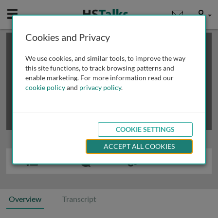
Mobile
User
Cookies and Privacy
×
This is a limited length demo talk; you may
login
or
review methods of
obtaining more access
.
We use cookies, and similar tools, to improve the way
this site functions, to track browsing patterns and
enable marketing. For more information read our
cookie policy
and
privacy policy
.
COOKIE SETTINGS
ACCEPT ALL COOKIES
Overview
Transcript