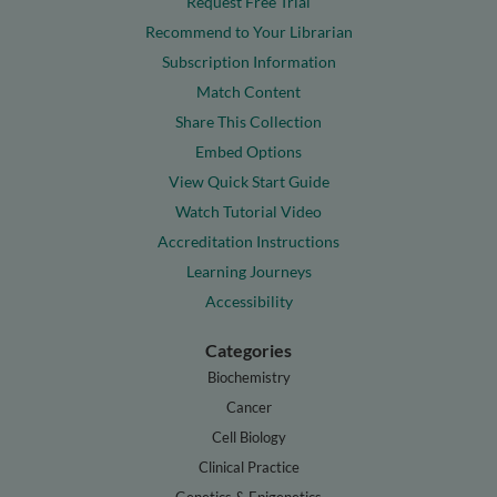
Request Free Trial
Recommend to Your Librarian
Subscription Information
Match Content
Share This Collection
Embed Options
View Quick Start Guide
Watch Tutorial Video
Accreditation Instructions
Learning Journeys
Accessibility
Categories
Biochemistry
Cancer
Cell Biology
Clinical Practice