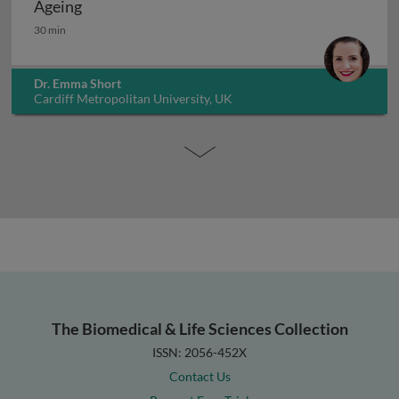
Ageing
Ageing
30 min
Dr. Emma Short
Cardiff Metropolitan University, UK
The Biomedical & Life Sciences Collection
ISSN: 2056-452X
Contact Us