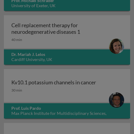
Prof. Michael Schrader
University of Exeter, UK
Cell replacement therapy for
Cell replacement thera
neurodegenerative diseases 1
40 min
Dr. Mariah J. Lelos
Cardiff University, UK
Kv10.1 potassium channels in cancer
Kv10.1 potassium channels in cancer
30 min
Prof. Luis Pardo
Max Planck Institute for Multidisciplinary Sciences,
Germany