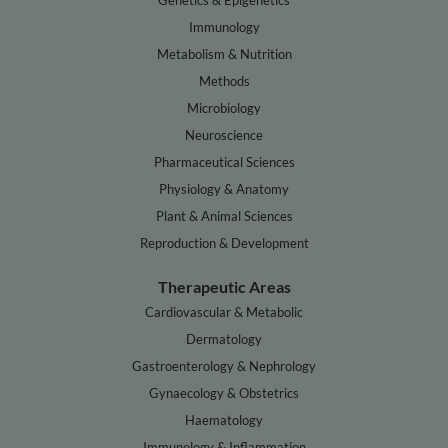
Genetics & Epigenetics
Immunology
Metabolism & Nutrition
Methods
Microbiology
Neuroscience
Pharmaceutical Sciences
Physiology & Anatomy
Plant & Animal Sciences
Reproduction & Development
Therapeutic Areas
Cardiovascular & Metabolic
Dermatology
Gastroenterology & Nephrology
Gynaecology & Obstetrics
Haematology
Immunology & Inflammation