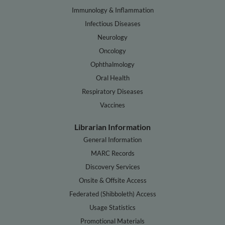
Immunology & Inflammation
Infectious Diseases
Neurology
Oncology
Ophthalmology
Oral Health
Respiratory Diseases
Vaccines
Librarian Information
General Information
MARC Records
Discovery Services
Onsite & Offsite Access
Federated (Shibboleth) Access
Usage Statistics
Promotional Materials