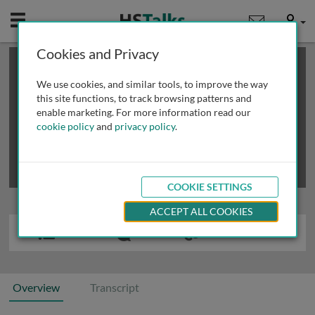
Mobile
User
Cookies and Privacy
×
This is a limited length demo talk; you may
login
or
review methods of
obtaining more access
.
We use cookies, and similar tools, to improve the way
this site functions, to track browsing patterns and
enable marketing. For more information read our
cookie policy
and
privacy policy
.
COOKIE SETTINGS
ACCEPT ALL COOKIES
Overview
Transcript