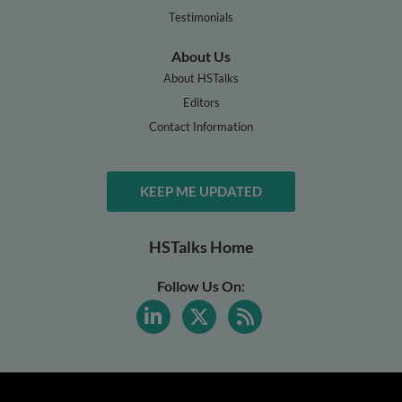
Testimonials
About Us
About HSTalks
Editors
Contact Information
KEEP ME UPDATED
HSTalks Home
Follow Us On: