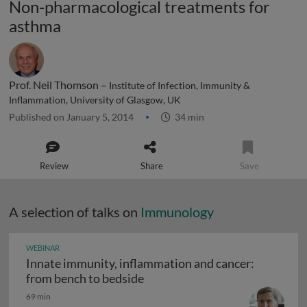
Non-pharmacological treatments for
asthma
Prof. Neil Thomson –
Institute of Infection, Immunity &
Inflammation, University of Glasgow, UK
Published on January 5, 2014
34 min
Review
Share
Save
A selection of talks on
Immunology
WEBINAR
Innate immunity, inflammation and cancer:
Innate immunity, inflammation
from bench to bedside
69 min