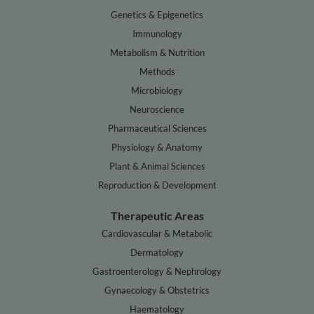
Genetics & Epigenetics
Immunology
Metabolism & Nutrition
Methods
Microbiology
Neuroscience
Pharmaceutical Sciences
Physiology & Anatomy
Plant & Animal Sciences
Reproduction & Development
Therapeutic Areas
Cardiovascular & Metabolic
Dermatology
Gastroenterology & Nephrology
Gynaecology & Obstetrics
Haematology