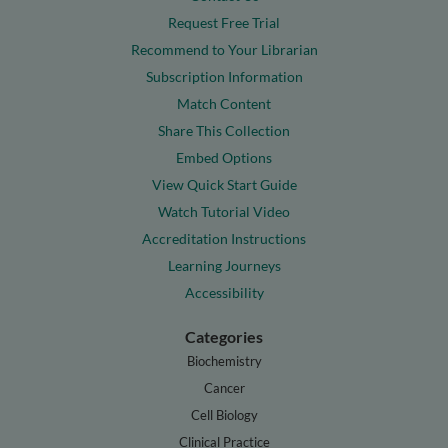
Request Free Trial
Recommend to Your Librarian
Subscription Information
Match Content
Share This Collection
Embed Options
View Quick Start Guide
Watch Tutorial Video
Accreditation Instructions
Learning Journeys
Accessibility
Categories
Biochemistry
Cancer
Cell Biology
Clinical Practice