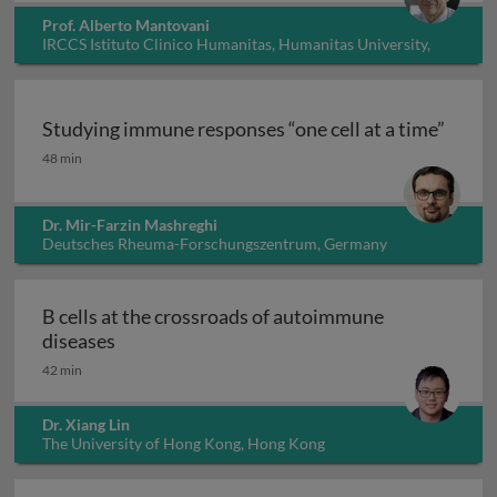
Prof. Alberto Mantovani
IRCCS Istituto Clinico Humanitas, Humanitas University,
Italy
Studying immune responses “one cell at a time”
Studying immune responses “one cell at a time”
48 min
Dr. Mir-Farzin Mashreghi
Deutsches Rheuma-Forschungszentrum, Germany
B cells at the crossroads of autoimmune
B cells at the crossroads of autoimmune dis
diseases
42 min
Dr. Xiang Lin
The University of Hong Kong, Hong Kong