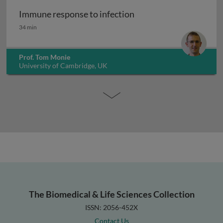
Immune response to infection
Immune response to infection
34 min
Prof. Tom Monie
University of Cambridge, UK
The Biomedical & Life Sciences Collection
ISSN: 2056-452X
Contact Us