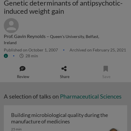
Genetic determinants of antipsychotic-
induced weight gain
Prof. Gavin Reynolds –
Queen's University, Belfast,
Ireland
Published on October 1, 2007
Archived on February 25, 2021
28 min
Review
Share
Save
A selection of talks on
Pharmaceutical Sciences
Building microbiological quality during the
Building microbiological q
manufacture of medicines
25 min