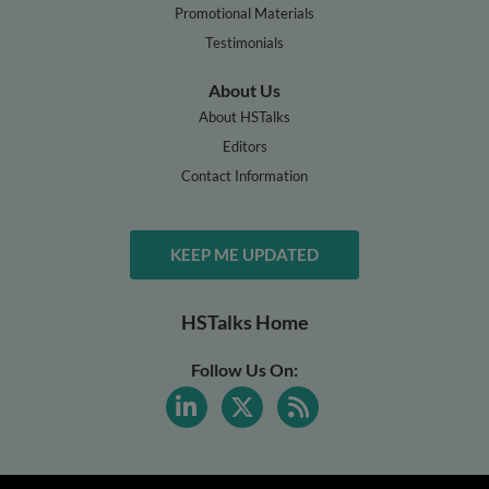
Promotional Materials
Testimonials
About Us
About HSTalks
Editors
Contact Information
KEEP ME UPDATED
HSTalks Home
Follow Us On: