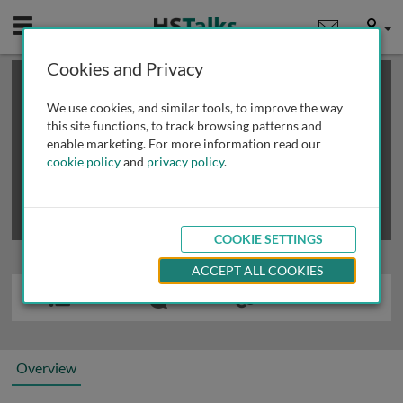
Mobile
User
Cookies and Privacy
×
This is a limited length demo talk; you may
login
or
review methods of
obtaining more access
.
We use cookies, and similar tools, to improve the way
this site functions, to track browsing patterns and
enable marketing. For more information read our
cookie policy
and
privacy policy
.
COOKIE SETTINGS
ACCEPT ALL COOKIES
Overview