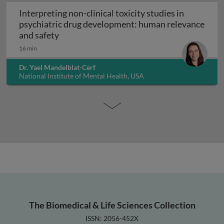
Interpreting non-clinical toxicity studies in
psychiatric drug development: human relevance
Interpreting non-clinical toxicity studies
and safety
16 min
Dr. Yael Mandelblat-Cerf
National Institute of Mental Health, USA
The Biomedical & Life Sciences Collection
ISSN: 2056-452X