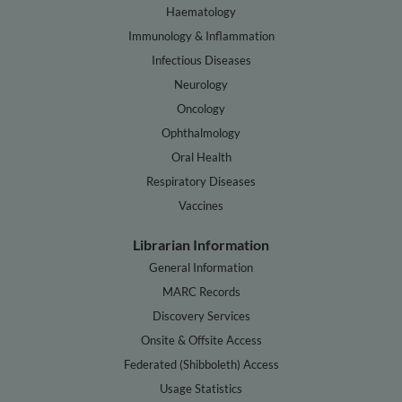
Haematology
Immunology & Inflammation
Infectious Diseases
Neurology
Oncology
Ophthalmology
Oral Health
Respiratory Diseases
Vaccines
Librarian Information
General Information
MARC Records
Discovery Services
Onsite & Offsite Access
Federated (Shibboleth) Access
Usage Statistics