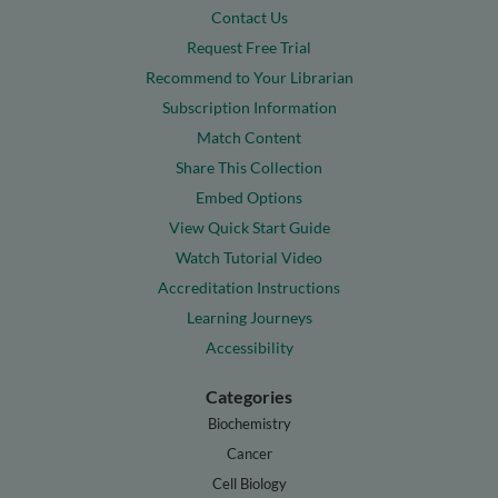
Contact Us
Request Free Trial
Recommend to Your Librarian
Subscription Information
Match Content
Share This Collection
Embed Options
View Quick Start Guide
Watch Tutorial Video
Accreditation Instructions
Learning Journeys
Accessibility
Categories
Biochemistry
Cancer
Cell Biology