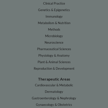
Clinical Practice
Genetics & Epigenetics
Immunology
Metabolism & Nutrition
Methods
Microbiology
Neuroscience
Pharmaceutical Sciences
Physiology & Anatomy
Plant & Animal Sciences
Reproduction & Development
Therapeutic Areas
Cardiovascular & Metabolic
Dermatology
Gastroenterology & Nephrology
Gynaecology & Obstetrics