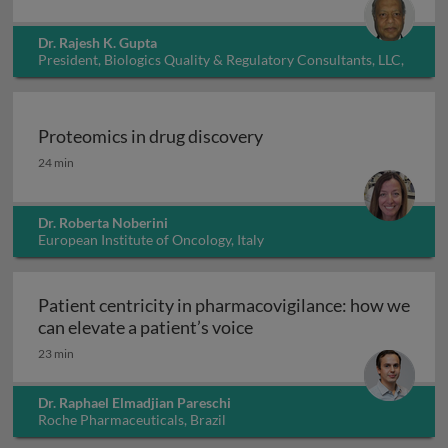
Dr. Rajesh K. Gupta
President, Biologics Quality & Regulatory Consultants, LLC,
USA
Proteomics in drug discovery
Proteomics in drug discovery
24 min
Dr. Roberta Noberini
European Institute of Oncology, Italy
Patient centricity in pharmacovigilance: how we
Patient centricity in pha
can elevate a patient’s voice
23 min
Dr. Raphael Elmadjian Pareschi
Roche Pharmaceuticals, Brazil