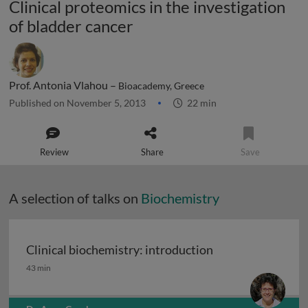
Clinical proteomics in the investigation
of bladder cancer
Prof. Antonia Vlahou –
Bioacademy, Greece
Published on November 5, 2013
22 min
Review
Share
Save
A selection of talks on
Biochemistry
Clinical biochemistry: introduction
Clinical biochemistry: introduction
43 min