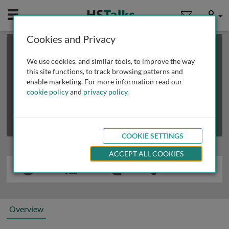
Mobile
User
Cookies and Privacy
×
This is a limited length demo talk; you may
login
or
review methods of
obtaining more access
.
We use cookies, and similar tools, to improve the way
this site functions, to track browsing patterns and
enable marketing. For more information read our
cookie policy
and
privacy policy
.
COOKIE SETTINGS
ACCEPT ALL COOKIES
Overview