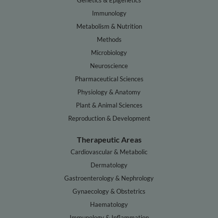
Genetics & Epigenetics
Immunology
Metabolism & Nutrition
Methods
Microbiology
Neuroscience
Pharmaceutical Sciences
Physiology & Anatomy
Plant & Animal Sciences
Reproduction & Development
Therapeutic Areas
Cardiovascular & Metabolic
Dermatology
Gastroenterology & Nephrology
Gynaecology & Obstetrics
Haematology
Immunology & Inflammation