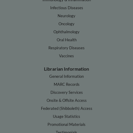
Infectious Diseases
Neurology
Oncology
Ophthalmology
Oral Health
Respiratory Diseases
Vaccines
Librarian Information
General Information
MARC Records
Discovery Services
Onsite & Offsite Access
Federated (Shibboleth) Access
Usage Statistics
Promotional Materials
Testimonials