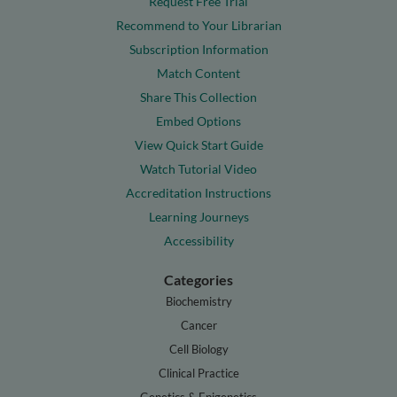
Request Free Trial
Recommend to Your Librarian
Subscription Information
Match Content
Share This Collection
Embed Options
View Quick Start Guide
Watch Tutorial Video
Accreditation Instructions
Learning Journeys
Accessibility
Categories
Biochemistry
Cancer
Cell Biology
Clinical Practice