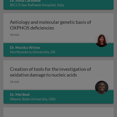
Dr. Anna Carobene
IRCCS San Raffaele Hospital, Italy
Aetiology and molecular genetic basis of
Aetiology and molecular geneti
OXPHOS deficiencies
34 min
Dr. Monika Winter
Northumbria University, UK
Creation of tools for the investigation of
Creation of tools fo
oxidative damage to nucleic acids
26 min
Dr. Mel Bedi
Wayne State University, USA