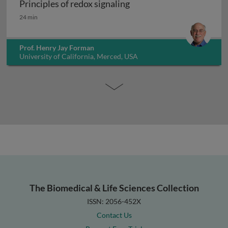
Principles of redox signaling
Principles of redox signaling
24 min
Prof. Henry Jay Forman
University of California, Merced, USA
The Biomedical & Life Sciences Collection
ISSN: 2056-452X
Contact Us