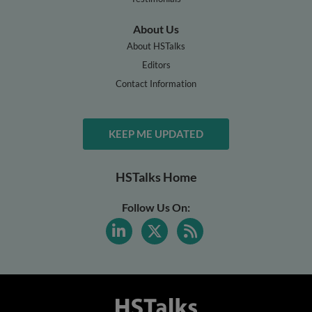
About Us
About HSTalks
Editors
Contact Information
KEEP ME UPDATED
HSTalks Home
Follow Us On: