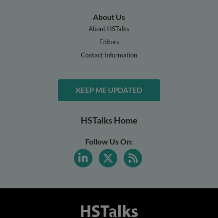
About Us
About HSTalks
Editors
Contact Information
KEEP ME UPDATED
HSTalks Home
Follow Us On: