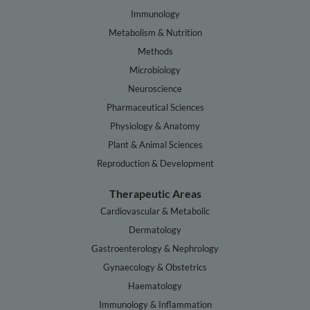
Immunology
Metabolism & Nutrition
Methods
Microbiology
Neuroscience
Pharmaceutical Sciences
Physiology & Anatomy
Plant & Animal Sciences
Reproduction & Development
Therapeutic Areas
Cardiovascular & Metabolic
Dermatology
Gastroenterology & Nephrology
Gynaecology & Obstetrics
Haematology
Immunology & Inflammation