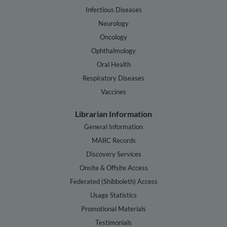
Infectious Diseases
Neurology
Oncology
Ophthalmology
Oral Health
Respiratory Diseases
Vaccines
Librarian Information
General Information
MARC Records
Discovery Services
Onsite & Offsite Access
Federated (Shibboleth) Access
Usage Statistics
Promotional Materials
Testimonials