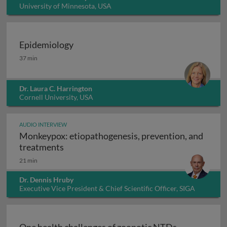
University of Minnesota, USA
Epidemiology
Epidemiology
37 min
Dr. Laura C. Harrington
Cornell University, USA
AUDIO INTERVIEW
Monkeypox: etiopathogenesis, prevention, and
Monkeypox: etiopathogenesis, prevention
treatments
21 min
Dr. Dennis Hruby
Executive Vice President & Chief Scientific Officer, SIGA
Technologies Inc., USA