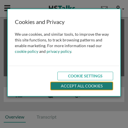
Mobile
User
Cookies and Privacy
×
This is a limited length demo talk; you may
login
or
review methods of
obtaining more access
.
We use cookies, and similar tools, to improve the way
this site functions, to track browsing patterns and
enable marketing. For more information read our
cookie policy
and
privacy policy
.
COOKIE SETTINGS
ACCEPT ALL COOKIES
Overview
Transcript