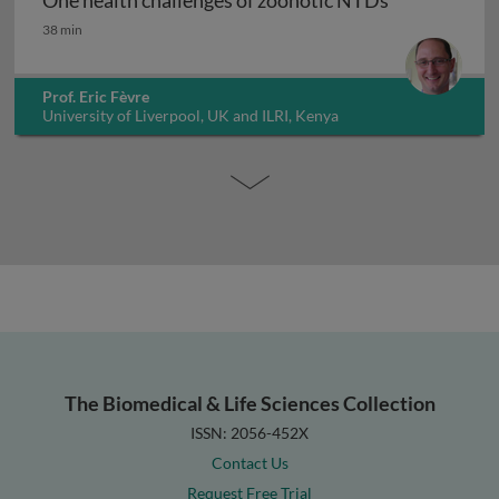
One health challenges of zoonotic NTDs
One health challenges of zoonotic NTDs
38 min
Prof. Eric Fèvre
University of Liverpool, UK and ILRI, Kenya
The Biomedical & Life Sciences Collection
ISSN: 2056-452X
Contact Us
Request Free Trial