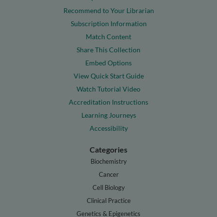
Recommend to Your Librarian
Subscription Information
Match Content
Share This Collection
Embed Options
View Quick Start Guide
Watch Tutorial Video
Accreditation Instructions
Learning Journeys
Accessibility
Categories
Biochemistry
Cancer
Cell Biology
Clinical Practice
Genetics & Epigenetics