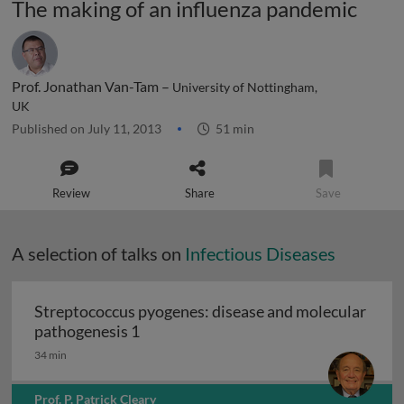
The making of an influenza pandemic
Prof. Jonathan Van-Tam –
University of Nottingham,
UK
Published on July 11, 2013
51 min
Review
Share
Save
A selection of talks on
Infectious Diseases
Streptococcus pyogenes: disease and molecular
Streptococcus pyogenes: disease and 
pathogenesis 1
34 min
Prof. P. Patrick Cleary