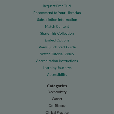
Request Free Trial
Recommend to Your Librarian
Subscription Information
Match Content
Share This Collection
Embed Options
View Quick Start Guide
Watch Tutorial Video
Accreditation Instructions
Learning Journeys
Accessibility
Categories
Biochemistry
Cancer
Cell Biology
Clinical Practice