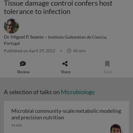
Tissue damage control confers host
tolerance to infection
Dr. Miguel P. Soares –
Instituto Gulbenkian de Ciencia,
Portugal
Published on April 29, 2012
42 min
Review
Share
Save
A selection of talks on
Microbiology
Microbial community-scale metabolic modeling
Microbial community-scale me
and precision nutrition
41 min