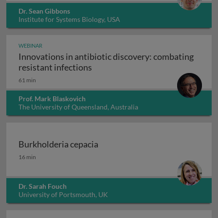
Dr. Sean Gibbons
Institute for Systems Biology, USA
WEBINAR
Innovations in antibiotic discovery: combating
Innovations in antibiotic discove
resistant infections
61 min
Prof. Mark Blaskovich
The University of Queensland, Australia
Burkholderia cepacia
Burkholderia cepacia
16 min
Dr. Sarah Fouch
University of Portsmouth, UK