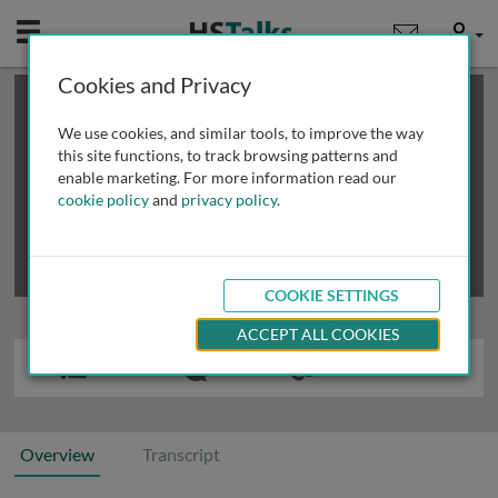
Mobile
User
Cookies and Privacy
×
This is a limited length demo talk; you may
login
or
review methods of
obtaining more access
.
We use cookies, and similar tools, to improve the way
this site functions, to track browsing patterns and
enable marketing. For more information read our
cookie policy
and
privacy policy
.
COOKIE SETTINGS
ACCEPT ALL COOKIES
Overview
Transcript