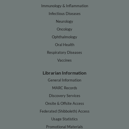
Immunology & Inflammation
Infectious Diseases
Neurology
Oncology
Ophthalmology
Oral Health
Respiratory Diseases
Vaccines
Librarian Information
General Information
MARC Records
Discovery Services
Onsite & Offsite Access
Federated (Shibboleth) Access
Usage Statistics
Promotional Materials