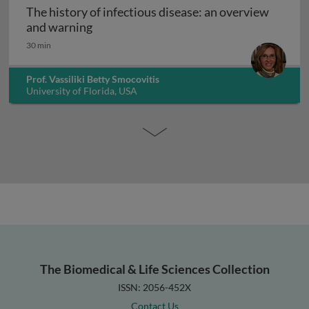
The history of infectious disease: an overview
The history of infectious disease: an ov
and warning
30 min
Prof. Vassiliki Betty Smocovitis
University of Florida, USA
The Biomedical & Life Sciences Collection
ISSN: 2056-452X
Contact Us