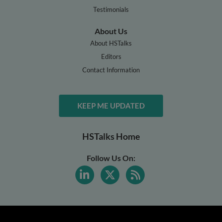
Testimonials
About Us
About HSTalks
Editors
Contact Information
KEEP ME UPDATED
HSTalks Home
Follow Us On: