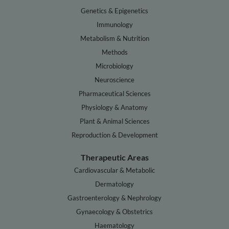
Genetics & Epigenetics
Immunology
Metabolism & Nutrition
Methods
Microbiology
Neuroscience
Pharmaceutical Sciences
Physiology & Anatomy
Plant & Animal Sciences
Reproduction & Development
Therapeutic Areas
Cardiovascular & Metabolic
Dermatology
Gastroenterology & Nephrology
Gynaecology & Obstetrics
Haematology