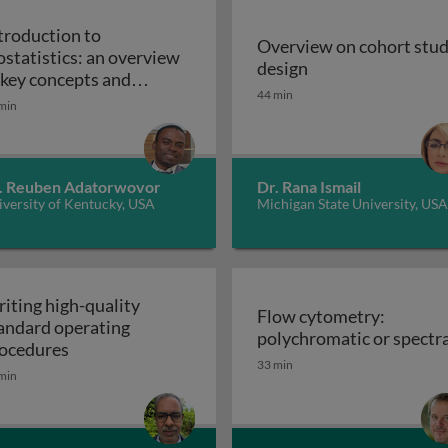
troduction to
Overview on cohort stu
ostatistics: an overview
Overview on cohor
design
iples, applications, and techniques
 key concepts and
44 min
Introduction to biostatistics: an overview of ke
plications
min
. Reuben Adatorwovor
Dr. Rana Ismail
versity of Kentucky, USA
Michigan State University, USA
iting high-quality
Flow cytometry:
andard operating
polychromatic or spectra
Writing high-quality standard operating procedu
ocedures
33 min
min
r cell culture processes in biotherapeutic manufacturing