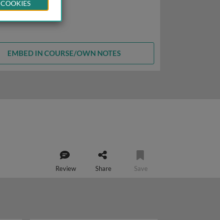
 COOKIES
EMBED IN COURSE/OWN NOTES
Review
Share
Save