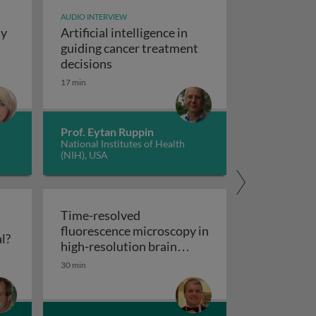
AUDIO INTERVIEW
dy
Artificial intelligence in
t study design
guiding cancer treatment
Artificial intelligence in guiding canc
decisions
y concepts and applications
17 min
Prof. Eytan Ruppin
National Institutes of Health
(NIH), USA
Time-resolved
fluorescence microscopy in
Flow cytometry: polychromatic or spectral?
l?
res
high-resolution brain
Time-resolved fluorescence microscopy
imaging
30 min