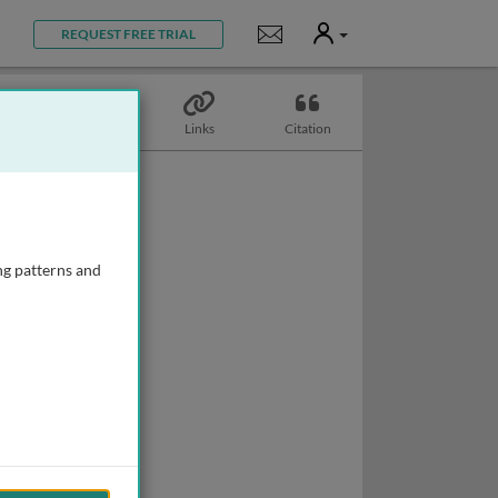
User
Notifications
REQUEST FREE TRIAL
Topics
Links
Citation
ng patterns and