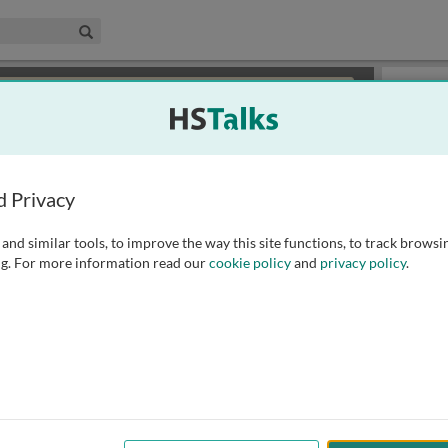
edical & Life Sciences Collection
Search
×
or review methods of
obtaining more access
.
Slides
d Privacy
and similar tools, to improve the way this site functions, to track browsi
g. For more information read our
cookie policy
and
privacy policy
.