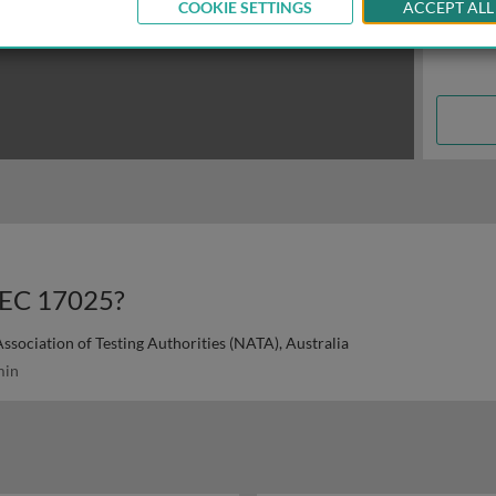
COOKIE SETTINGS
ACCEPT ALL
IEC 17025?
ssociation of Testing Authorities (NATA), Australia
min