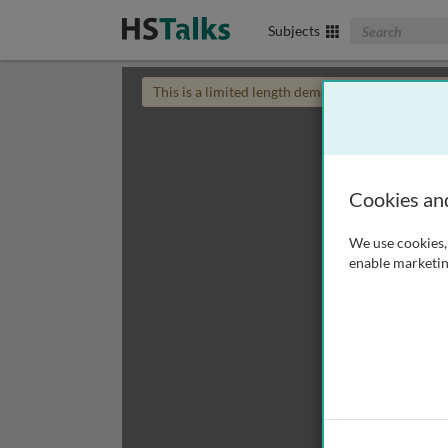
Search The Biom
Subjects
This is a limited length demo talk; you may
login
Cookies an
We use cookies, 
enable marketin