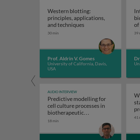
Western blotting:
In
principles, applications,
bi
Western blotting: princ
and techniques
of
ap
30 min
39 
Prof. Aldrin V. Gomes
Dr
University of California, Davis,
Uni
USA
AUDIO INTERVIEW
Wr
Predictive modelling for
st
cell culture processes in
pr
biotherapeutic
41 
Predictive modelling fo
manufacturing
18 min