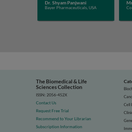
Dr. Shyam Panjwani
Mr
Bayer Pharmaceuticals, USA
Con
The Biomedical & Life
Cat
Sciences Collection
Bioc
ISSN: 2056-452X
Canc
Contact Us
Cell 
Request Free Trial
Clini
Recommend to Your Librarian
Gene
Subscription Information
Immu