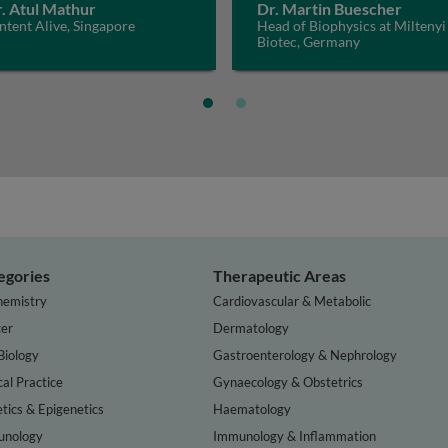
. Atul Mathur
Dr. Martin Buescher
tent Alive, Singapore
Head of Biophysics at Miltenyi
Biotec, Germany
egories
Therapeutic Areas
hemistry
Cardiovascular & Metabolic
er
Dermatology
Biology
Gastroenterology & Nephrology
cal Practice
Gynaecology & Obstetrics
tics & Epigenetics
Haematology
nology
Immunology & Inflammation