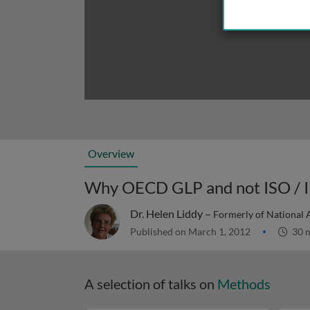
Overview
Why OECD GLP and not ISO / 
Dr. Helen Liddy –
Formerly of National A
Published on March 1, 2012
30 
A selection of talks on
Methods