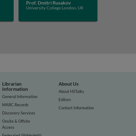
Prof. Dmitri Rusakov
University College London, UK
Librarian
About Us
Information
About HSTalks
General Information
Editors
MARC Records
Contact Information
Discovery Services
Onsite & Offsite
Access
Federated (Shibboleth)