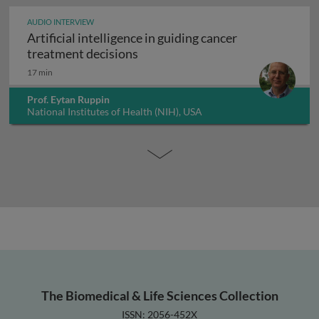
AUDIO INTERVIEW
Artificial intelligence in guiding cancer
Artificial intelligence in guiding
treatment decisions
17 min
Prof. Eytan Ruppin
National Institutes of Health (NIH), USA
The Biomedical & Life Sciences Collection
ISSN: 2056-452X