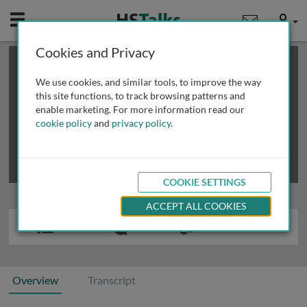
Mobile
User
Cookies and Privacy
×
This is a limited length demo talk; you may
login
or
review methods of
obtaining more access
.
We use cookies, and similar tools, to improve the way
this site functions, to track browsing patterns and
enable marketing. For more information read our
cookie policy
and
privacy policy
.
COOKIE SETTINGS
ACCEPT ALL COOKIES
Overview
Transcript