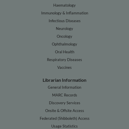
Haematology
Immunology & Inflammation
Infectious Diseases
Neurology
Oncology
Ophthalmology
Oral Health
Respiratory Diseases
Vaccines
Librarian Information
General Information
MARC Records
Discovery Services
Onsite & Offsite Access
Federated (Shibboleth) Access
Usage Statistics