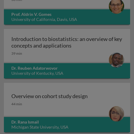
Prof. Aldrin V. Gomes
University of California, Davis, USA
Introduction to biostatistics: an overview of key
Introduction to biostatisti
concepts and applications
39 min
Dr. Reuben Adatorwovor
University of Kentucky, USA
Overview on cohort study design
Overview on cohort study design
44 min
Dr. Rana Ismail
Michigan State University, USA