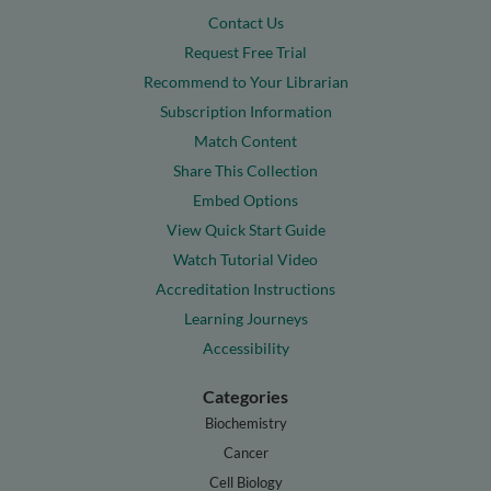
Contact Us
Request Free Trial
Recommend to Your Librarian
Subscription Information
Match Content
Share This Collection
Embed Options
View Quick Start Guide
Watch Tutorial Video
Accreditation Instructions
Learning Journeys
Accessibility
Categories
Biochemistry
Cancer
Cell Biology