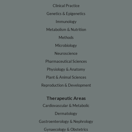
Clinical Practice
Genetics & Epigenetics
Immunology
Metabolism & Nutrition
Methods
Microbiology
Neuroscience
Pharmaceutical Sciences
Physiology & Anatomy
Plant & Animal Sciences
Reproduction & Development
Therapeutic Areas
Cardiovascular & Metabolic
Dermatology
Gastroenterology & Nephrology
Gynaecology & Obstetrics