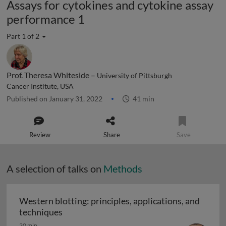
Assays for cytokines and cytokine assay
performance 1
Part 1 of 2
Prof. Theresa Whiteside –
University of Pittsburgh
Cancer Institute, USA
Published on January 31, 2022
41 min
Review
Share
Save
A selection of talks on
Methods
Western blotting: principles, applications, and
Western blotting: principles, applications
techniques
30 min