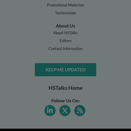
Promotional Materials
Testimonials
About Us
About HSTalks
Editors
Contact Information
KEEP ME UPDATED
HSTalks Home
Follow Us On: