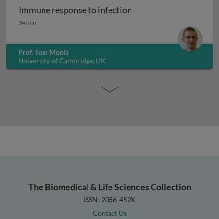
Immune response to infection
Immune response to infection
34 min
Prof. Tom Monie
University of Cambridge, UK
The Biomedical & Life Sciences Collection
ISSN: 2056-452X
Contact Us