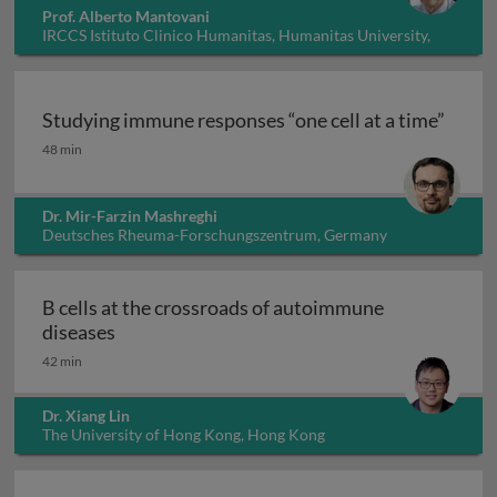
Prof. Alberto Mantovani
IRCCS Istituto Clinico Humanitas, Humanitas University,
Italy
Studying immune responses “one cell at a time”
Studying immune responses “one cell at a time”
48 min
Dr. Mir-Farzin Mashreghi
Deutsches Rheuma-Forschungszentrum, Germany
B cells at the crossroads of autoimmune
B cells at the crossroads of autoimmune dis
diseases
42 min
Dr. Xiang Lin
The University of Hong Kong, Hong Kong