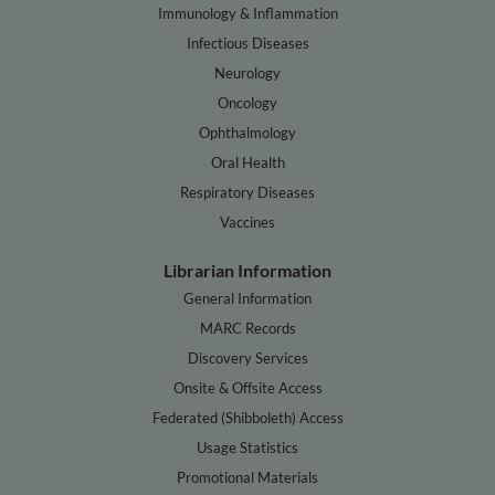
Immunology & Inflammation
Infectious Diseases
Neurology
Oncology
Ophthalmology
Oral Health
Respiratory Diseases
Vaccines
Librarian Information
General Information
MARC Records
Discovery Services
Onsite & Offsite Access
Federated (Shibboleth) Access
Usage Statistics
Promotional Materials