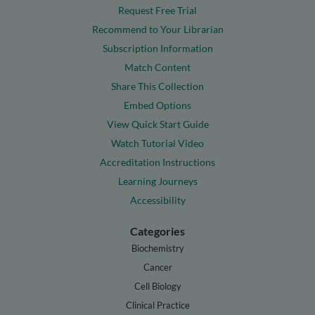
Request Free Trial
Recommend to Your Librarian
Subscription Information
Match Content
Share This Collection
Embed Options
View Quick Start Guide
Watch Tutorial Video
Accreditation Instructions
Learning Journeys
Accessibility
Categories
Biochemistry
Cancer
Cell Biology
Clinical Practice