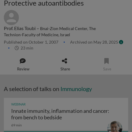
Protective autoantibodies
Prof. Elias Toubi –
Bnai-Zion Medical Center, The
Technion-Faculty of Medicine, Israel
Published on October 1, 2007
Archived on May 28, 2025
23 min
Review
Share
Save
A selection of talks on
Immunology
WEBINAR
Innate immunity, inflammation and cancer:
Innate immunity, inflammation
from bench to bedside
69 min