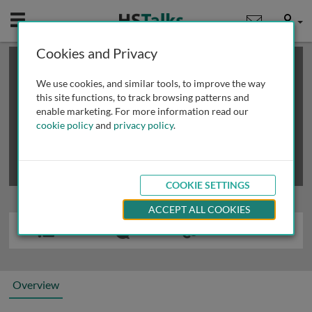
Mobile
User
Cookies and Privacy
×
This is a limited length demo talk; you may
login
or
review methods of
obtaining more access
.
We use cookies, and similar tools, to improve the way
this site functions, to track browsing patterns and
enable marketing. For more information read our
cookie policy
and
privacy policy
.
COOKIE SETTINGS
ACCEPT ALL COOKIES
Overview