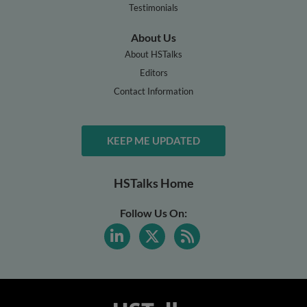
Testimonials
About Us
About HSTalks
Editors
Contact Information
KEEP ME UPDATED
HSTalks Home
Follow Us On: