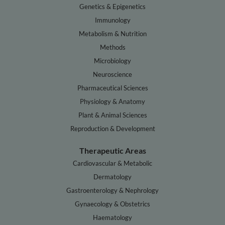
Genetics & Epigenetics
Immunology
Metabolism & Nutrition
Methods
Microbiology
Neuroscience
Pharmaceutical Sciences
Physiology & Anatomy
Plant & Animal Sciences
Reproduction & Development
Therapeutic Areas
Cardiovascular & Metabolic
Dermatology
Gastroenterology & Nephrology
Gynaecology & Obstetrics
Haematology