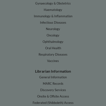
Gynaecology & Obstetrics
Haematology
Immunology & Inflammation
Infectious Diseases
Neurology
Oncology
Ophthalmology
Oral Health
Respiratory Diseases
Vaccines
Librarian Information
General Information
MARC Records
Discovery Services
Onsite & Offsite Access
Federated (Shibboleth) Access