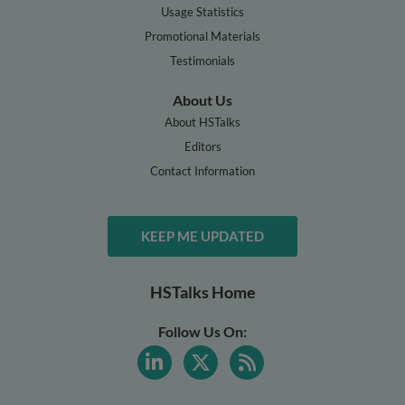
Usage Statistics
Promotional Materials
Testimonials
About Us
About HSTalks
Editors
Contact Information
KEEP ME UPDATED
HSTalks Home
Follow Us On: