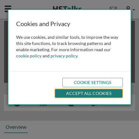
Mobile
User
Cookies and Privacy
×
This is a limited length demo talk; you may
login
or
review methods of
obtaining more access
.
We use cookies, and similar tools, to improve the way
this site functions, to track browsing patterns and
enable marketing. For more information read our
cookie policy
and
privacy policy
.
COOKIE SETTINGS
ACCEPT ALL COOKIES
Overview