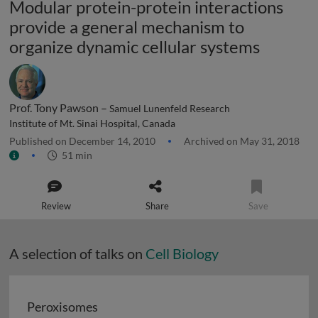
Modular protein-protein interactions
provide a general mechanism to
organize dynamic cellular systems
Prof. Tony Pawson –
Samuel Lunenfeld Research
Institute of Mt. Sinai Hospital, Canada
Published on December 14, 2010
Archived on May 31, 2018
51 min
Review
Share
Save
A selection of talks on
Cell Biology
Peroxisomes