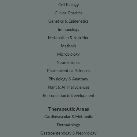
Cell Biology
Clinical Practice
Genetics & Epigenetics
Immunology
Metabolism & Nutrition
Methods
Microbiology
Neuroscience
Pharmaceutical Sciences
Physiology & Anatomy
Plant & Animal Sciences
Reproduction & Development
Therapeutic Areas
Cardiovascular & Metabolic
Dermatology
Gastroenterology & Nephrology