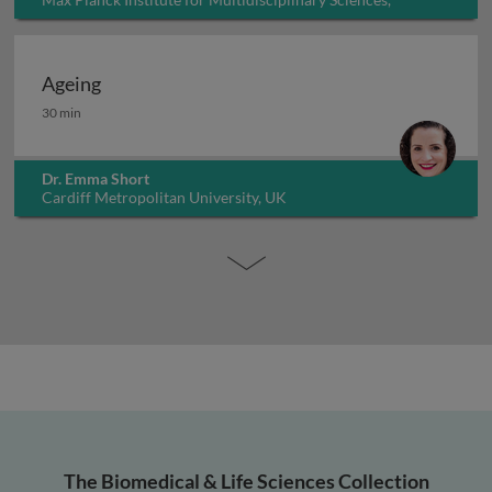
Germany
Ageing
Ageing
30 min
Dr. Emma Short
Cardiff Metropolitan University, UK
The Biomedical & Life Sciences Collection