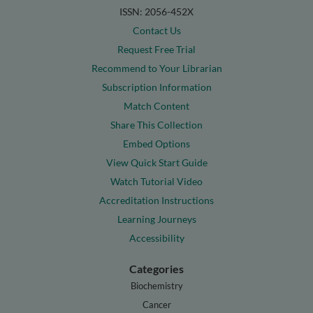
ISSN: 2056-452X
Contact Us
Request Free Trial
Recommend to Your Librarian
Subscription Information
Match Content
Share This Collection
Embed Options
View Quick Start Guide
Watch Tutorial Video
Accreditation Instructions
Learning Journeys
Accessibility
Categories
Biochemistry
Cancer