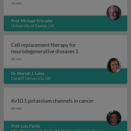
Peroxisomes
16 min
Prof. Michael Schrader
University of Exeter, UK
Cell replacement therapy for
Cell replacement thera
neurodegenerative diseases 1
40 min
Dr. Mariah J. Lelos
Cardiff University, UK
Kv10.1 potassium channels in cancer
Kv10.1 potassium channels in cancer
30 min
Prof. Luis Pardo
Max Planck Institute for Multidisciplinary Sciences,