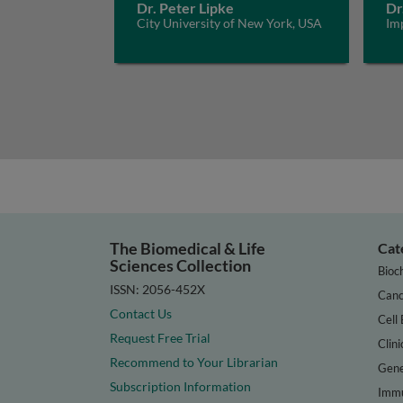
Dr. Peter Lipke
Dr
City University of New York, USA
Im
The Biomedical & Life
Cat
Sciences Collection
Bioc
ISSN: 2056-452X
Canc
Contact Us
Cell 
Request Free Trial
Clini
Recommend to Your Librarian
Gene
Subscription Information
Immu