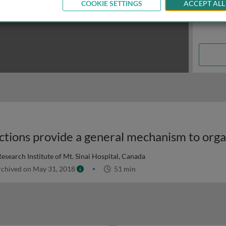
COOKIE SETTINGS
ACCEPT ALL
search Institute of Mt. Sinai Hospital, Canada
chived on May 31, 2018
51 min