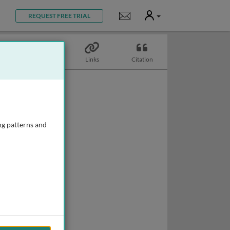
User
Notifications
REQUEST FREE TRIAL
Topics
Links
Citation
ng patterns and