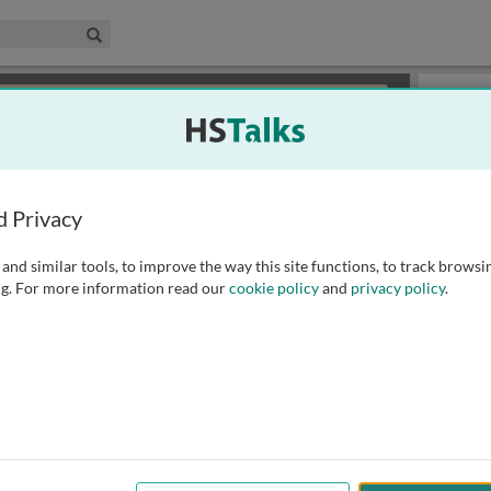
edical & Life Sciences Collection
Search
×
or review methods of
obtaining more access
.
Slides
d Privacy
and similar tools, to improve the way this site functions, to track browsi
g. For more information read our
cookie policy
and
privacy policy
.