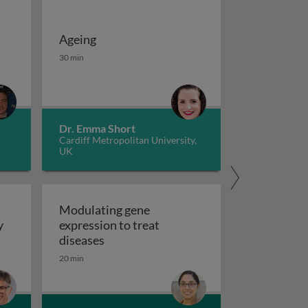
Ageing
 potassium channels in cancer
iseases 1
Ageing
30 min
Dr. Emma Short
Cardiff Metropolitan University,
UK
Modulating gene
y
expression to treat
y
Modulating gene expression to trea
diseases
 applications and functional roles
20 min