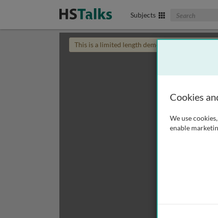
Search The Biom
Subjects
This is a limited length demo talk; you may
login
Cookies an
We use cookies, 
enable marketin