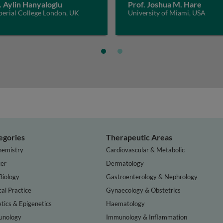
. Aylin Hanyaloglu
Prof. Joshua M. Hare
perial College London, UK
University of Miami, USA
egories
Therapeutic Areas
hemistry
Cardiovascular & Metabolic
er
Dermatology
Biology
Gastroenterology & Nephrology
cal Practice
Gynaecology & Obstetrics
tics & Epigenetics
Haematology
nology
Immunology & Inflammation