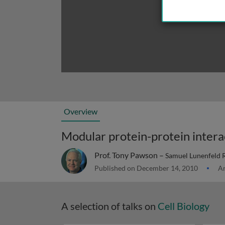
Overview
Prof. Tony Pawson –
Samuel Lunenfeld Re
Published on December 14, 2010
Ar
A selection of talks on
Cell Biology