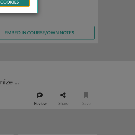
 COOKIES
EMBED IN COURSE/OWN NOTES
Modular protein-protein interactions provide a general mechanism to organize dynamic cellular systems
Review
Share
Save