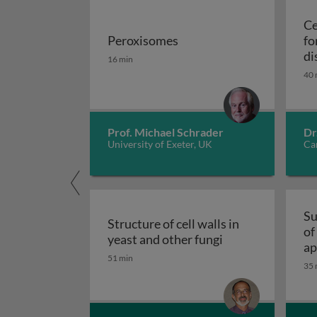
Ce
Peroxisomes
fo
Peroxisomes
di
16 min
40 
Prof. Michael Schrader
Dr
University of Exeter, UK
Car
Su
Structure of cell walls in
of
Structure of cell 
yeast and other fungi
ap
51 min
fu
35 