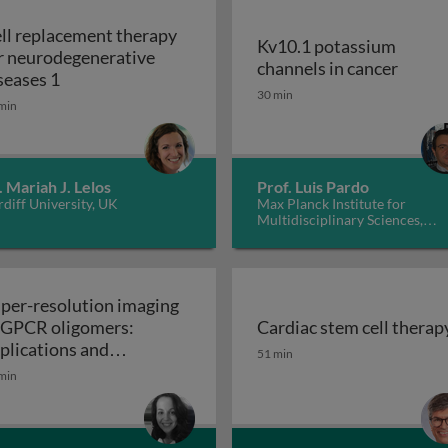
ll replacement therapy
Kv10.1 potassium
r neurodegenerative
Kv10.1
channels in cancer
Cell replacement therapy for neurodegenerative d
seases 1
30 min
min
. Mariah J. Lelos
Prof. Luis Pardo
diff University, UK
Max Planck Institute for
Multidisciplinary Sciences,
Germany
per-resolution imaging
 GPCR oligomers:
Cardiac stem cell therap
walls in yeast and other fungi
Cardiac stem cell therap
plications and
51 min
Super-resolution imaging of GPCR oligomers:
nctional roles
min