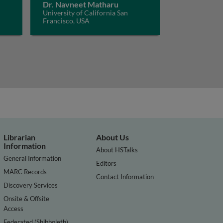
Dr. Navneet Matharu
University of California San
Francisco, USA
Librarian
About Us
Information
About HSTalks
General Information
Editors
MARC Records
Contact Information
Discovery Services
Onsite & Offsite
Access
Federated (Shibboleth)