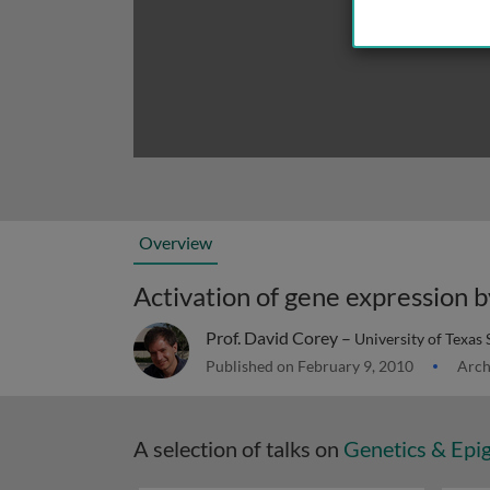
Overview
Activation of gene expression
Prof. David Corey –
University of Texas
Published on February 9, 2010
Arch
A selection of talks on
Genetics & Epi