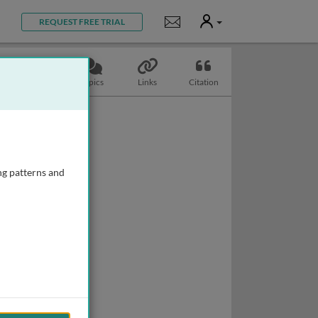
User
Notifications
REQUEST FREE TRIAL
Slides
Topics
Links
Citation
ng patterns and