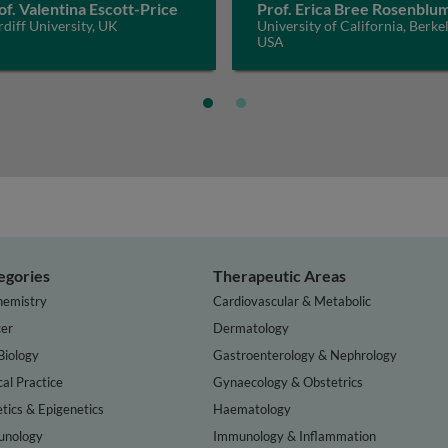
of. Valentina Escott-Price
Prof. Erica Bree Rosenblu
diff University, UK
University of California, Berkel
USA
egories
Therapeutic Areas
hemistry
Cardiovascular & Metabolic
er
Dermatology
Biology
Gastroenterology & Nephrology
cal Practice
Gynaecology & Obstetrics
tics & Epigenetics
Haematology
nology
Immunology & Inflammation