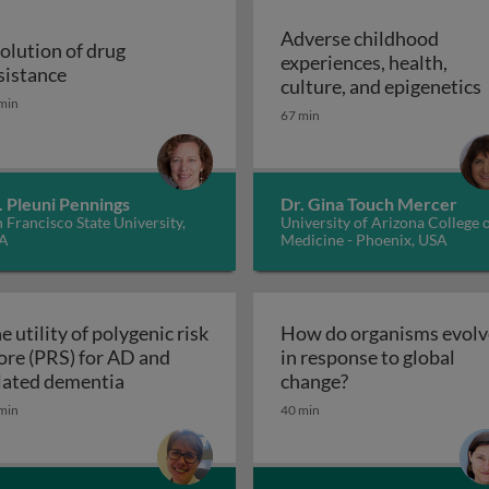
Adverse childhood
olution of drug
experiences, health,
r malaria control
Evolution of drug resistance
sistance
A
culture, and epigenetics
min
67 min
. Pleuni Pennings
Dr. Gina Touch Mercer
 Francisco State University,
University of Arizona College 
A
Medicine - Phoenix, USA
e utility of polygenic risk
How do organisms evolv
ore (PRS) for AD and
in response to global
The utility of polygenic risk score (PRS) fo
How do organisms
lated dementia
change?
the 3rd dimension of phenotypic variation and disease risk
min
40 min