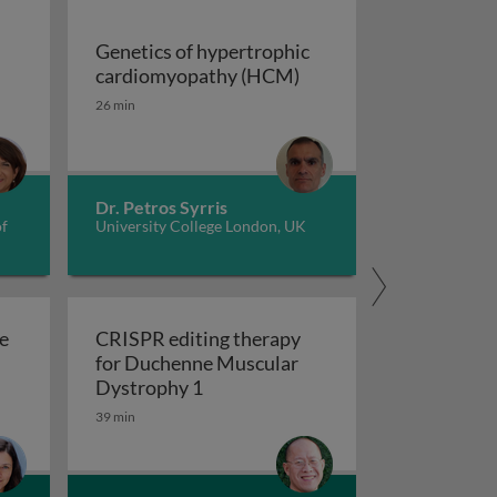
Genetics of hypertrophic
Genetics of hypertrop
cardiomyopathy (HCM)
dverse childhood experiences, health, culture, and epigen
26 min
Dr. Petros Syrris
of
University College London, UK
e
CRISPR editing therapy
for Duchenne Muscular
r AD and related dementia
 evolve in response to global change?
CRISPR editing therapy for Duch
Dystrophy 1
39 min