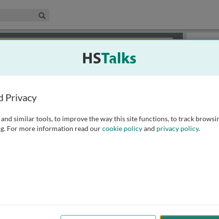
edical & Life Sciences Collection
Search
×
or review methods of
obtaining more access
.
Playlist
d Privacy
and similar tools, to improve the way this site functions, to track browsi
g. For more information read our
cookie policy
and
privacy policy
.