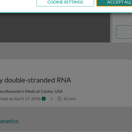
COOKIE SETTINGS
ACCEPT ALL
 by double-stranded RNA
 Southwestern Medical Center, USA
ived on April 17, 2016
42 min
genetics