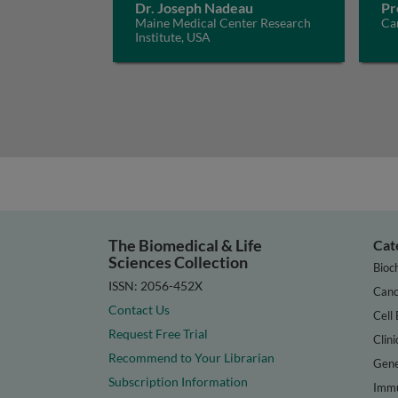
Dr. Joseph Nadeau
Pr
Maine Medical Center Research
Car
Institute, USA
The Biomedical & Life
Cat
Sciences Collection
Bioc
ISSN: 2056-452X
Canc
Contact Us
Cell 
Request Free Trial
Clini
Recommend to Your Librarian
Gene
Subscription Information
Immu