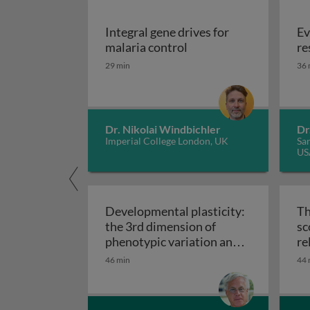
Integral gene drives for
Ev
Integral gene drives fo
malaria control
re
29 min
36 
Dr. Nikolai Windbichler
Dr
Imperial College London, UK
San
US
Developmental plasticity:
Th
the 3rd dimension of
sc
phenotypic variation and
re
Developmental plasticity: 
disease risk
46 min
44 