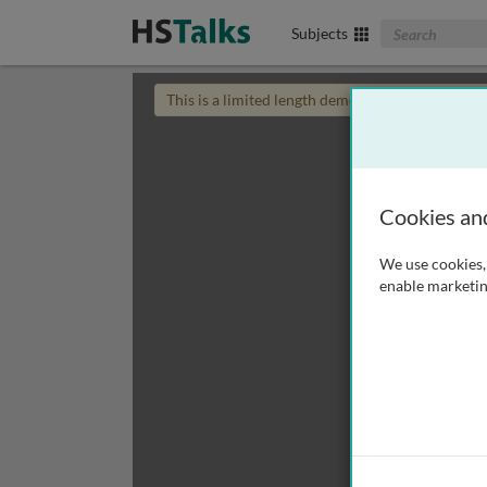
Search The Biom
Subjects
This is a limited length demo talk; you may
login
Cookies an
We use cookies, 
enable marketin