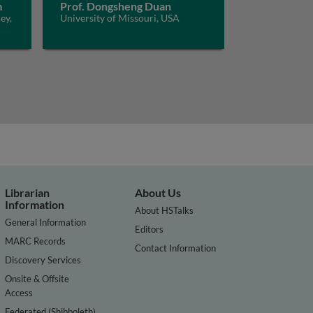
m
Prof. Dongsheng Duan
ey,
University of Missouri, USA
Librarian
About Us
Information
About HSTalks
General Information
Editors
MARC Records
Contact Information
Discovery Services
Onsite & Offsite
Access
Federated (Shibboleth)