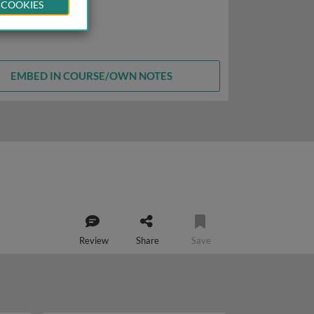
 COOKIES
EMBED IN COURSE/OWN NOTES
Review
Share
Save