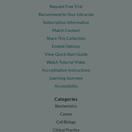
Request Free Trial
Recommend to Your Librarian
Subscription Information
Match Content
Share This Collection
Embed Options
View Quick Start Guide
Watch Tutorial Video
Accreditation Instructions
Learning Journeys
Accessibility
Categories
Biochemistry
Cancer
Cell Biology
Clinical Practice