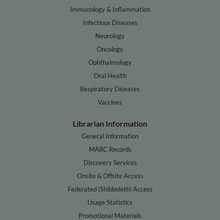
Immunology & Inflammation
Infectious Diseases
Neurology
Oncology
Ophthalmology
Oral Health
Respiratory Diseases
Vaccines
Librarian Information
General Information
MARC Records
Discovery Services
Onsite & Offsite Access
Federated (Shibboleth) Access
Usage Statistics
Promotional Materials