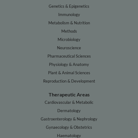
Genetics & Epigenetics
Immunology
Metabolism & Nutrition
Methods
Microbiology
Neuroscience
Pharmaceutical Sciences
Physiology & Anatomy
Plant & Animal Sciences
Reproduction & Development
Therapeutic Areas
Cardiovascular & Metabolic
Dermatology
Gastroenterology & Nephrology
Gynaecology & Obstetrics
Haematology