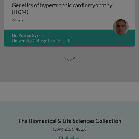
Genetics of hypertrophic cardiomyopathy
Genetics of hypertrophic cardiomyopathy (H
(HCM)
26 min
Dr. Petros Syrris
University College London, UK
The Biomedical & Life Sciences Collection
ISSN: 2056-452X
Contact Us