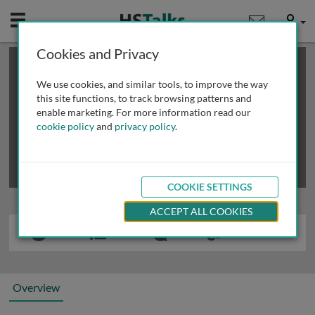
Mobile
User
Cookies and Privacy
×
This is a limited length demo talk; you may
login
or
review methods of
obtaining more access
.
We use cookies, and similar tools, to improve the way
this site functions, to track browsing patterns and
enable marketing. For more information read our
cookie policy
and
privacy policy
.
COOKIE SETTINGS
ACCEPT ALL COOKIES
Overview