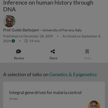
Inference on human history through
DNA
Prof. Guido Barbujani –
University of Ferrara, Italy
Published on December 28, 2009
Archived on September 8,
2024
59 min
Review
Share
Save
A selection of talks on
Genetics & Epigenetics
Integral gene drives for malaria control
Integral gene drives for malaria control
29 min