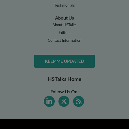
Testimonials
About Us
About HSTalks
Editors
Contact Information
KEEP ME UPDATED
HSTalks Home
Follow Us On: