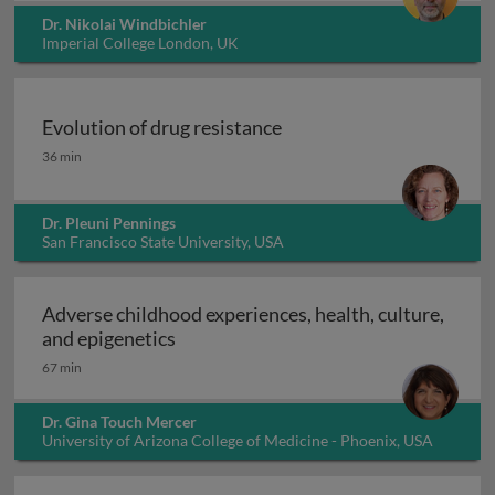
Dr. Nikolai Windbichler
Imperial College London, UK
Evolution of drug resistance
Evolution of drug resistance
36 min
Dr. Pleuni Pennings
San Francisco State University, USA
Adverse childhood experiences, health, culture,
Adverse childhood experiences, health
and epigenetics
67 min
Dr. Gina Touch Mercer
University of Arizona College of Medicine - Phoenix, USA