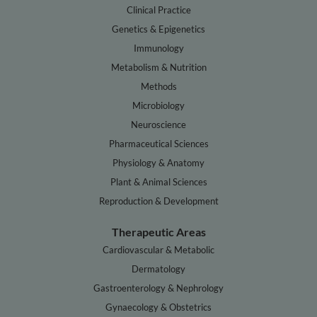
Clinical Practice
Genetics & Epigenetics
Immunology
Metabolism & Nutrition
Methods
Microbiology
Neuroscience
Pharmaceutical Sciences
Physiology & Anatomy
Plant & Animal Sciences
Reproduction & Development
Therapeutic Areas
Cardiovascular & Metabolic
Dermatology
Gastroenterology & Nephrology
Gynaecology & Obstetrics