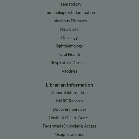
Haematology
Immunology & Inflammation
Infectious Diseases
Neurology
Oncology
Ophthalmology
Oral Health
Respiratory Diseases
Vaccines
Librarian Information
General Information
MARC Records
Discovery Services
Onsite & Offsite Access
Federated (Shibboleth) Access
Usage Statistics