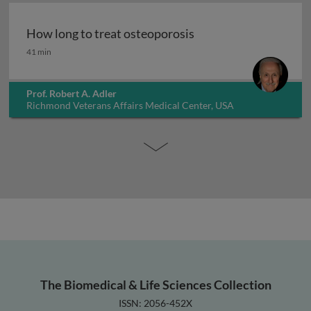
How long to treat osteoporosis
How long to treat osteoporosis
41 min
Prof. Robert A. Adler
Richmond Veterans Affairs Medical Center, USA
The Biomedical & Life Sciences Collection
ISSN: 2056-452X