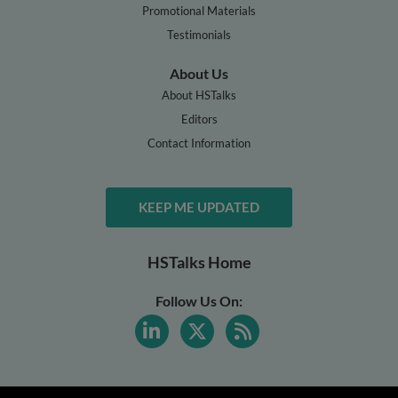
Promotional Materials
Testimonials
About Us
About HSTalks
Editors
Contact Information
KEEP ME UPDATED
HSTalks Home
Follow Us On: