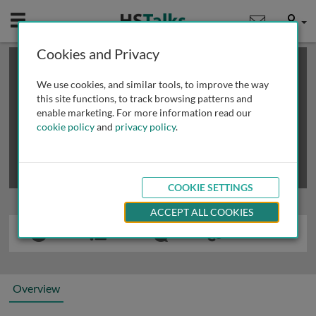
Mobile
User
Cookies and Privacy
×
This is a limited length demo talk; you may
login
or
review methods of
obtaining more access
.
We use cookies, and similar tools, to improve the way
this site functions, to track browsing patterns and
enable marketing. For more information read our
cookie policy
and
privacy policy
.
COOKIE SETTINGS
ACCEPT ALL COOKIES
Overview