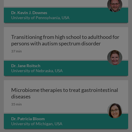
Dr. Kevin J. Downes
University of Pennsylvania, USA
Transitioning from high school to adulthood for
Transitioning
persons with autism spectrum disorder
37 min
Dr. Jane Roitsch
University of Nebraska, USA
Microbiome therapies to treat gastrointestinal
Microbiome therapies to treat gastrointesti
diseases
35 min
Dr. Patricia Bloom
University of Michigan, USA