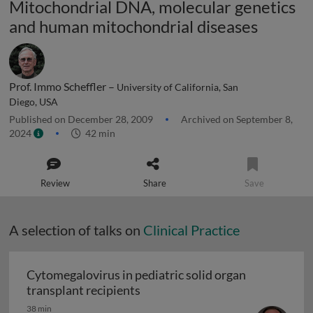
Mitochondrial DNA, molecular genetics
and human mitochondrial diseases
Prof. Immo Scheffler –
University of California, San
Diego, USA
Published on December 28, 2009
Archived on September 8,
2024
42 min
Review
Share
Save
A selection of talks on
Clinical Practice
Cytomegalovirus in pediatric solid organ
Cytomegalovirus in pediatric sol
transplant recipients
38 min