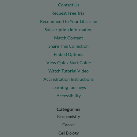
Contact Us
Request Free Trial
Recommend to Your Librarian
Subscription Information
Match Content
Share This Collection
Embed Options
View Quick Start Guide
Watch Tutorial Video
Accreditation Instructions
Learning Journeys
Accessibility
Categories
Biochemistry
Cancer
Cell Biology