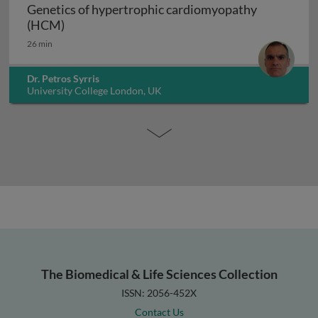
Genetics of hypertrophic cardiomyopathy
Genetics of hypertrophic cardiomyopathy (H
(HCM)
26 min
Dr. Petros Syrris
University College London, UK
The Biomedical & Life Sciences Collection
ISSN: 2056-452X
Contact Us