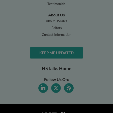
Testimonials
About Us
About HSTalks
Editors
Contact Information
KEEP ME UPDATED
HSTalks Home
Follow Us On: