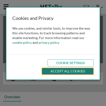
Mobile
User
Cookies and Privacy
×
This is a limited length demo talk; you may
login
or
review methods of
obtaining more access
.
We use cookies, and similar tools, to improve the way
this site functions, to track browsing patterns and
enable marketing. For more information read our
cookie policy
and
privacy policy
.
COOKIE SETTINGS
ACCEPT ALL COOKIES
Overview