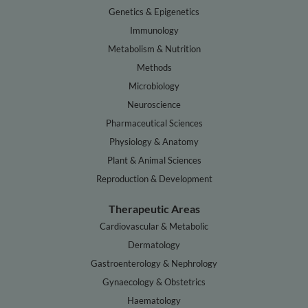
Genetics & Epigenetics
Immunology
Metabolism & Nutrition
Methods
Microbiology
Neuroscience
Pharmaceutical Sciences
Physiology & Anatomy
Plant & Animal Sciences
Reproduction & Development
Therapeutic Areas
Cardiovascular & Metabolic
Dermatology
Gastroenterology & Nephrology
Gynaecology & Obstetrics
Haematology