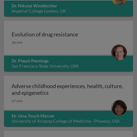
Dr. Nikolai Windbichler
Imperial College London, UK
Evolution of drug resistance
Evolution of drug resistance
36 min
Dr. Pleuni Pennings
San Francisco State University, USA
Adverse childhood experiences, health, culture,
Adverse childhood experiences, health
and epigenetics
67 min
Dr. Gina Touch Mercer
University of Arizona College of Medicine - Phoenix, USA