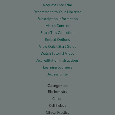
Request Free Trial
Recommend to Your Librarian
Subscription Information
Match Content
Share This Collection
Embed Options
View Quick Start Guide
Watch Tutorial Video
Accreditation Instructions
Learning Journeys
Accessibility
Categories
Biochemistry
Cancer
Cell Biology
Clinical Practice