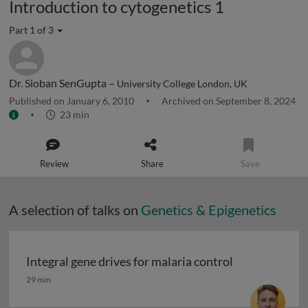
Introduction to cytogenetics 1
Part 1 of 3
Dr. Sioban SenGupta –
University College London, UK
Published on January 6, 2010
Archived on September 8, 2024
23 min
Review
Share
Save
A selection of talks on
Genetics & Epigenetics
Integral gene drives for malaria control
Integral gene drives for malaria control
29 min