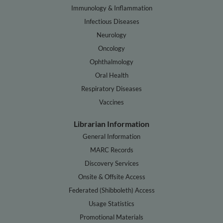
Immunology & Inflammation
Infectious Diseases
Neurology
Oncology
Ophthalmology
Oral Health
Respiratory Diseases
Vaccines
Librarian Information
General Information
MARC Records
Discovery Services
Onsite & Offsite Access
Federated (Shibboleth) Access
Usage Statistics
Promotional Materials