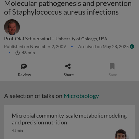
Molecular pathogenesis and prevention
of Staphylococcus aureus infections
Prof. Olaf Schneewind –
University of Chicago, USA
Published on November 2, 2009
Archived on May 28, 2025
48 min
Review
Share
Save
A selection of talks on
Microbiology
Microbial community-scale metabolic modeling
Microbial community-scale me
and precision nutrition
41 min