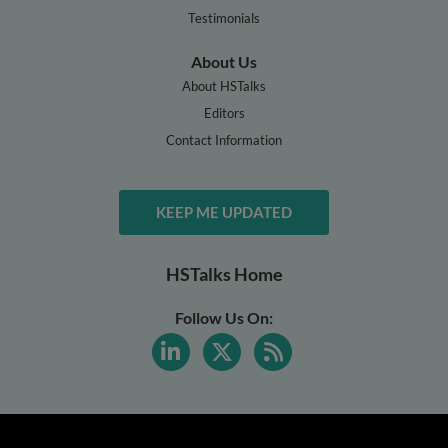
Testimonials
About Us
About HSTalks
Editors
Contact Information
KEEP ME UPDATED
HSTalks Home
Follow Us On: