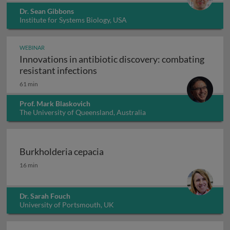
Dr. Sean Gibbons
Institute for Systems Biology, USA
WEBINAR
Innovations in antibiotic discovery: combating
Innovations in antibiotic discove
resistant infections
61 min
Prof. Mark Blaskovich
The University of Queensland, Australia
Burkholderia cepacia
Burkholderia cepacia
16 min
Dr. Sarah Fouch
University of Portsmouth, UK