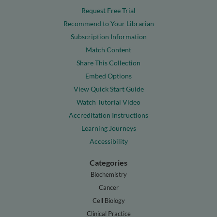
Request Free Trial
Recommend to Your Librarian
Subscription Information
Match Content
Share This Collection
Embed Options
View Quick Start Guide
Watch Tutorial Video
Accreditation Instructions
Learning Journeys
Accessibility
Categories
Biochemistry
Cancer
Cell Biology
Clinical Practice