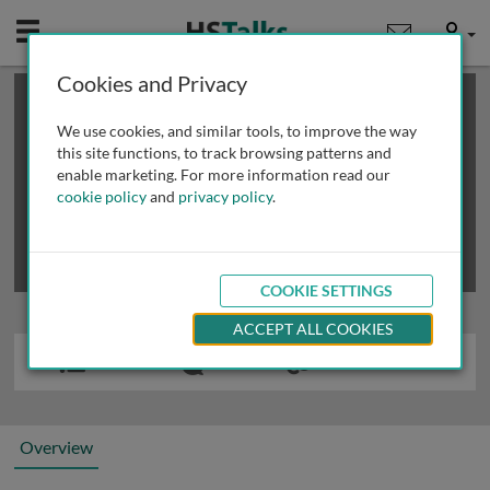
Mobile
User
Cookies and Privacy
×
This is a limited length demo talk; you may
login
or
review methods of
obtaining more access
.
We use cookies, and similar tools, to improve the way
this site functions, to track browsing patterns and
enable marketing. For more information read our
cookie policy
and
privacy policy
.
COOKIE SETTINGS
ACCEPT ALL COOKIES
Overview