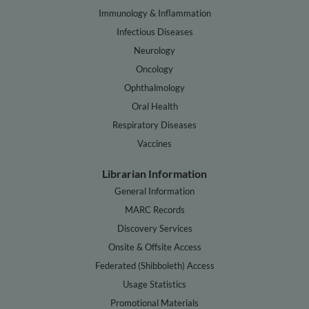
Immunology & Inflammation
Infectious Diseases
Neurology
Oncology
Ophthalmology
Oral Health
Respiratory Diseases
Vaccines
Librarian Information
General Information
MARC Records
Discovery Services
Onsite & Offsite Access
Federated (Shibboleth) Access
Usage Statistics
Promotional Materials