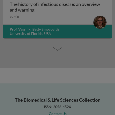
The history of infectious disease: an overview
The history of infectious disease: an ov
and warning
30 min
Prof. Vassiliki Betty Smocovitis
University of Florida, USA
The Biomedical & Life Sciences Collection
ISSN: 2056-452X
Contact Us