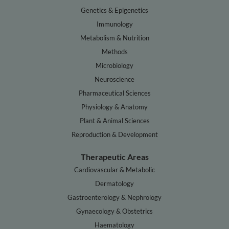
Genetics & Epigenetics
Immunology
Metabolism & Nutrition
Methods
Microbiology
Neuroscience
Pharmaceutical Sciences
Physiology & Anatomy
Plant & Animal Sciences
Reproduction & Development
Therapeutic Areas
Cardiovascular & Metabolic
Dermatology
Gastroenterology & Nephrology
Gynaecology & Obstetrics
Haematology