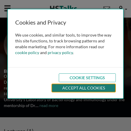
Mobile
User
Cookies and Privacy
Prof. Olaf Schneewind
We use cookies, and similar tools, to improve the way
University of Chicago, USA
this site functions, to track browsing patterns and
enable marketing. For more information read our
cookie policy
and
privacy policy
.
1 Talk
Biography
Olaf Schneewind was the Louis Block Professor and chair of the
COOKIE SETTINGS
Department of Microbiology at the University of Chicago. He
received his MD and PhD from the University of Cologne in 1988.
ACCEPT ALL COOKIES
He obtained subsequent postdoctoral training at Rockefeller
University's Laboratory of Bacteriology and Immunology under the
mentorship of Dr.
...
read more