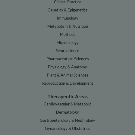
Clinical Practice
Genetics & Epigenetics
Immunology
Metabolism & Nutrition
Methods
Microbiology
Neuroscience
Pharmaceutical Sciences
Physiology & Anatomy
Plant & Animal Sciences
Reproduction & Development
Therapeutic Areas
Cardiovascular & Metabolic
Dermatology
Gastroenterology & Nephrology
Gynaecology & Obstetrics