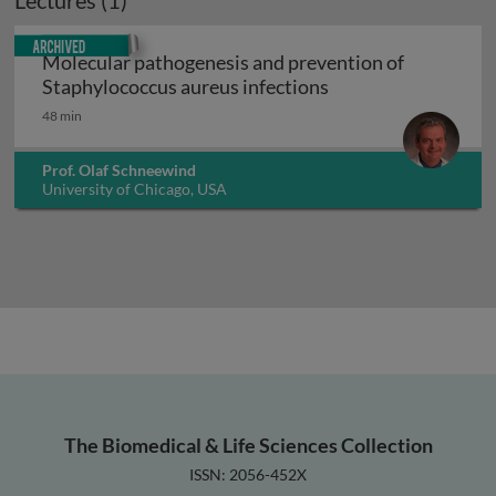
Lectures (1)
Archived
Molecular pathogenesis and prevention of
Molecular pathogen
Staphylococcus aureus infections
48 min
Prof. Olaf Schneewind
University of Chicago, USA
The Biomedical & Life Sciences Collection
ISSN: 2056-452X