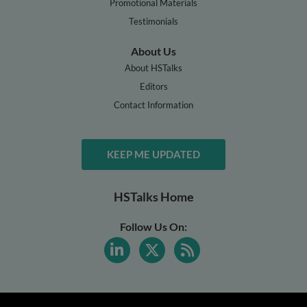
Promotional Materials
Testimonials
About Us
About HSTalks
Editors
Contact Information
KEEP ME UPDATED
HSTalks Home
Follow Us On: