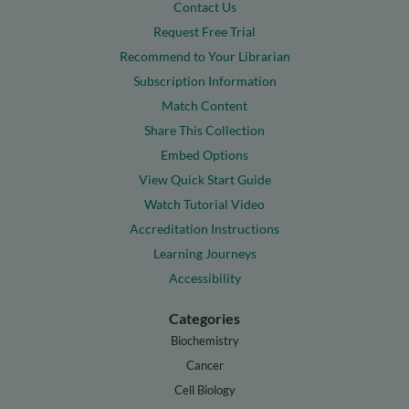
Contact Us
Request Free Trial
Recommend to Your Librarian
Subscription Information
Match Content
Share This Collection
Embed Options
View Quick Start Guide
Watch Tutorial Video
Accreditation Instructions
Learning Journeys
Accessibility
Categories
Biochemistry
Cancer
Cell Biology