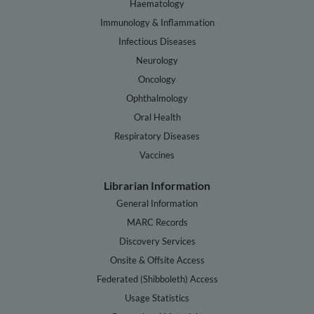
Haematology
Immunology & Inflammation
Infectious Diseases
Neurology
Oncology
Ophthalmology
Oral Health
Respiratory Diseases
Vaccines
Librarian Information
General Information
MARC Records
Discovery Services
Onsite & Offsite Access
Federated (Shibboleth) Access
Usage Statistics