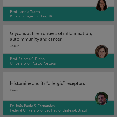
Prof. Leonie Taams
King's College London, UK
Glycans at the frontiers of inflammation,
Glycans at the frontiers o
autoimmunity and cancer
36 min
Prof. Salomé S. Pinho
University of Porto, Portugal
Histamine and its “allergic” receptors
Histamine and its “allergic” receptors
24 min
Dr. João Paulo S. Fernandes
Federal University of São Paulo (Unifesp), Brazil