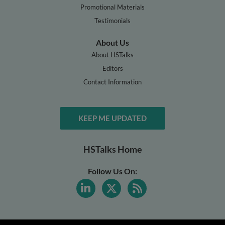
Promotional Materials
Testimonials
About Us
About HSTalks
Editors
Contact Information
KEEP ME UPDATED
HSTalks Home
Follow Us On: