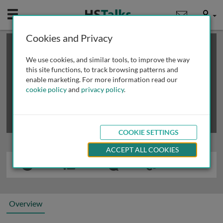
Mobile
User
Cookies and Privacy
×
This is a limited length demo talk; you may
login
or
review methods of
obtaining more access
.
We use cookies, and similar tools, to improve the way
this site functions, to track browsing patterns and
enable marketing. For more information read our
cookie policy
and
privacy policy
.
COOKIE SETTINGS
ACCEPT ALL COOKIES
Overview