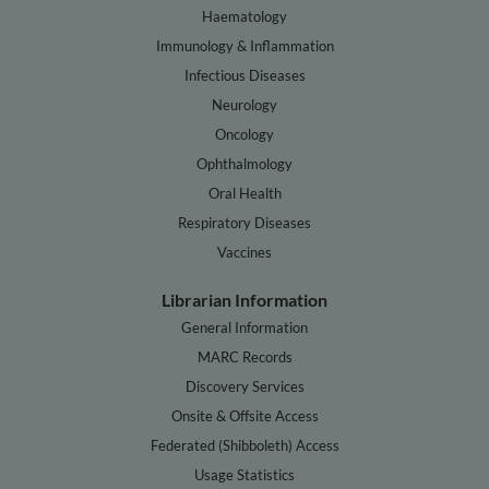
Haematology
Immunology & Inflammation
Infectious Diseases
Neurology
Oncology
Ophthalmology
Oral Health
Respiratory Diseases
Vaccines
Librarian Information
General Information
MARC Records
Discovery Services
Onsite & Offsite Access
Federated (Shibboleth) Access
Usage Statistics