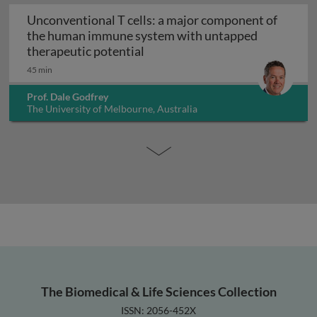
Unconventional T cells: a major component of
the human immune system with untapped
Unconventional T cells: a maj
therapeutic potential
45 min
Prof. Dale Godfrey
The University of Melbourne, Australia
The Biomedical & Life Sciences Collection
ISSN: 2056-452X