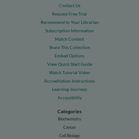
Contact Us
Request Free Trial
Recommend to Your Librarian
Subscription Information
Match Content
Share This Collection
Embed Options
View Quick Start Guide
Watch Tutorial Video
Accreditation Instructions
Learning Journeys
Accessibility
Categories
Biochemistry
Cancer
Cell Biology