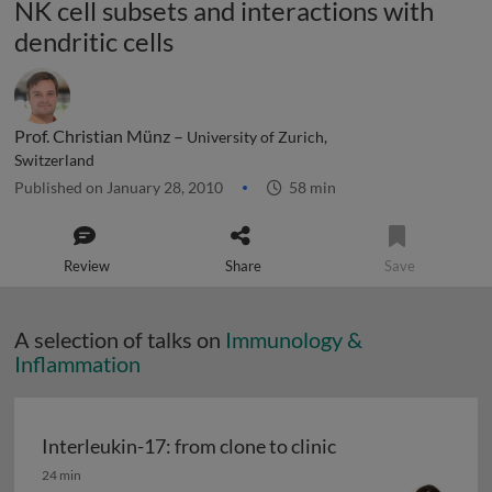
NK cell subsets and interactions with
dendritic cells
Prof. Christian Münz –
University of Zurich,
Switzerland
Published on January 28, 2010
58 min
Review
Share
Save
A selection of talks on
Immunology &
Inflammation
Interleukin-17: from clone to clinic
Interleukin-17: from clone to clinic
24 min