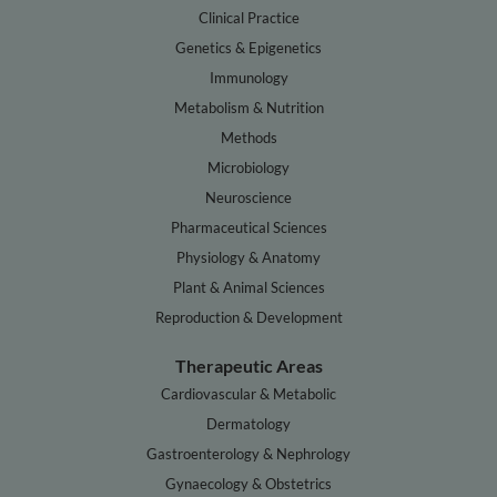
Clinical Practice
Genetics & Epigenetics
Immunology
Metabolism & Nutrition
Methods
Microbiology
Neuroscience
Pharmaceutical Sciences
Physiology & Anatomy
Plant & Animal Sciences
Reproduction & Development
Therapeutic Areas
Cardiovascular & Metabolic
Dermatology
Gastroenterology & Nephrology
Gynaecology & Obstetrics