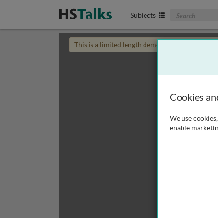
Search The Biom
Subjects
This is a limited length demo talk; you may
login
Cookies an
We use cookies, 
enable marketin