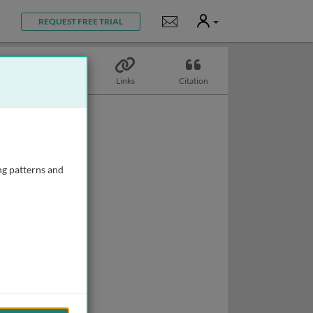
User
Notifications
REQUEST FREE TRIAL
Topics
Links
Citation
ng patterns and