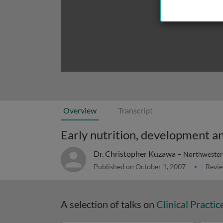
Overview
Transcript
Dr. Christopher Kuzawa –
Northwester
Published on October 1, 2007
Revie
A selection of talks on
Clinical Practic