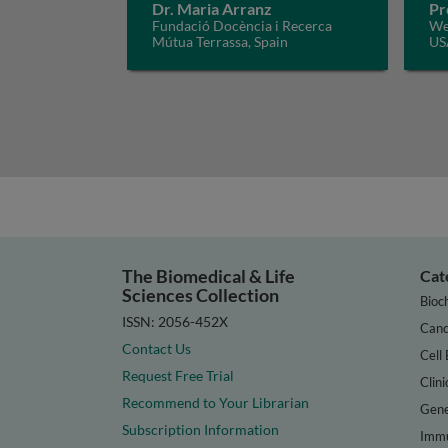
Dr. Maria Arranz
Pr
Fundació Docència i Recerca
Wei
Mútua Terrassa, Spain
US
The Biomedical & Life
Cat
Sciences Collection
Bioc
ISSN: 2056-452X
Canc
Contact Us
Cell 
Request Free Trial
Clini
Recommend to Your Librarian
Gene
Subscription Information
Immu