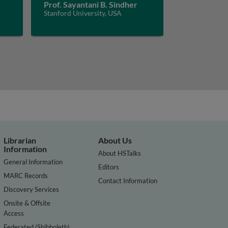
Prof. Sayantani B. Sindher
Stanford University, USA
Librarian
About Us
Information
About HSTalks
General Information
Editors
MARC Records
Contact Information
Discovery Services
Onsite & Offsite
Access
Federated (Shibboleth)