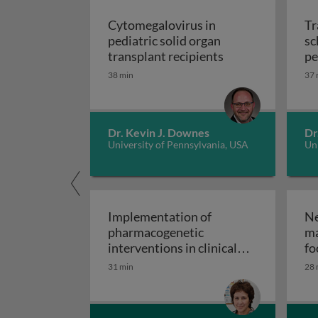
Cytomegalovirus in
Tr
pediatric solid organ
sc
Cytomegalovirus i
transplant recipients
pe
sp
38 min
37 
Dr. Kevin J. Downes
Dr
University of Pennsylvania, USA
Uni
Implementation of
Ne
pharmacogenetic
ma
interventions in clinical
fo
Implementation of pharmacogen
settings
tr
31 min
28 