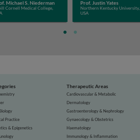
of. Michael S. Niederman
Prof. Justin Yates
ll Cornell Medical College,
Northern Kentucky University,
A
USA
egories
Therapeutic Areas
hemistry
Cardiovascular & Metabolic
er
Dermatology
Biology
Gastroenterology & Nephrology
cal Practice
Gynaecology & Obstetrics
tics & Epigenetics
Haematology
nology
Immunology & Inflammation