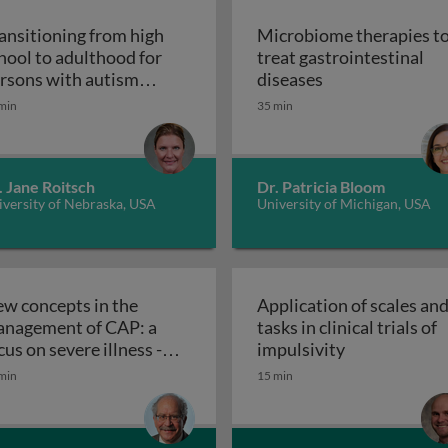
ansitioning from high
Microbiome therapies t
hool to adulthood for
treat gastrointestinal
n pediatric solid organ transplant recipients
Microbiome thera
rsons with autism
diseases
Transitioning from high school to adultho
ectrum disorder
min
35 min
. Jane Roitsch
Dr. Patricia Bloom
versity of Nebraska, USA
University of Michigan, USA
w concepts in the
Application of scales an
nagement of CAP: a
tasks in clinical trials of
Application of
cus on severe illness -
impulsivity
etic interventions in clinical settings
New concepts in the management of C
eatment and therapies
min
15 min