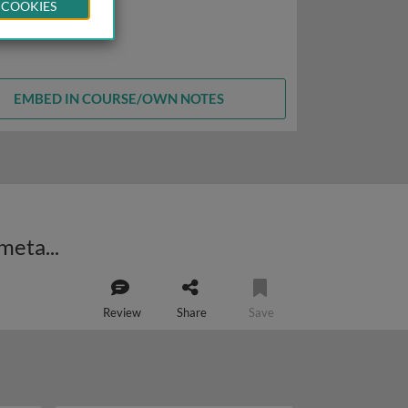
 COOKIES
EMBED IN COURSE/OWN NOTES
Early nutrition, development and health: evolutionary perspectives on the metabolic syndrome
Review
Share
Save