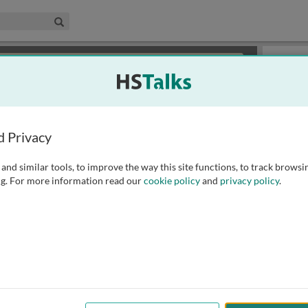
edical & Life Sciences Collection
Search
×
or review methods of
obtaining more access
.
Slides
d Privacy
and similar tools, to improve the way this site functions, to track browsi
g. For more information read our
cookie policy
and
privacy policy
.