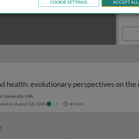
COOKIE SETTINGS
ACCEPT ALL
n University, USA
wed on August 16, 2020
49 min
e