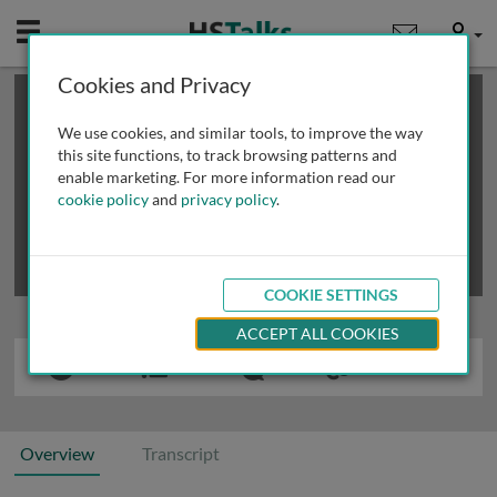
Mobile
User
Cookies and Privacy
×
This is a limited length demo talk; you may
login
or
review methods of
obtaining more access
.
We use cookies, and similar tools, to improve the way
this site functions, to track browsing patterns and
enable marketing. For more information read our
cookie policy
and
privacy policy
.
COOKIE SETTINGS
ACCEPT ALL COOKIES
Overview
Transcript