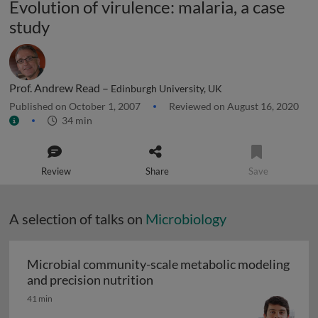
Evolution of virulence: malaria, a case
study
Prof. Andrew Read –
Edinburgh University, UK
Published on October 1, 2007
Reviewed on August 16, 2020
34 min
Review
Share
Save
A selection of talks on
Microbiology
Microbial community-scale metabolic modeling
Microbial community-scale me
and precision nutrition
41 min