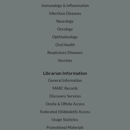
Immunology & Inflammation
Infectious Diseases
Neurology
Oncology
Ophthalmology
Oral Health
Respiratory Diseases
Vaccines
Librarian Information
General Information
MARC Records
Discovery Services
Onsite & Offsite Access
Federated (Shibboleth) Access
Usage Statistics
Promotional Materials