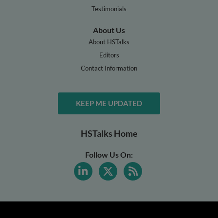
Testimonials
About Us
About HSTalks
Editors
Contact Information
KEEP ME UPDATED
HSTalks Home
Follow Us On: