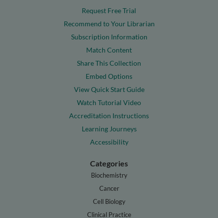
Request Free Trial
Recommend to Your Librarian
Subscription Information
Match Content
Share This Collection
Embed Options
View Quick Start Guide
Watch Tutorial Video
Accreditation Instructions
Learning Journeys
Accessibility
Categories
Biochemistry
Cancer
Cell Biology
Clinical Practice