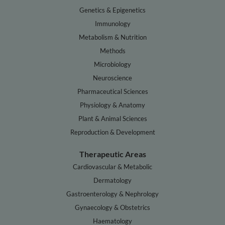
Genetics & Epigenetics
Immunology
Metabolism & Nutrition
Methods
Microbiology
Neuroscience
Pharmaceutical Sciences
Physiology & Anatomy
Plant & Animal Sciences
Reproduction & Development
Therapeutic Areas
Cardiovascular & Metabolic
Dermatology
Gastroenterology & Nephrology
Gynaecology & Obstetrics
Haematology