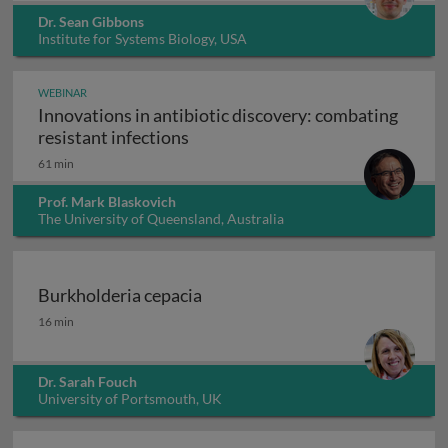
Dr. Sean Gibbons
Institute for Systems Biology, USA
WEBINAR
Innovations in antibiotic discovery: combating
Innovations in antibiotic discove
resistant infections
61 min
Prof. Mark Blaskovich
The University of Queensland, Australia
Burkholderia cepacia
Burkholderia cepacia
16 min
Dr. Sarah Fouch
University of Portsmouth, UK