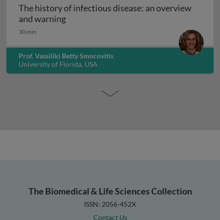
The history of infectious disease: an overview
The history of infectious disease: an ov
and warning
30 min
Prof. Vassiliki Betty Smocovitis
University of Florida, USA
The Biomedical & Life Sciences Collection
ISSN: 2056-452X
Contact Us