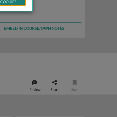
 COOKIES
EMBED IN COURSE/OWN NOTES
Review
Share
Save