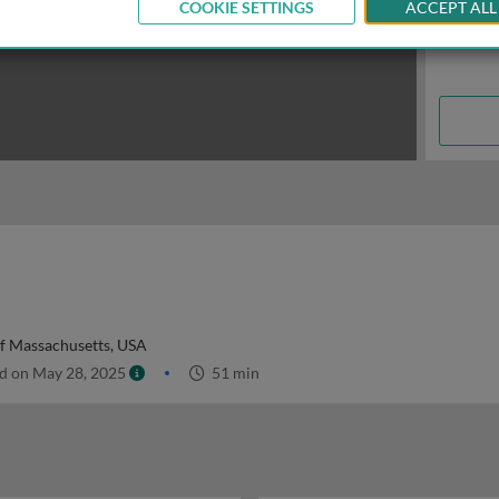
COOKIE SETTINGS
ACCEPT ALL
of Massachusetts, USA
d on May 28, 2025
51 min