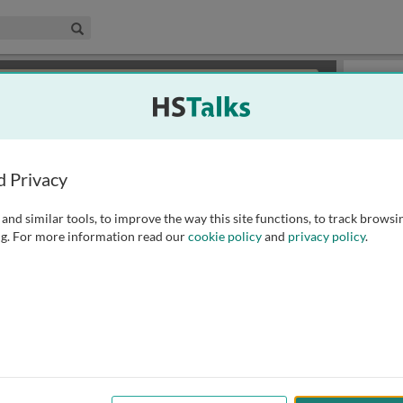
edical & Life Sciences Collection
Search
×
or review methods of
obtaining more access
.
Slides
d Privacy
and similar tools, to improve the way this site functions, to track browsi
g. For more information read our
cookie policy
and
privacy policy
.