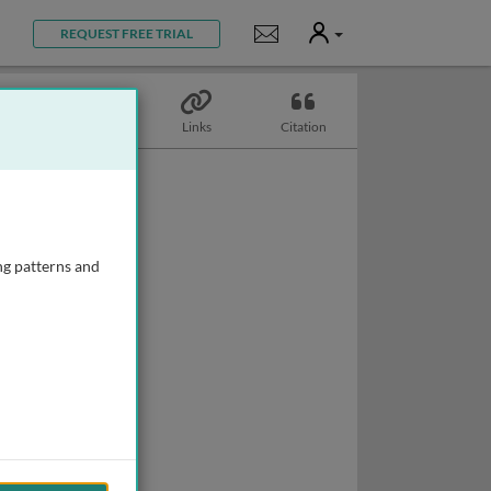
User
Notifications
REQUEST FREE TRIAL
Topics
Links
Citation
ng patterns and