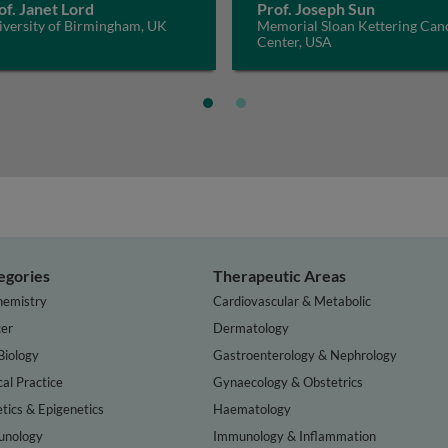
of. Janet Lord
Prof. Joseph Sun
iversity of Birmingham, UK
Memorial Sloan Kettering Can
Center, USA
egories
Therapeutic Areas
hemistry
Cardiovascular & Metabolic
er
Dermatology
Biology
Gastroenterology & Nephrology
cal Practice
Gynaecology & Obstetrics
tics & Epigenetics
Haematology
nology
Immunology & Inflammation