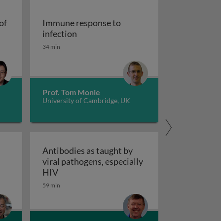
of
Immune response to
cells at the crossroads of autoimmune diseases
Immune response to infection
infection
34 min
Prof. Tom Monie
University of Cambridge, UK
Antibodies as taught by
viral pathogens, especially
nce
tic control of antiviral NK cells
Antibodies as taught by viral pathogens, e
HIV
59 min