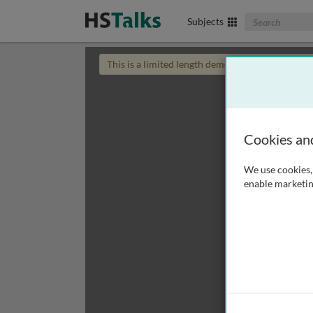
Search The Biom
Subjects
This is a limited length demo talk; you may
login
Cookies an
We use cookies, 
enable marketin