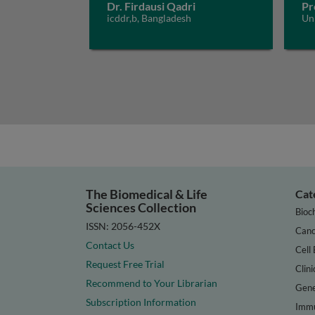
Dr. Firdausi Qadri
Pr
icddr,b, Bangladesh
Un
The Biomedical & Life
Cat
Sciences Collection
Bioc
ISSN: 2056-452X
Canc
Contact Us
Cell 
Request Free Trial
Clini
Recommend to Your Librarian
Gene
Subscription Information
Immu