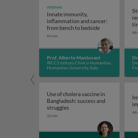
WEBINAR
St
Innate immunity,
re
inflammation and cancer:
ti
Innate immunity
from bench to bedside
48 
69 min
Prof. Alberto Mantovani
Dr
IRCCS Istituto Clinico Humanitas,
De
Humanitas University, Italy
Fo
Use of cholera vaccine in
Im
Bangladesh: success and
im
Use of cholera vaccine in Ban
struggles
44 
32 min