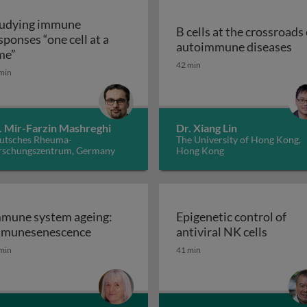
udying immune
B cells at the crossroads 
sponses “one cell at a
B 
autoimmune diseases
Studying immune responses “one cell at a time”
me”
, inflammation and cancer: from bench to bedside
42 min
min
. Mir-Farzin Mashreghi
Dr. Xiang Lin
utsches Rheuma-
The University of Hong Kong,
rschungszentrum, Germany
Hong Kong
mune system ageing:
Epigenetic control of
Immune system ageing: immunesenesce
Epigene
munesenescence
antiviral NK cells
gladesh: success and struggles
min
41 min