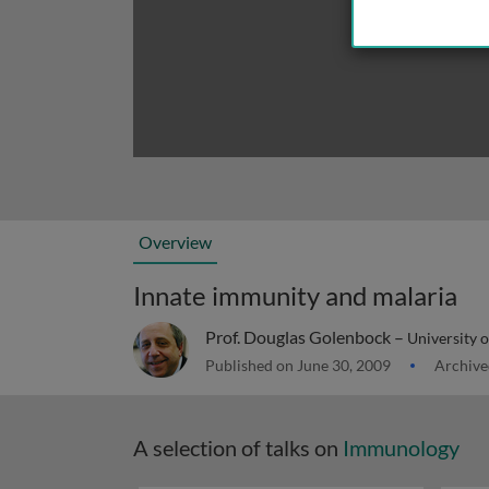
Overview
Innate immunity and malaria
Prof. Douglas Golenbock –
University 
Published on June 30, 2009
Archive
A selection of talks on
Immunology