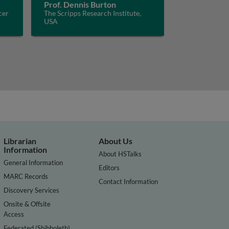
Prof. Dennis Burton
cer
The Scripps Research Institute,
USA
Librarian
About Us
Information
About HSTalks
General Information
Editors
MARC Records
Contact Information
Discovery Services
Onsite & Offsite
Access
Federated (Shibboleth)