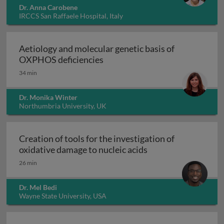
Dr. Anna Carobene
IRCCS San Raffaele Hospital, Italy
Aetiology and molecular genetic basis of
Aetiology and molecular geneti
OXPHOS deficiencies
34 min
Dr. Monika Winter
Northumbria University, UK
Creation of tools for the investigation of
Creation of tools fo
oxidative damage to nucleic acids
26 min
Dr. Mel Bedi
Wayne State University, USA