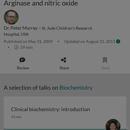
Arginase and nitric oxide
Dr. Peter Murray –
St. Jude Children’s Research
Hospital, USA
Published on May 31, 2009
Updated on August 31, 2011
39 min
Review
Share
Save
A selection of talks on
Biochemistry
Clinical biochemistry: introduction
Clinical biochemistry: introduction
43 min