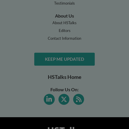
Testimonials
About Us
About HSTalks
Editors
Contact Information
KEEP ME UPDATED
HSTalks Home
Follow Us On: