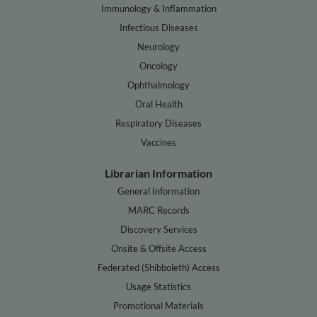
Immunology & Inflammation
Infectious Diseases
Neurology
Oncology
Ophthalmology
Oral Health
Respiratory Diseases
Vaccines
Librarian Information
General Information
MARC Records
Discovery Services
Onsite & Offsite Access
Federated (Shibboleth) Access
Usage Statistics
Promotional Materials