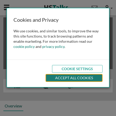
Mobile
User
Cookies and Privacy
×
This is a limited length demo talk; you may
login
or
review methods of
obtaining more access
.
We use cookies, and similar tools, to improve the way
this site functions, to track browsing patterns and
enable marketing. For more information read our
cookie policy
and
privacy policy
.
COOKIE SETTINGS
ACCEPT ALL COOKIES
Overview