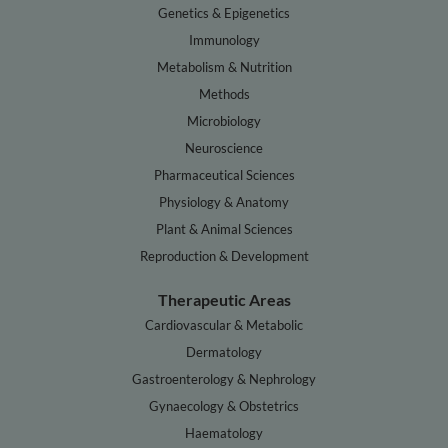
Genetics & Epigenetics
Immunology
Metabolism & Nutrition
Methods
Microbiology
Neuroscience
Pharmaceutical Sciences
Physiology & Anatomy
Plant & Animal Sciences
Reproduction & Development
Therapeutic Areas
Cardiovascular & Metabolic
Dermatology
Gastroenterology & Nephrology
Gynaecology & Obstetrics
Haematology