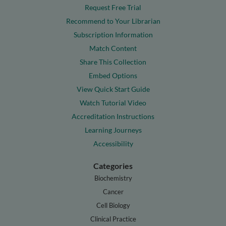
Request Free Trial
Recommend to Your Librarian
Subscription Information
Match Content
Share This Collection
Embed Options
View Quick Start Guide
Watch Tutorial Video
Accreditation Instructions
Learning Journeys
Accessibility
Categories
Biochemistry
Cancer
Cell Biology
Clinical Practice