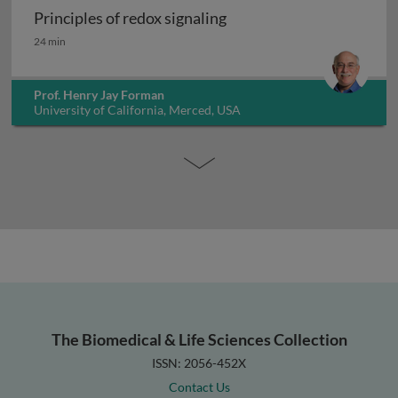
Principles of redox signaling
Principles of redox signaling
24 min
Prof. Henry Jay Forman
University of California, Merced, USA
The Biomedical & Life Sciences Collection
ISSN: 2056-452X
Contact Us