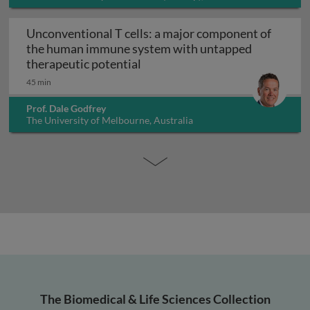
Unconventional T cells: a major component of
the human immune system with untapped
Unconventional T cells: a maj
therapeutic potential
45 min
Prof. Dale Godfrey
The University of Melbourne, Australia
The Biomedical & Life Sciences Collection