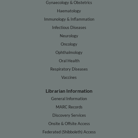
Gynaecology & Obstetrics
Haematology
Immunology & Inflammation
Infectious Diseases
Neurology
Oncology
Ophthalmology
Oral Health
Respiratory Diseases
Vaccines
Librarian Information
General Information
MARC Records
Discovery Services
Onsite & Offsite Access
Federated (Shibboleth) Access