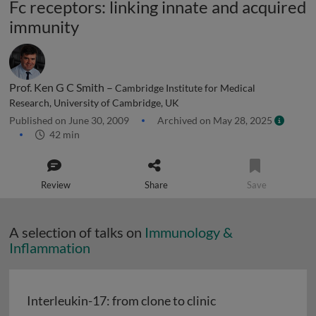
Fc receptors: linking innate and acquired
immunity
Prof. Ken G C Smith –
Cambridge Institute for Medical
Research, University of Cambridge, UK
Published on June 30, 2009
Archived on May 28, 2025
42 min
Review
Share
Save
A selection of talks on
Immunology &
Inflammation
Interleukin-17: from clone to clinic
Interleukin-17: from clone to clinic