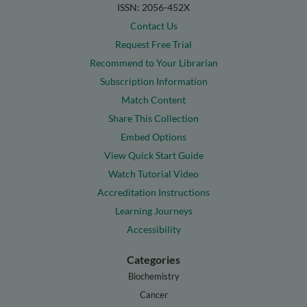
ISSN: 2056-452X
Contact Us
Request Free Trial
Recommend to Your Librarian
Subscription Information
Match Content
Share This Collection
Embed Options
View Quick Start Guide
Watch Tutorial Video
Accreditation Instructions
Learning Journeys
Accessibility
Categories
Biochemistry
Cancer