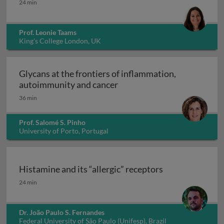
24 min
Prof. Leonie Taams
King's College London, UK
Glycans at the frontiers of inflammation,
Glycans at the frontiers o
autoimmunity and cancer
36 min
Prof. Salomé S. Pinho
University of Porto, Portugal
Histamine and its “allergic” receptors
Histamine and its “allergic” receptors
24 min
Dr. João Paulo S. Fernandes
Federal University of São Paulo (Unifesp), Brazil