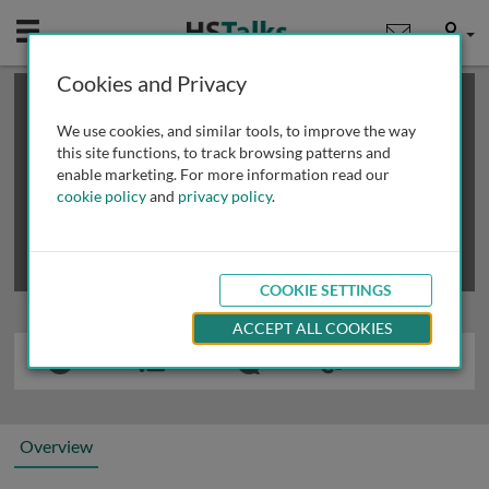
Mobile
User
Cookies and Privacy
×
This is a limited length demo talk; you may
login
or
review methods of
obtaining more access
.
We use cookies, and similar tools, to improve the way
this site functions, to track browsing patterns and
enable marketing. For more information read our
cookie policy
and
privacy policy
.
COOKIE SETTINGS
ACCEPT ALL COOKIES
Overview