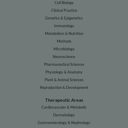
Cell Biology
Clinical Practice
Genetics & Epigenetics
Immunology
Metabolism & Nutrition
Methods
Microbiology
Neuroscience
Pharmaceutical Sciences
Physiology & Anatomy
Plant & Animal Sciences
Reproduction & Development
Therapeutic Areas
Cardiovascular & Metabolic
Dermatology
Gastroenterology & Nephrology