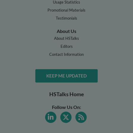
Usage Statistics
Promotional Materials
Testimonials
About Us
About HSTalks
Editors
Contact Information
KEEP ME UPDATED
HSTalks Home
Follow Us On: