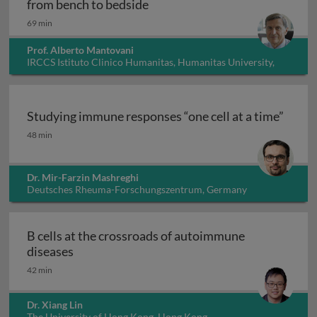
Innate immunity, inflammation
from bench to bedside
69 min
Prof. Alberto Mantovani
IRCCS Istituto Clinico Humanitas, Humanitas University,
Italy
Studying immune responses “one cell at a time”
Studying immune responses “one cell at a time”
48 min
Dr. Mir-Farzin Mashreghi
Deutsches Rheuma-Forschungszentrum, Germany
B cells at the crossroads of autoimmune
B cells at the crossroads of autoimmune dis
diseases
42 min
Dr. Xiang Lin
The University of Hong Kong, Hong Kong