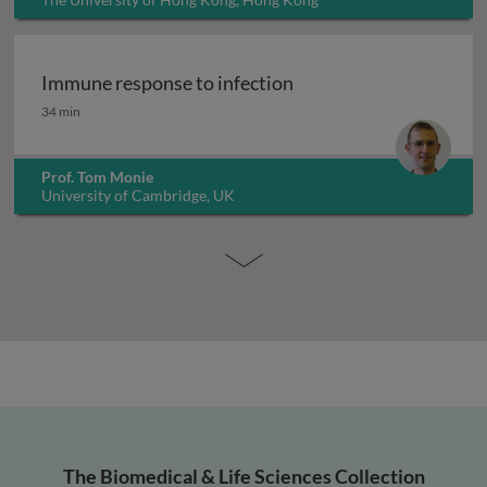
Immune response to infection
Immune response to infection
34 min
Prof. Tom Monie
University of Cambridge, UK
The Biomedical & Life Sciences Collection