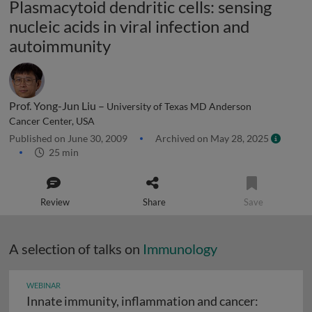
Plasmacytoid dendritic cells: sensing
nucleic acids in viral infection and
autoimmunity
Prof. Yong-Jun Liu –
University of Texas MD Anderson
Cancer Center, USA
Published on June 30, 2009
Archived on May 28, 2025
25 min
Review
Share
Save
A selection of talks on
Immunology
WEBINAR
Innate immunity, inflammation and cancer: