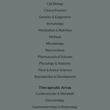
Cell Biology
Clinical Practice
Genetics & Epigenetics
Immunology
Metabolism & Nutrition
Methods
Microbiology
Neuroscience
Pharmaceutical Sciences
Physiology & Anatomy
Plant & Animal Sciences
Reproduction & Development
Therapeutic Areas
Cardiovascular & Metabolic
Dermatology
Gastroenterology & Nephrology