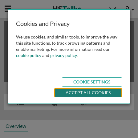
Mobile
User
Cookies and Privacy
×
This is a limited length demo talk; you may
login
or
review methods of
obtaining more access
.
We use cookies, and similar tools, to improve the way
this site functions, to track browsing patterns and
enable marketing. For more information read our
cookie policy
and
privacy policy
.
COOKIE SETTINGS
ACCEPT ALL COOKIES
Overview