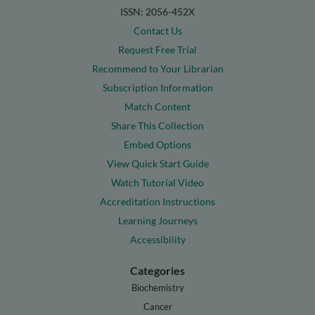
ISSN: 2056-452X
Contact Us
Request Free Trial
Recommend to Your Librarian
Subscription Information
Match Content
Share This Collection
Embed Options
View Quick Start Guide
Watch Tutorial Video
Accreditation Instructions
Learning Journeys
Accessibility
Categories
Biochemistry
Cancer