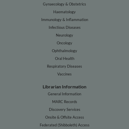
Gynaecology & Obstetrics
Haematology
Immunology & Inflammation
Infectious Diseases
Neurology
Oncology
Ophthalmology
Oral Health
Respiratory Diseases
Vaccines
Librarian Information
General Information
MARC Records
Discovery Services
Onsite & Offsite Access
Federated (Shibboleth) Access