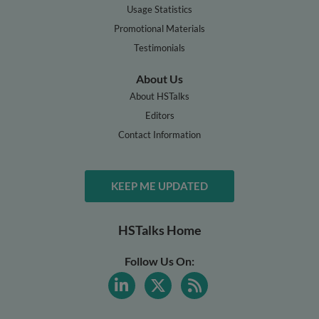
Usage Statistics
Promotional Materials
Testimonials
About Us
About HSTalks
Editors
Contact Information
KEEP ME UPDATED
HSTalks Home
Follow Us On: