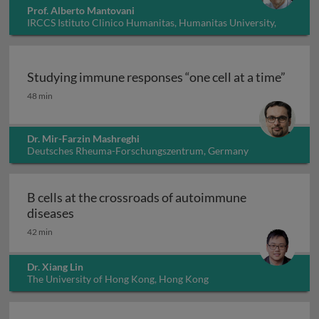
Prof. Alberto Mantovani
IRCCS Istituto Clinico Humanitas, Humanitas University,
Italy
Studying immune responses “one cell at a time”
Studying immune responses “one cell at a time”
48 min
Dr. Mir-Farzin Mashreghi
Deutsches Rheuma-Forschungszentrum, Germany
B cells at the crossroads of autoimmune
B cells at the crossroads of autoimmune dis
diseases
42 min
Dr. Xiang Lin
The University of Hong Kong, Hong Kong