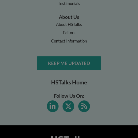
Testimonials
About Us
About HSTalks
Editors
Contact Information
KEEP ME UPDATED
HSTalks Home
Follow Us On: