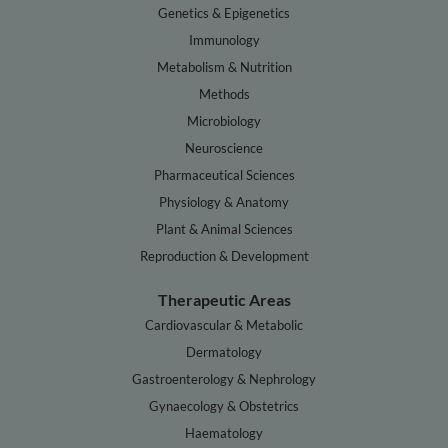
Genetics & Epigenetics
Immunology
Metabolism & Nutrition
Methods
Microbiology
Neuroscience
Pharmaceutical Sciences
Physiology & Anatomy
Plant & Animal Sciences
Reproduction & Development
Therapeutic Areas
Cardiovascular & Metabolic
Dermatology
Gastroenterology & Nephrology
Gynaecology & Obstetrics
Haematology