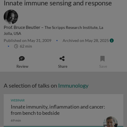
Innate immune sensing and response
Prof. Bruce Beutler –
The Scripps Research Institute, La
Jolla, USA
Published on May 31, 2009
Archived on May 28, 2025
62 min
Review
Share
Save
A selection of talks on
Immunology
WEBINAR
Innate immunity, inflammation and cancer:
Innate immunity, inflammation
from bench to bedside
69 min