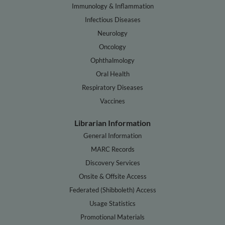
Immunology & Inflammation
Infectious Diseases
Neurology
Oncology
Ophthalmology
Oral Health
Respiratory Diseases
Vaccines
Librarian Information
General Information
MARC Records
Discovery Services
Onsite & Offsite Access
Federated (Shibboleth) Access
Usage Statistics
Promotional Materials