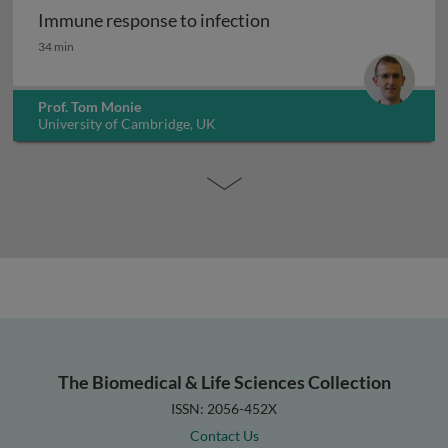
Immune response to infection
Immune response to infection
34 min
Prof. Tom Monie
University of Cambridge, UK
The Biomedical & Life Sciences Collection
ISSN: 2056-452X
Contact Us