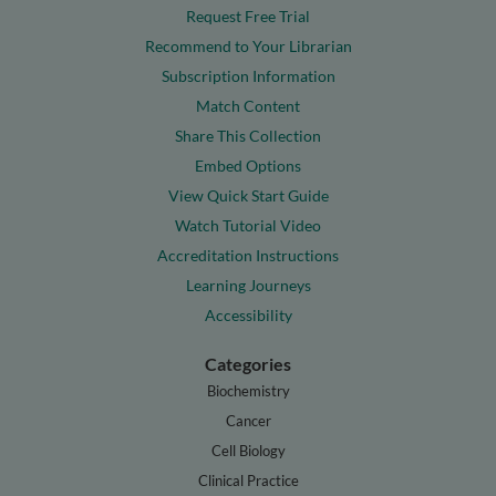
Request Free Trial
Recommend to Your Librarian
Subscription Information
Match Content
Share This Collection
Embed Options
View Quick Start Guide
Watch Tutorial Video
Accreditation Instructions
Learning Journeys
Accessibility
Categories
Biochemistry
Cancer
Cell Biology
Clinical Practice