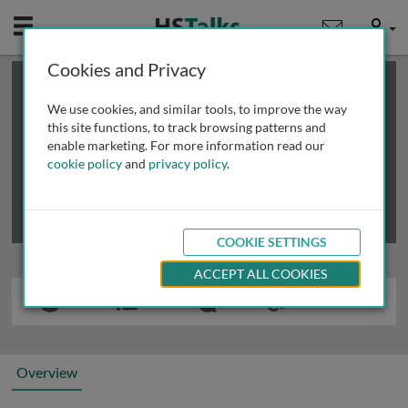
Mobile
User
Cookies and Privacy
×
This is a limited length demo talk; you may
login
or
review methods of
obtaining more access
.
We use cookies, and similar tools, to improve the way
this site functions, to track browsing patterns and
enable marketing. For more information read our
cookie policy
and
privacy policy
.
COOKIE SETTINGS
ACCEPT ALL COOKIES
Overview