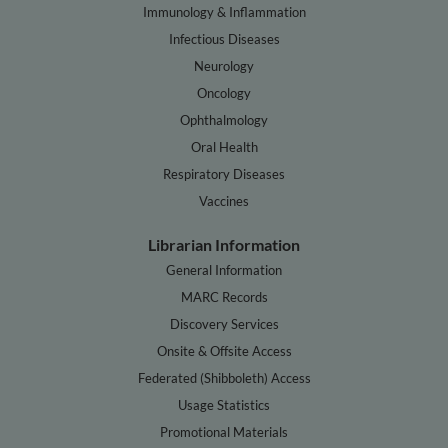
Immunology & Inflammation
Infectious Diseases
Neurology
Oncology
Ophthalmology
Oral Health
Respiratory Diseases
Vaccines
Librarian Information
General Information
MARC Records
Discovery Services
Onsite & Offsite Access
Federated (Shibboleth) Access
Usage Statistics
Promotional Materials