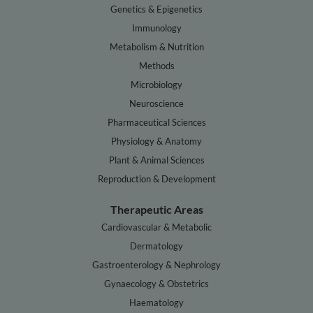
Genetics & Epigenetics
Immunology
Metabolism & Nutrition
Methods
Microbiology
Neuroscience
Pharmaceutical Sciences
Physiology & Anatomy
Plant & Animal Sciences
Reproduction & Development
Therapeutic Areas
Cardiovascular & Metabolic
Dermatology
Gastroenterology & Nephrology
Gynaecology & Obstetrics
Haematology