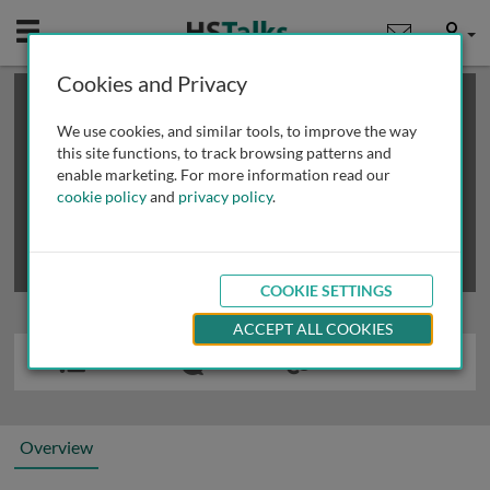
Mobile
User
Cookies and Privacy
×
This is a limited length demo talk; you may
login
or
review methods of
obtaining more access
.
We use cookies, and similar tools, to improve the way
this site functions, to track browsing patterns and
enable marketing. For more information read our
cookie policy
and
privacy policy
.
COOKIE SETTINGS
ACCEPT ALL COOKIES
Overview