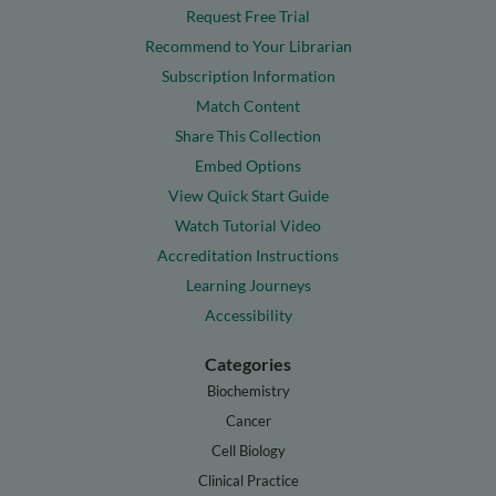
Request Free Trial
Recommend to Your Librarian
Subscription Information
Match Content
Share This Collection
Embed Options
View Quick Start Guide
Watch Tutorial Video
Accreditation Instructions
Learning Journeys
Accessibility
Categories
Biochemistry
Cancer
Cell Biology
Clinical Practice