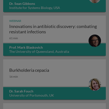
Dr. Sean Gibbons
Institute for Systems Biology, USA
WEBINAR
Innovations in antibiotic discovery: combating
Innovations in antibiotic discove
resistant infections
61 min
Prof. Mark Blaskovich
The University of Queensland, Australia
Burkholderia cepacia
Burkholderia cepacia
16 min
Dr. Sarah Fouch
University of Portsmouth, UK