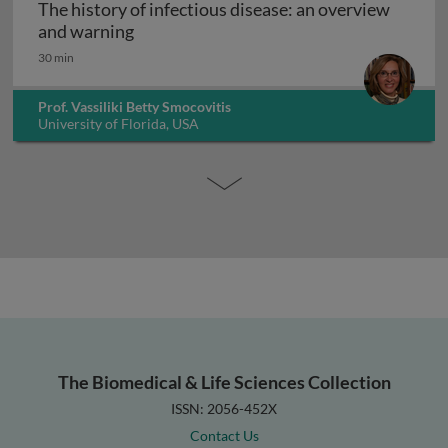
The history of infectious disease: an overview
The history of infectious disease: an ov
and warning
30 min
Prof. Vassiliki Betty Smocovitis
University of Florida, USA
The Biomedical & Life Sciences Collection
ISSN: 2056-452X
Contact Us