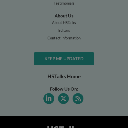
Testimonials
About Us
About HSTalks
Editors
Contact Information
KEEP ME UPDATED
HSTalks Home
Follow Us On: