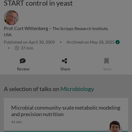
START control in yeast
Prof. Curt Wittenberg –
The Scripps Research Institute,
USA
Published on April 30, 2009
Archived on May 28, 2025
37 min
Review
Share
Save
A selection of talks on
Microbiology
Microbial community-scale metabolic modeling
Microbial community-scale me
and precision nutrition
41 min