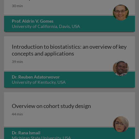
30 min
Prof. Aldrin V. Gomes
University of California, Davis, USA
Introduction to biostatistics: an overview of key
Introduction to biostatisti
concepts and applications
39 min
Dr. Reuben Adatorwovor
University of Kentucky, USA
Overview on cohort study design
Overview on cohort study design
44 min
Dr. Rana Ismail
Michigan State University, USA