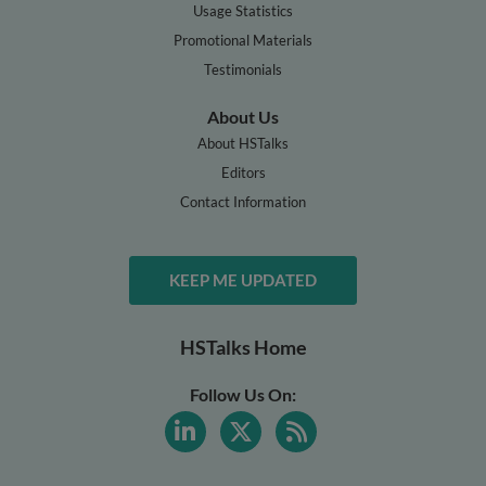
Usage Statistics
Promotional Materials
Testimonials
About Us
About HSTalks
Editors
Contact Information
KEEP ME UPDATED
HSTalks Home
Follow Us On: