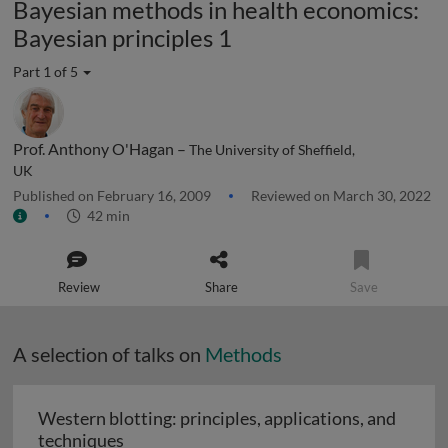
Bayesian methods in health economics:
Bayesian principles 1
Part 1 of 5
Prof. Anthony O'Hagan –
The University of Sheffield,
UK
Published on February 16, 2009
Reviewed on March 30, 2022
42 min
Review
Share
Save
A selection of talks on
Methods
Western blotting: principles, applications, and
Western blotting: principles, applications
techniques