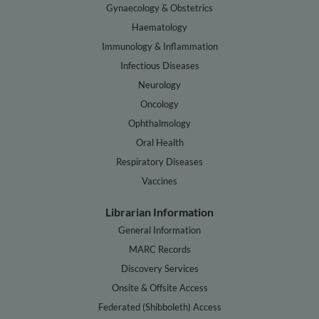
Gynaecology & Obstetrics
Haematology
Immunology & Inflammation
Infectious Diseases
Neurology
Oncology
Ophthalmology
Oral Health
Respiratory Diseases
Vaccines
Librarian Information
General Information
MARC Records
Discovery Services
Onsite & Offsite Access
Federated (Shibboleth) Access