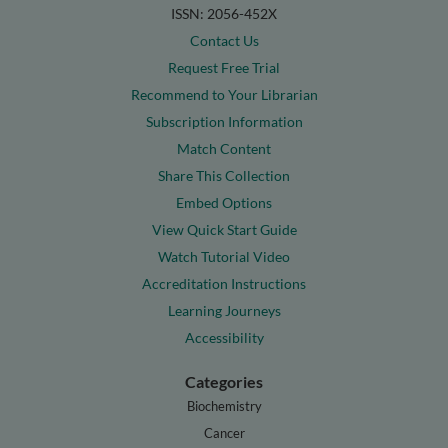
ISSN: 2056-452X
Contact Us
Request Free Trial
Recommend to Your Librarian
Subscription Information
Match Content
Share This Collection
Embed Options
View Quick Start Guide
Watch Tutorial Video
Accreditation Instructions
Learning Journeys
Accessibility
Categories
Biochemistry
Cancer