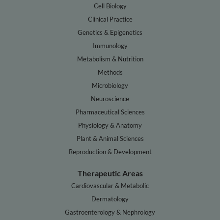
Cell Biology
Clinical Practice
Genetics & Epigenetics
Immunology
Metabolism & Nutrition
Methods
Microbiology
Neuroscience
Pharmaceutical Sciences
Physiology & Anatomy
Plant & Animal Sciences
Reproduction & Development
Therapeutic Areas
Cardiovascular & Metabolic
Dermatology
Gastroenterology & Nephrology