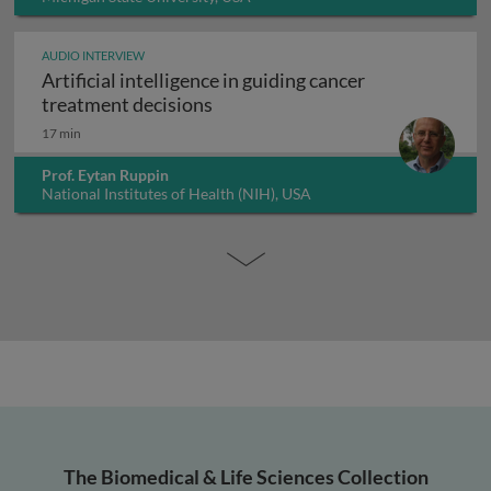
AUDIO INTERVIEW
Artificial intelligence in guiding cancer
Artificial intelligence in guiding
treatment decisions
17 min
Prof. Eytan Ruppin
National Institutes of Health (NIH), USA
The Biomedical & Life Sciences Collection