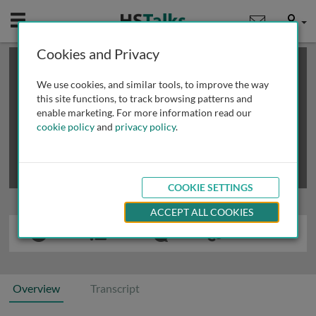
Mobile
User
Cookies and Privacy
×
This is a limited length demo talk; you may
login
or
review methods of
obtaining more access
.
We use cookies, and similar tools, to improve the way
this site functions, to track browsing patterns and
enable marketing. For more information read our
cookie policy
and
privacy policy
.
COOKIE SETTINGS
ACCEPT ALL COOKIES
Overview
Transcript