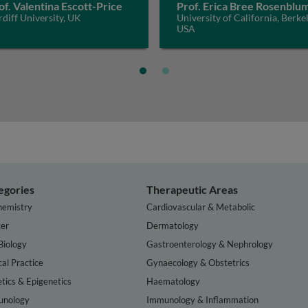
of. Valentina Escott-Price
Prof. Erica Bree Rosenblu
diff University, UK
University of California, Berkel
USA
egories
Therapeutic Areas
hemistry
Cardiovascular & Metabolic
er
Dermatology
Biology
Gastroenterology & Nephrology
cal Practice
Gynaecology & Obstetrics
tics & Epigenetics
Haematology
nology
Immunology & Inflammation