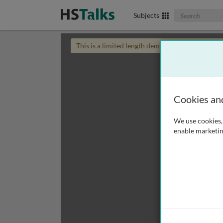
Search The Biom
Subjects
This is a limited length demo talk; you may
login
Cookies an
We use cookies, 
enable marketin