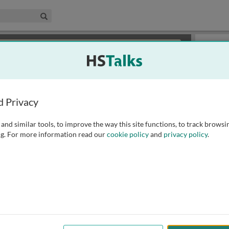
edical & Life Sciences Collection
Search
×
or review methods of
obtaining more access
.
Playlist
d Privacy
and similar tools, to improve the way this site functions, to track browsi
g. For more information read our
cookie policy
and
privacy policy
.