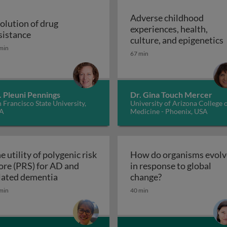
Adverse childhood
olution of drug
experiences, health,
r malaria control
Evolution of drug resistance
sistance
A
culture, and epigenetics
min
67 min
. Pleuni Pennings
Dr. Gina Touch Mercer
 Francisco State University,
University of Arizona College 
A
Medicine - Phoenix, USA
e utility of polygenic risk
How do organisms evolv
ore (PRS) for AD and
in response to global
The utility of polygenic risk score (PRS) fo
How do organisms
lated dementia
change?
the 3rd dimension of phenotypic variation and disease risk
min
40 min