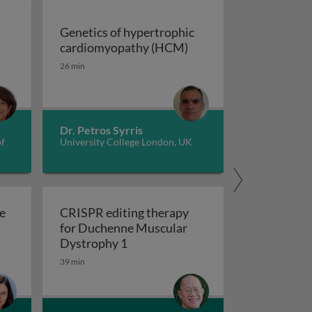
Genetics of hypertrophic
Genetics of hypertrop
cardiomyopathy (HCM)
dverse childhood experiences, health, culture, and epigen
26 min
Dr. Petros Syrris
of
University College London, UK
e
CRISPR editing therapy
for Duchenne Muscular
r AD and related dementia
 evolve in response to global change?
CRISPR editing therapy for Duch
Dystrophy 1
39 min