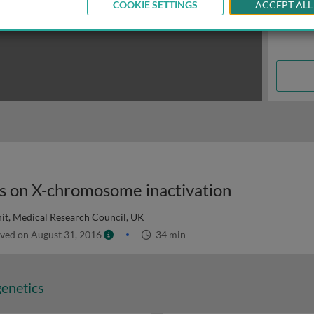
COOKIE SETTINGS
ACCEPT ALL
eas on X-chromosome inactivation
t, Medical Research Council, UK
ved on August 31, 2016
34 min
genetics