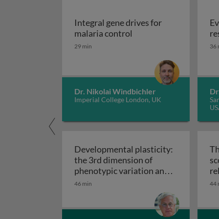
Integral gene drives for
Ev
Integral gene drives fo
malaria control
re
29 min
36 
Dr. Nikolai Windbichler
Dr
Imperial College London, UK
San
US
Developmental plasticity:
Th
the 3rd dimension of
sc
phenotypic variation and
re
Developmental plasticity: 
disease risk
46 min
44 