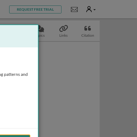
User
Notifications
REQUEST FREE TRIAL
Slides
Topics
Links
Citation
ng patterns and