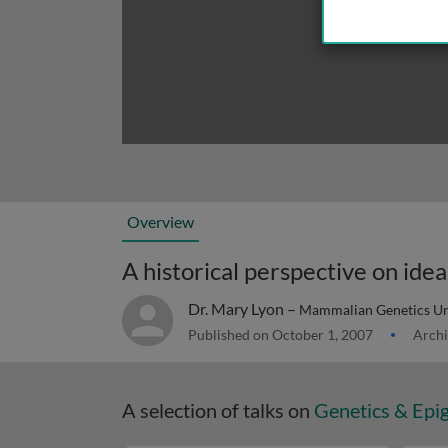
Overview
A historical perspective on id
Dr. Mary Lyon –
Mammalian Genetics Uni
Published on October 1, 2007
Archi
A selection of talks on
Genetics & Epi