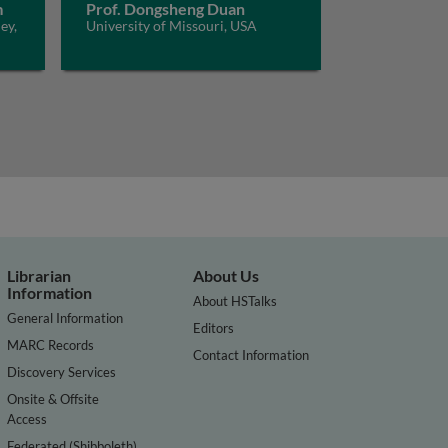
m
Prof. Dongsheng Duan
ey,
University of Missouri, USA
Librarian
About Us
Information
About HSTalks
General Information
Editors
MARC Records
Contact Information
Discovery Services
Onsite & Offsite
Access
Federated (Shibboleth)