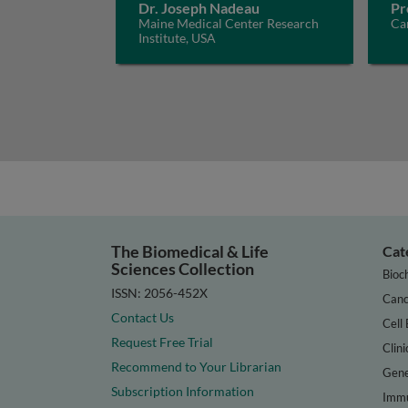
Dr. Joseph Nadeau
Pr
Maine Medical Center Research
Car
Institute, USA
The Biomedical & Life
Cat
Sciences Collection
Bioc
ISSN: 2056-452X
Canc
Contact Us
Cell 
Request Free Trial
Clini
Recommend to Your Librarian
Gene
Subscription Information
Immu