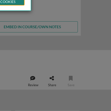
 COOKIES
EMBED IN COURSE/OWN NOTES
Review
Share
Save