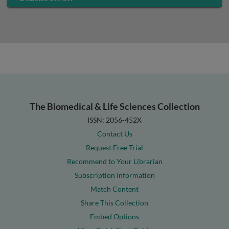
The Biomedical & Life Sciences Collection
ISSN: 2056-452X
Contact Us
Request Free Trial
Recommend to Your Librarian
Subscription Information
Match Content
Share This Collection
Embed Options