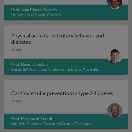
Prof. Jean Pierre Després
University of Laval, Canada
Physical activity, sedentary behavior and
Physical activity, sedentary behavior and di
diabetes
44 min
Prof. David Dunstan
Baker IDI Heart and Diabetes Institute, Australia
Cardiovascular prevention in type 2 diabetes
Cardiovascular prevention in type 2 diabetes
72 min
Prof. Eberhardt Standl
Munich Diabetes Research Group, Germany