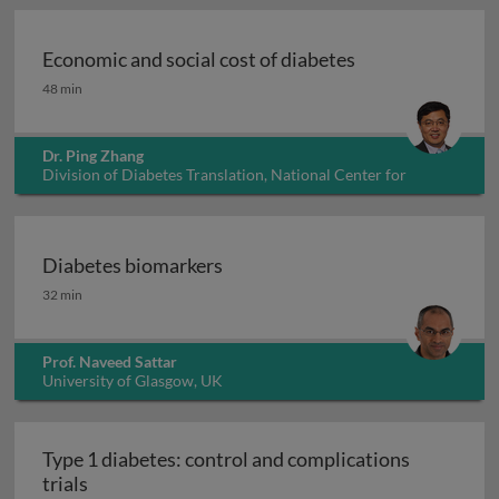
Economic and social cost of diabetes
Economic and social cost of diabetes
48 min
Dr. Ping Zhang
Division of Diabetes Translation, National Center for
Chronic Disease Prevention and Health Promotion, USA
Diabetes biomarkers
Diabetes biomarkers
32 min
Prof. Naveed Sattar
University of Glasgow, UK
Type 1 diabetes: control and complications
Type 1 diabetes: control and complications trial
trials