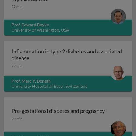
Type 2 diabetes
52 min
Prof. Edward Boyko
University of Washington, USA
Inflammation in type 2 diabetes and associated
Inflammation in type 2 diabetes and associat
disease
27 min
Prof. Marc Y. Donath
University Hospital of Basel, Switzerland
Pre-gestational diabetes and pregnancy
Pre-gestational diabetes and pregnancy
29 min