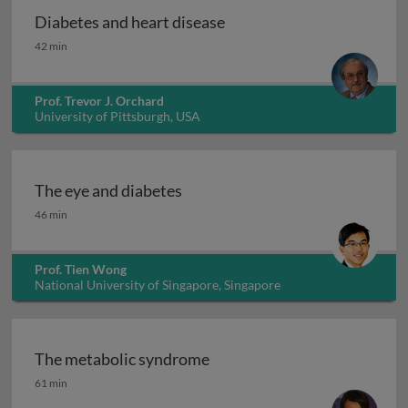
Diabetes and heart disease
Diabetes and heart disease
42 min
Prof. Trevor J. Orchard
University of Pittsburgh, USA
The eye and diabetes
The eye and diabetes
46 min
Prof. Tien Wong
National University of Singapore, Singapore
The metabolic syndrome
The metabolic syndrome
61 min