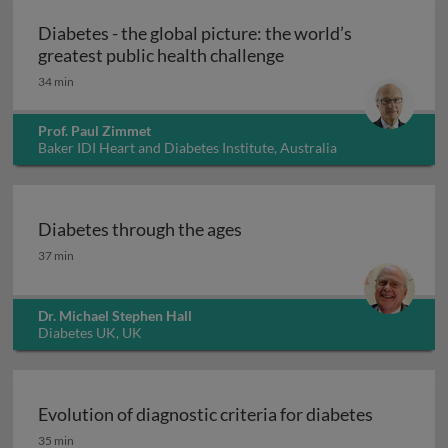
Diabetes - the global picture: the world’s
Diabetes - the global
greatest public health challenge
34 min
Prof. Paul Zimmet
Baker IDI Heart and Diabetes Institute, Australia
Diabetes through the ages
Diabetes through the ages
37 min
Dr. Michael Stephen Hall
Diabetes UK, UK
Evolution of diagnostic criteria for diabetes
Evolution of diagnostic criteria for diabetes
35 min