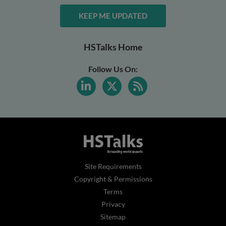
KEEP ME UPDATED
HSTalks Home
Follow Us On:
Site Requirements
Copyright & Permissions
Terms
Privacy
Sitemap