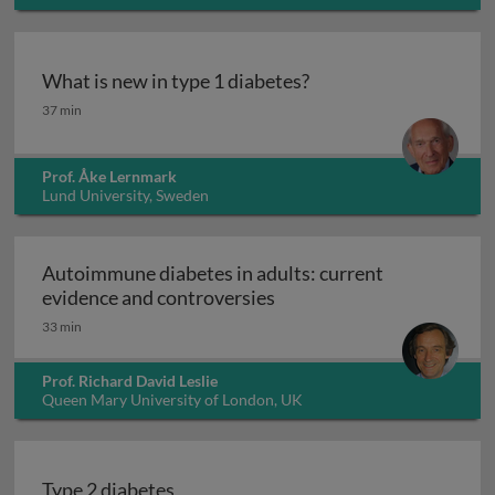
What is new in type 1 diabetes?
What is new in type 1 diabetes?
37 min
Prof. Åke Lernmark
Lund University, Sweden
Autoimmune diabetes in adults: current
Autoimmune diabetes in a
evidence and controversies
33 min
Prof. Richard David Leslie
Queen Mary University of London, UK
Type 2 diabetes