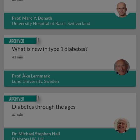
Prof. Marc Y. Donath
University Hospital of Basel, Switzerland
Archived
What is new in type 1 diabetes?
What is new in type 1 diabetes?
41 min
Prof. Åke Lernmark
Lund University, Sweden
Archived
Diabetes through the ages
Diabetes through the ages
46 min
Dr. Michael Stephen Hall
Diabetes UK, UK