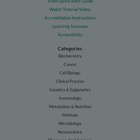
View Quick Start Guide
Watch Tutorial Video
Accreditation Instructions
Learning Journeys
Accessibility
Categories
Biochemistry
Cancer
Cell Biology
Clinical Practice
Genetics & Epigenetics
Immunology
Metabolism & Nutrition
Methods
Microbiology
Neuroscience