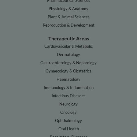
Pharmaceutical Sciences
Physiology & Anatomy
Plant & Animal Sciences
Reproduction & Development
Therapeutic Areas
Cardiovascular & Metabolic
Dermatology
Gastroenterology & Nephrology
Gynaecology & Obstetrics
Haematology
Immunology & Inflammation
Infectious Diseases
Neurology
Oncology
Ophthalmology
Oral Health
Respiratory Diseases