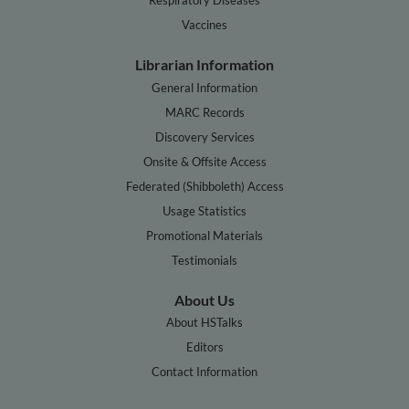
Vaccines
Librarian Information
General Information
MARC Records
Discovery Services
Onsite & Offsite Access
Federated (Shibboleth) Access
Usage Statistics
Promotional Materials
Testimonials
About Us
About HSTalks
Editors
Contact Information