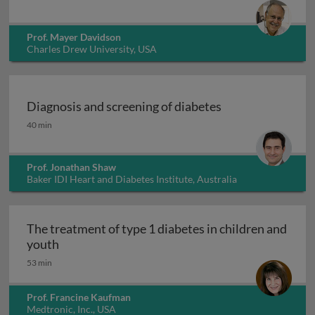
Prof. Mayer Davidson
Charles Drew University, USA
Diagnosis and screening of diabetes
Diagnosis and screening of diabetes
40 min
Prof. Jonathan Shaw
Baker IDI Heart and Diabetes Institute, Australia
The treatment of type 1 diabetes in children and
The treatment of type 1 diabetes in children an
youth
53 min
Prof. Francine Kaufman
Medtronic, Inc., USA