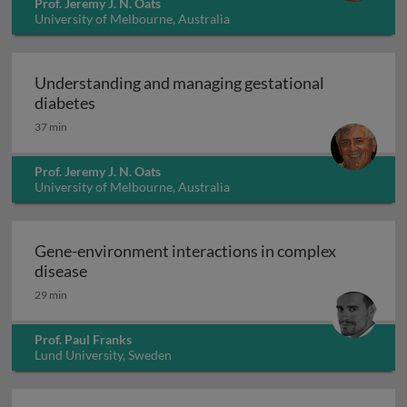
Prof. Jeremy J. N. Oats
University of Melbourne, Australia
Understanding and managing gestational
Understanding and managing gestational di
diabetes
37 min
Prof. Jeremy J. N. Oats
University of Melbourne, Australia
Gene-environment interactions in complex
Gene-environment interactions in complex di
disease
29 min
Prof. Paul Franks
Lund University, Sweden