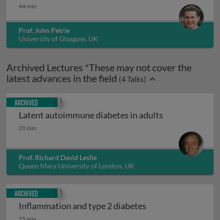
44 min
Prof. John Petrie
University of Glasgow, UK
Archived Lectures *These may not cover the
latest advances in the field
(
4
Talks)
Archived
Latent autoimmune diabetes in adults
Latent autoimmune diabetes in adults
31 min
Prof. Richard David Leslie
Queen Mary University of London, UK
Archived
Inflammation and type 2 diabetes
Inflammation and type 2 diabetes
25 min