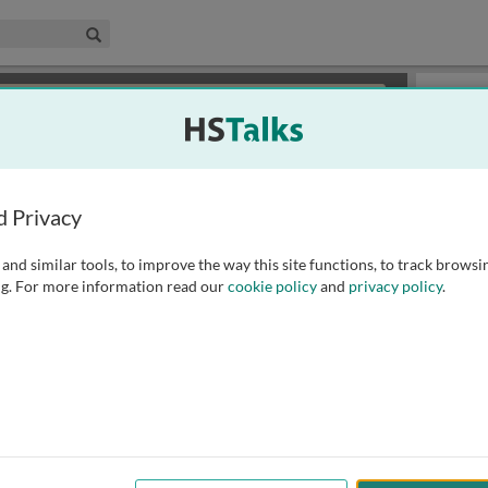
edical & Life Sciences Collection
Search
×
or review methods of
obtaining more access
.
Slides
d Privacy
and similar tools, to improve the way this site functions, to track browsi
g. For more information read our
cookie policy
and
privacy policy
.