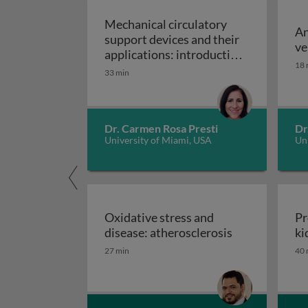
Mechanical circulatory
An
support devices and their
ve
applications: introduction
18 
to mechanical circulatory
33 min
Mechanical circulatory
support devices
Dr. Carmen Rosa Presti
Dr
University of Miami, USA
Uni
Oxidative stress and
Pr
Oxidative stre
disease: atherosclerosis
ki
27 min
40 