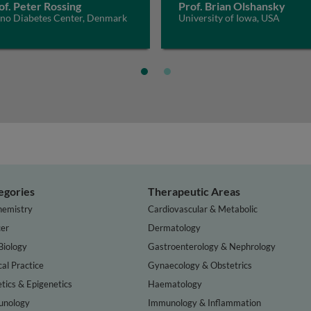
of. Peter Rossing
Prof. Brian Olshansky
eno Diabetes Center, Denmark
University of Iowa, USA
egories
Therapeutic Areas
hemistry
Cardiovascular & Metabolic
er
Dermatology
Biology
Gastroenterology & Nephrology
cal Practice
Gynaecology & Obstetrics
tics & Epigenetics
Haematology
nology
Immunology & Inflammation