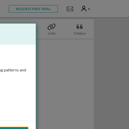
User
Notifications
REQUEST FREE TRIAL
Topics
Links
Citation
ng patterns and