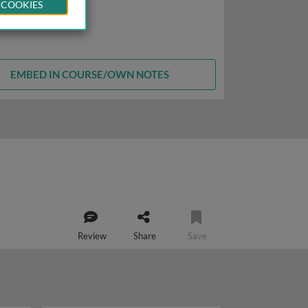
 COOKIES
EMBED IN COURSE/OWN NOTES
Review
Share
Save