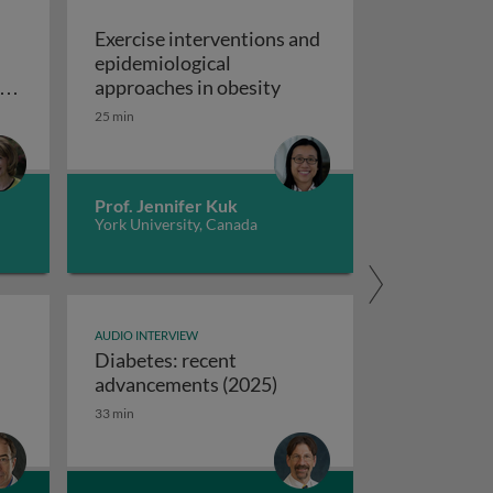
Exercise interventions and
epidemiological
omboembolism
Exercise interventions a
y
approaches in obesity
ns
25 min
echanical circulatory support devices
nd
ise programs: promoting independence and quality of life i
Prof. Jennifer Kuk
York University, Canada
AUDIO INTERVIEW
Diabetes: recent
ifferences between USA and European syncope guidelines
Diabetes: recent advanc
advancements (2025)
33 min