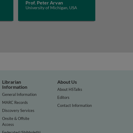
Prof. Peter Arvan
University of Michigan, USA
Librarian
About Us
Information
About HSTalks
General Information
Editors
MARC Records
Contact Information
Discovery Services
Onsite & Offsite
Access
Federated (Shibboleth)