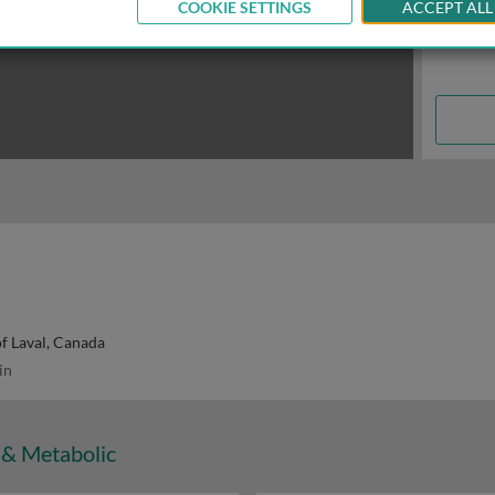
COOKIE SETTINGS
ACCEPT ALL
of Laval, Canada
in
 & Metabolic