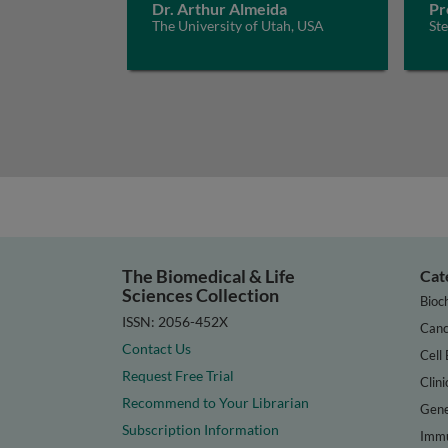
Dr. Arthur Almeida
Pr
The University of Utah, USA
St
The Biomedical & Life
Cat
Sciences Collection
Bioc
ISSN: 2056-452X
Canc
Contact Us
Cell 
Request Free Trial
Clini
Recommend to Your Librarian
Gene
Subscription Information
Immu