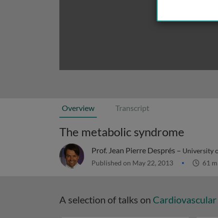
Overview
Transcript
The metabolic syndrome
Prof. Jean Pierre Després –
University 
Published on May 22, 2013
61 m
A selection of talks on
Cardiovascular