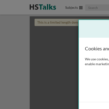
Search The Biom
Subjects
This is a limited length demo talk; you may
login
Cookies an
We use cookies, 
enable marketin