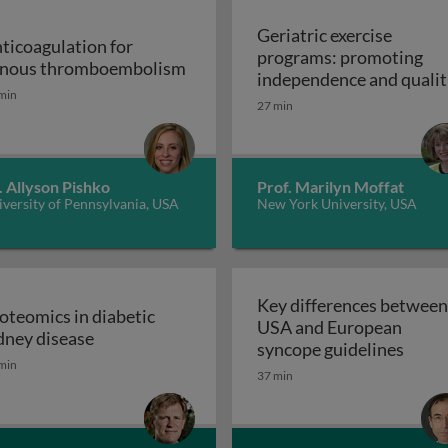
Geriatric exercise
ticoagulation for
programs: promoting
Anticoagulation for venous thr
nous thromboembolism
independence and qualit
min
of life in aging populatio
27 min
 support devices and their applications: introduction to m
- exercise prescription a
Geriatric exerc
programs
. Allyson Pishko
Prof. Marilyn Moffat
versity of Pennsylvania, USA
New York University, USA
Key differences between
oteomics in diabetic
USA and European
ss and disease: atherosclerosis
Proteomics in diabetic kidney disease
dney disease
Key d
syncope guidelines
min
37 min