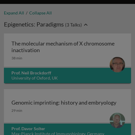
Expand All
/
Collapse All
Epigenetics: Paradigms
(
3
Talks)
The molecular mechanism of X chromosome
The molecular mechanism of X chromoso
inactivation
38 min
Prof. Neil Brockdorff
University of Oxford, UK
Genomic imprinting: history and embryology
Genomic imprinting: history and embryology
29 min
Prof. Davor Solter
Max-Planck Institute of Immunobiology, Germany