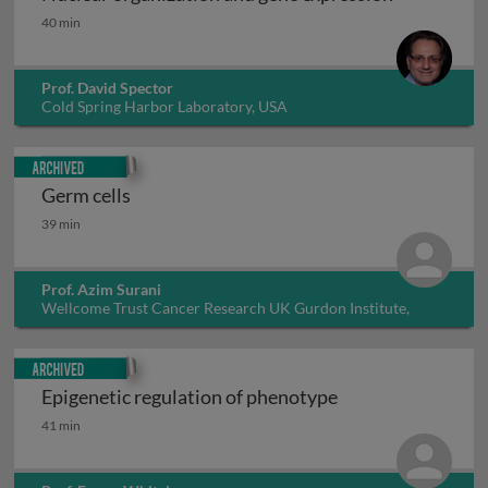
Nuclear organization and gene expression
40 min
Prof. David Spector
Cold Spring Harbor Laboratory, USA
Archived
Germ cells
Germ cells
39 min
Prof. Azim Surani
Wellcome Trust Cancer Research UK Gurdon Institute,
University of Cambridge, UK
Archived
Epigenetic regulation of phenotype
Epigenetic regulation of phenotype
41 min