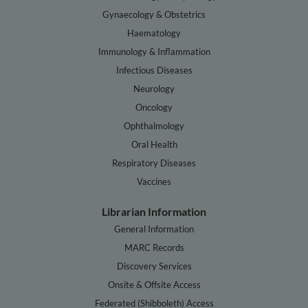
Gynaecology & Obstetrics
Haematology
Immunology & Inflammation
Infectious Diseases
Neurology
Oncology
Ophthalmology
Oral Health
Respiratory Diseases
Vaccines
Librarian Information
General Information
MARC Records
Discovery Services
Onsite & Offsite Access
Federated (Shibboleth) Access