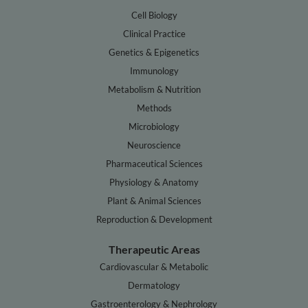
Cell Biology
Clinical Practice
Genetics & Epigenetics
Immunology
Metabolism & Nutrition
Methods
Microbiology
Neuroscience
Pharmaceutical Sciences
Physiology & Anatomy
Plant & Animal Sciences
Reproduction & Development
Therapeutic Areas
Cardiovascular & Metabolic
Dermatology
Gastroenterology & Nephrology