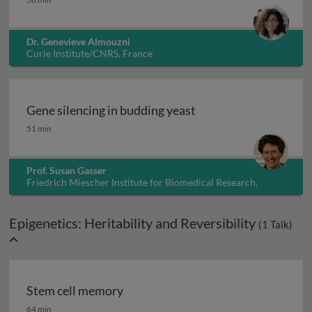
Dr. Genevieve Almouzni
Curie Institute/CNRS, France
Gene silencing in budding yeast
Gene silencing in budding yeast
51 min
Prof. Susan Gasser
Friedrich Miescher Institute for Biomedical Research,
Switzerland
Epigenetics: Heritability and Reversibility
(
1
Talk)
Stem cell memory
Stem cell memory
64 min