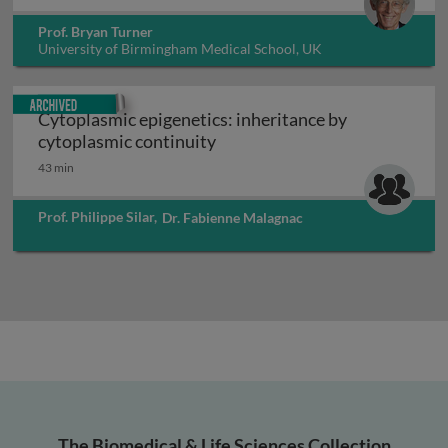
Prof. Bryan Turner
University of Birmingham Medical School, UK
Archived
Cytoplasmic epigenetics: inheritance by
Cytoplasmic epigenetics: inhe
cytoplasmic continuity
43 min
Prof. Philippe Silar
,
Dr. Fabienne Malagnac
The Biomedical & Life Sciences Collection