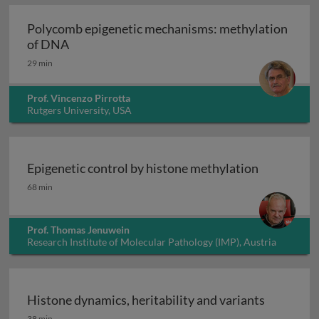
Polycomb epigenetic mechanisms: methylation
Polycomb epigenetic mechanisms: methylati
of DNA
29 min
Prof. Vincenzo Pirrotta
Rutgers University, USA
Epigenetic control by histone methylation
Epigenetic control by histone methylation
68 min
Prof. Thomas Jenuwein
Research Institute of Molecular Pathology (IMP), Austria
Histone dynamics, heritability and variants
Histone dynamics, heritability and variants
38 min