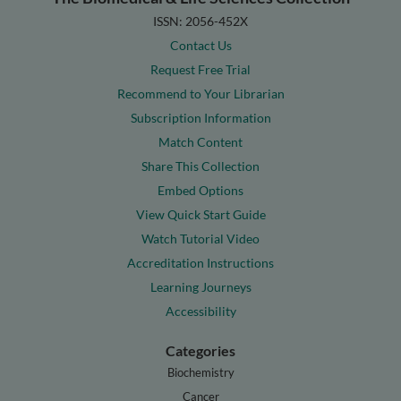
ISSN: 2056-452X
Contact Us
Request Free Trial
Recommend to Your Librarian
Subscription Information
Match Content
Share This Collection
Embed Options
View Quick Start Guide
Watch Tutorial Video
Accreditation Instructions
Learning Journeys
Accessibility
Categories
Biochemistry
Cancer