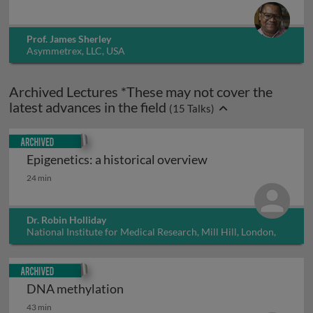
Prof. James Sherley
Asymmetrex, LLC, USA
Archived Lectures *These may not cover the
latest advances in the field
(
15
Talks)
Archived
Epigenetics: a historical overview
Epigenetics: a historical overview
24 min
Dr. Robin Holliday
National Institute for Medical Research, Mill Hill, London,
UK
Archived
DNA methylation
DNA methylation
43 min