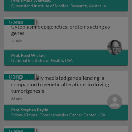
Prof. Emma Whitelaw
Queensland Institute of Medical Research, Australia
Archived
Cytoplasmic epigenetics: proteins acting as
Cytoplasmic epigenetics: proteins acting as ge
genes
36 min
Prof. Reed Wickner
National Institutes of Health, USA
Archived
Epigenetically mediated gene silencing: a
companion to genetic alterations in driving
Epigenetically mediated gene silencing
tumorigenesis
68 min
Prof. Stephen Baylin
Sidney Kimmel Comprehensive Cancer Center, USA
Archived