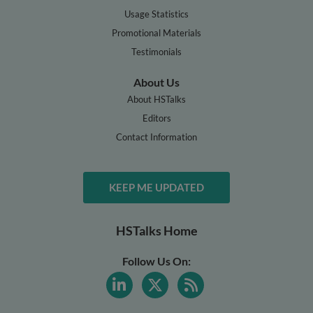
Usage Statistics
Promotional Materials
Testimonials
About Us
About HSTalks
Editors
Contact Information
KEEP ME UPDATED
HSTalks Home
Follow Us On: