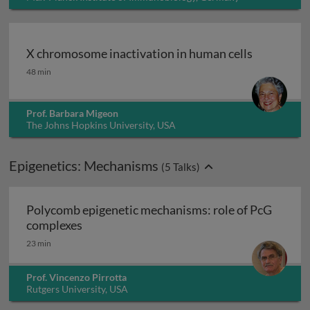
X chromosome inactivation in human cells
X chromosome inactivation in human cells
48 min
Prof. Barbara Migeon
The Johns Hopkins University, USA
Epigenetics: Mechanisms
(
5
Talks)
Polycomb epigenetic mechanisms: role of PcG
Polycomb epigenetic mechanisms: role of
complexes
23 min
Prof. Vincenzo Pirrotta
Rutgers University, USA