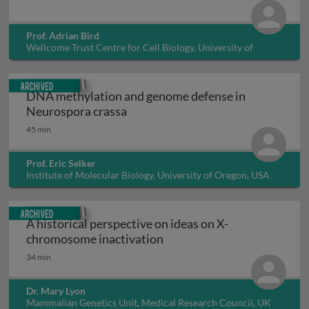
Prof. Adrian Bird
Wellcome Trust Centre for Cell Biology, University of
Edinburgh, UK
Archived
DNA methylation and genome defense in
DNA methylation and genome defe
Neurospora crassa
45 min
Prof. Eric Selker
Institute of Molecular Biology, University of Oregon, USA
Archived
A historical perspective on ideas on X-
A historical perspective o
chromosome inactivation
34 min
Dr. Mary Lyon
Mammalian Genetics Unit, Medical Research Council, UK