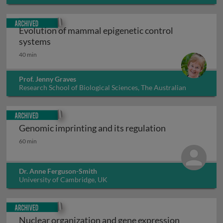
Archived
Evolution of mammal epigenetic control
Evolution of mammal epigenetic control sys
systems
40 min
Prof. Jenny Graves
Research School of Biological Sciences, The Australian
National University, Australia
Archived
Genomic imprinting and its regulation
Genomic imprinting and its regulation
60 min
Dr. Anne Ferguson-Smith
University of Cambridge, UK
Archived
Nuclear organization and gene expression