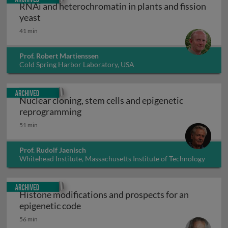
RNAi and heterochromatin in plants and fission
RNAi and heterochromatin in plants and fission
yeast
41 min
Prof. Robert Martienssen
Cold Spring Harbor Laboratory, USA
Archived
Nuclear cloning, stem cells and epigenetic
Nuclear cloning, stem cells and epig
reprogramming
51 min
Prof. Rudolf Jaenisch
Whitehead Institute, Massachusetts Institute of Technology
(MIT), USA
Archived
Histone modifications and prospects for an
Histone modifications and prospects 
epigenetic code
56 min